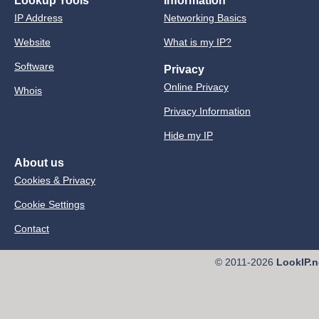
Lookup Tools
Information
IP Address
Networking Basics
Website
What is my IP?
Software
Privacy
Online Privacy
Whois
Privacy Information
Hide my IP
About us
Cookies & Privacy
Cookie Settings
Contact
© 2011-2026
LookIP.n