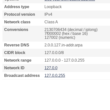
Address type
Loopback
Protocol version
IPv4
Network class
Class A
Conversions
2130706434 (decimal / iplong)
7f000002 (hex / base 16)
127002 (numeric)
Reverse DNS
2.0.0.127.in-addr.arpa
CIDR block
127.0.0.0/8
Network range
127.0.0.0 - 127.0.0.255
Network ID
127.0.0
Broadcast address
127.0.0.255