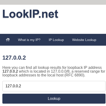
What is my IP?
IP Lookup
Website Lookup
127.0.0.2
Here you can find all lookup results for loopback IP address
127.0.0.2
which is located in 127.0.0.0/8, a reserved range for
loopback addresses to the local host (RFC 6890).