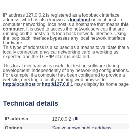
IP address 127.0.0.2 is registered as a loopback interface
address, which is also known as
localhost
or local host. In
computer networking, localhost is a hostname that means
this
computer
. It is used to access the network services that are
running on the host via its loop back network interface. Using
the loop back interface bypasses any local network interface
hardware.
This type of address is also used as a means to validate that a
locally connected physical networking card is working as
expected and the TCP/IP stack is installed.
This local mechanism is useful for testing software during
development, independently of any networking configurations.
For example, if a computer has been configured to provide a
website, directing a locally running web browser to
http://localhost
or
http://127.0.0.1
may display its home page
Technical details
IP address
127.0.0.2
Options
See your own public address