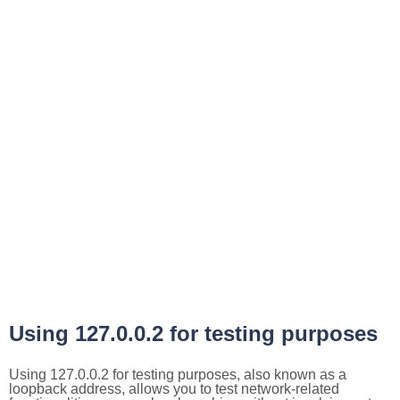
Using 127.0.0.2 for testing purposes
Using 127.0.0.2 for testing purposes, also known as a
loopback address, allows you to test network-related