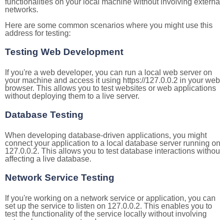
functionalities on your local machine without involving externa
networks.
Here are some common scenarios where you might use this
address for testing:
Testing Web Development
If you're a web developer, you can run a local web server on
your machine and access it using https://127.0.0.2 in your web
browser. This allows you to test websites or web applications
without deploying them to a live server.
Database Testing
When developing database-driven applications, you might
connect your application to a local database server running o
127.0.0.2. This allows you to test database interactions withou
affecting a live database.
Network Service Testing
If you're working on a network service or application, you can
set up the service to listen on 127.0.0.2. This enables you to
test the functionality of the service locally without involving