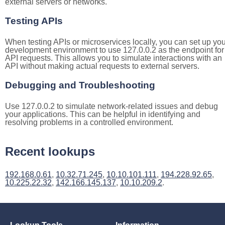
external servers or networks.
Testing APIs
When testing APIs or microservices locally, you can set up you
development environment to use 127.0.0.2 as the endpoint for
API requests. This allows you to simulate interactions with an
API without making actual requests to external servers.
Debugging and Troubleshooting
Use 127.0.0.2 to simulate network-related issues and debug
your applications. This can be helpful in identifying and
resolving problems in a controlled environment.
Recent lookups
192.168.0.61
,
10.32.71.245
,
10.10.101.111
,
194.228.92.65
,
10.225.22.32
,
142.166.145.137
,
10.10.209.2
.