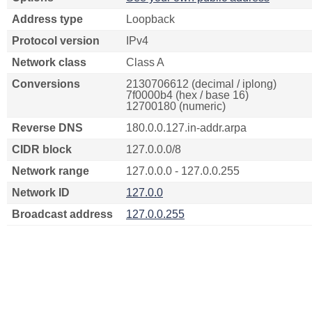
Address type
Loopback
Protocol version
IPv4
Network class
Class A
Conversions
2130706612 (decimal / iplong)
7f0000b4 (hex / base 16)
12700180 (numeric)
Reverse DNS
180.0.0.127.in-addr.arpa
CIDR block
127.0.0.0/8
Network range
127.0.0.0 - 127.0.0.255
Network ID
127.0.0
Broadcast address
127.0.0.255