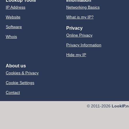
Lookup Tools
Information
IP Address
Networking Basics
Website
What is my IP?
Software
Privacy
Online Privacy
Whois
Privacy Information
Hide my IP
About us
Cookies & Privacy
Cookie Settings
Contact
© 2011-2026
LookIP.n