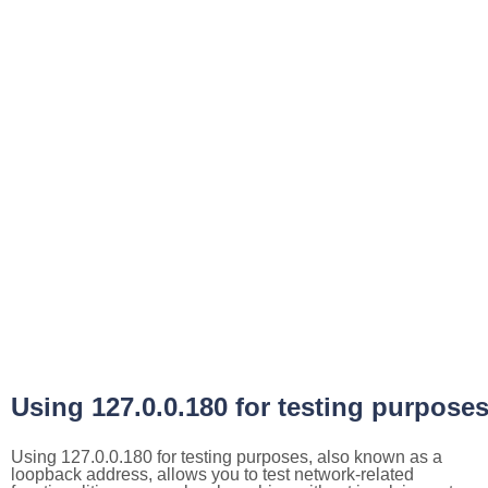
Using 127.0.0.180 for testing purpose
Using 127.0.0.180 for testing purposes, also known as a
loopback address, allows you to test network-related