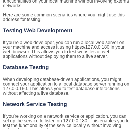
functionalities on your local machine without involving externa
networks.
Here are some common scenarios where you might use this
address for testing:
Testing Web Development
If you're a web developer, you can run a local web server on
your machine and access it using https://127.0.0.180 in your
web browser. This allows you to test websites or web
applications without deploying them to a live server.
Database Testing
When developing database-driven applications, you might
connect your application to a local database server running o
127.0.0.180. This allows you to test database interactions
without affecting a live database.
Network Service Testing
If you're working on a network service or application, you can
set up the service to listen on 127.0.0.180. This enables you t
test the functionality of the service locally without involving