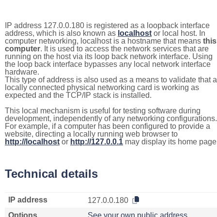
IP address 127.0.0.180 is registered as a loopback interface
address, which is also known as
localhost
or local host. In
computer networking, localhost is a hostname that means
this
computer
. It is used to access the network services that are
running on the host via its loop back network interface. Using
the loop back interface bypasses any local network interface
hardware.
This type of address is also used as a means to validate that a
locally connected physical networking card is working as
expected and the TCP/IP stack is installed.
This local mechanism is useful for testing software during
development, independently of any networking configurations.
For example, if a computer has been configured to provide a
website, directing a locally running web browser to
http://localhost
or
http://127.0.0.1
may display its home page
Technical details
IP address
127.0.0.180
Options
See your own public address