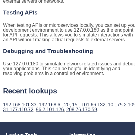
external servers or networks.
Testing APIs
When testing APIs or microservices locally, you can set up you
development environment to use 127.0.0.180 as the endpoint
for API requests. This allows you to simulate interactions with
an API without making actual requests to external servers.
Debugging and Troubleshooting
Use 127.0.0.180 to simulate network-related issues and debu
your applications. This can be helpful in identifying and
resolving problems in a controlled environment.
Recent lookups
192.168.101.33
,
192.168.6.120
,
151.101.66.132
,
10.175.2.10
31.177.110.72
,
96.2.101.126
,
208.76.170.59
.