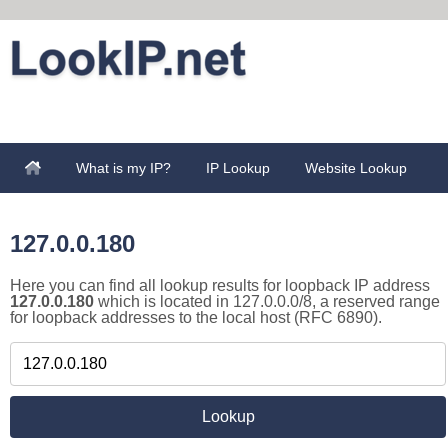
What is my IP?
IP Lookup
Website Lookup
127.0.0.180
Here you can find all lookup results for loopback IP address
127.0.0.180
which is located in 127.0.0.0/8, a reserved range
for loopback addresses to the local host (RFC 6890).