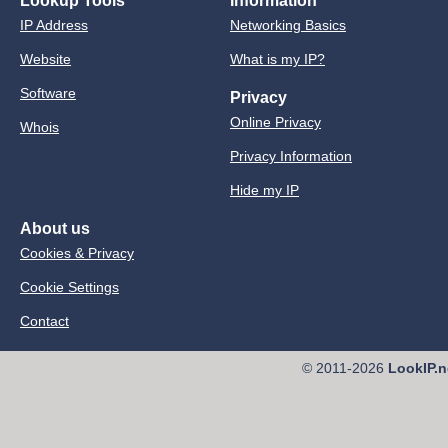
Lookup Tools
Information
IP Address
Networking Basics
Website
What is my IP?
Software
Privacy
Online Privacy
Whois
Privacy Information
Hide my IP
About us
Cookies & Privacy
Cookie Settings
Contact
© 2011-2026
LookIP.n