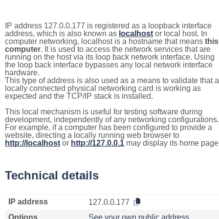
IP address 127.0.0.177 is registered as a loopback interface
address, which is also known as
localhost
or local host. In
computer networking, localhost is a hostname that means
this
computer
. It is used to access the network services that are
running on the host via its loop back network interface. Using
the loop back interface bypasses any local network interface
hardware.
This type of address is also used as a means to validate that a
locally connected physical networking card is working as
expected and the TCP/IP stack is installed.
This local mechanism is useful for testing software during
development, independently of any networking configurations.
For example, if a computer has been configured to provide a
website, directing a locally running web browser to
http://localhost
or
http://127.0.0.1
may display its home page
Technical details
IP address
127.0.0.177
Options
See your own public address