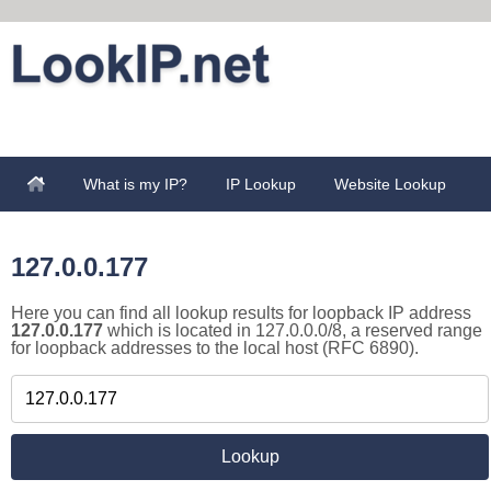
What is my IP?
IP Lookup
Website Lookup
127.0.0.177
Here you can find all lookup results for loopback IP address
127.0.0.177
which is located in 127.0.0.0/8, a reserved range
for loopback addresses to the local host (RFC 6890).