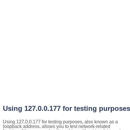
Using 127.0.0.177 for testing purpose
Using 127.0.0.177 for testing purposes, also known as a
loopback address, allows you to test network-related