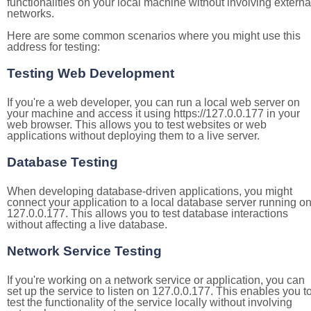
functionalities on your local machine without involving externa
networks.
Here are some common scenarios where you might use this
address for testing:
Testing Web Development
If you're a web developer, you can run a local web server on
your machine and access it using https://127.0.0.177 in your
web browser. This allows you to test websites or web
applications without deploying them to a live server.
Database Testing
When developing database-driven applications, you might
connect your application to a local database server running o
127.0.0.177. This allows you to test database interactions
without affecting a live database.
Network Service Testing
If you're working on a network service or application, you can
set up the service to listen on 127.0.0.177. This enables you t
test the functionality of the service locally without involving