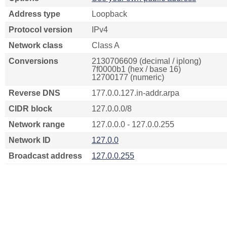
Address type
Loopback
Protocol version
IPv4
Network class
Class A
Conversions
2130706609 (decimal / iplong)
7f0000b1 (hex / base 16)
12700177 (numeric)
Reverse DNS
177.0.0.127.in-addr.arpa
CIDR block
127.0.0.0/8
Network range
127.0.0.0 - 127.0.0.255
Network ID
127.0.0
Broadcast address
127.0.0.255