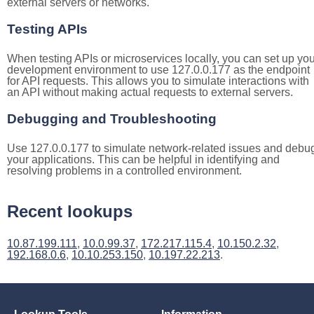
external servers or networks.
Testing APIs
When testing APIs or microservices locally, you can set up you
development environment to use 127.0.0.177 as the endpoint
for API requests. This allows you to simulate interactions with
an API without making actual requests to external servers.
Debugging and Troubleshooting
Use 127.0.0.177 to simulate network-related issues and debu
your applications. This can be helpful in identifying and
resolving problems in a controlled environment.
Recent lookups
10.87.199.111
,
10.0.99.37
,
172.217.115.4
,
10.150.2.32
,
192.168.0.6
,
10.10.253.150
,
10.197.22.213
.