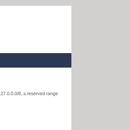
127.0.0.0/8, a reserved range