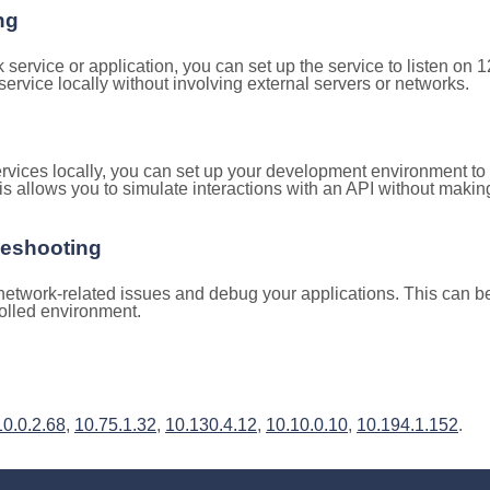
ng
k service or application, you can set up the service to listen on
e service locally without involving external servers or networks.
rvices locally, you can set up your development environment to
is allows you to simulate interactions with an API without makin
leshooting
etwork-related issues and debug your applications. This can be 
rolled environment.
10.0.2.68
,
10.75.1.32
,
10.130.4.12
,
10.10.0.10
,
10.194.1.152
.