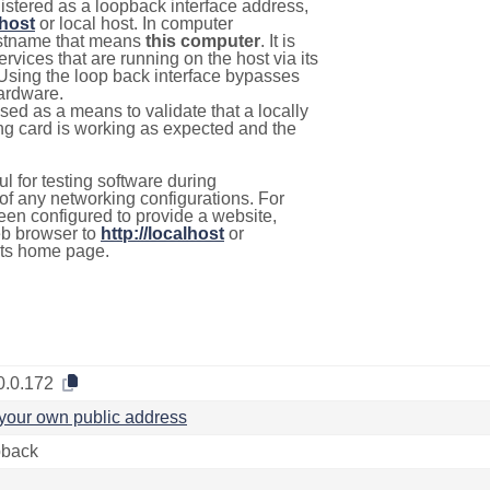
istered as a loopback interface address,
lhost
or local host. In computer
hostname that means
this computer
. It is
rvices that are running on the host via its
 Using the loop back interface bypasses
hardware.
used as a means to validate that a locally
g card is working as expected and the
l for testing software during
f any networking configurations. For
een configured to provide a website,
eb browser to
http://localhost
or
its home page.
0.0.172
your own public address
back