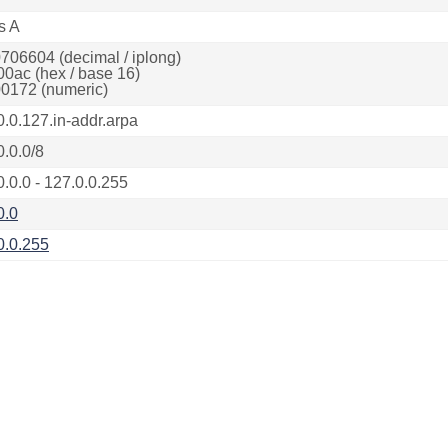
s A
706604 (decimal / iplong)
00ac (hex / base 16)
0172 (numeric)
0.0.127.in-addr.arpa
0.0.0/8
0.0.0 - 127.0.0.255
0.0
0.0.255