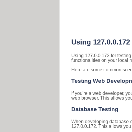
Using 127.0.0.172
Using 127.0.0.172 for testin
functionalities on your local
Here are some common scenar
Testing Web Develop
If you're a web developer, yo
web browser. This allows you 
Database Testing
When developing database-dri
127.0.0.172. This allows you 