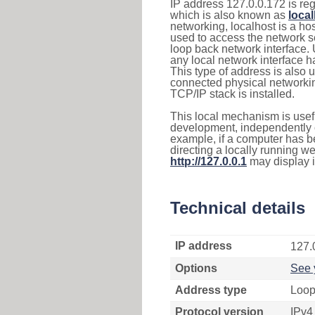
IP address 127.0.0.172 is reg
which is also known as
loca
networking, localhost is a 
used to access the network se
loop back network interface.
any local network interface 
This type of address is also 
connected physical networkin
TCP/IP stack is installed.
This local mechanism is usefu
development, independently o
example, if a computer has b
directing a locally running w
http://127.0.0.1
may display 
Technical details
IP address
127.
Options
See 
Address type
Loop
Protocol version
IPv4