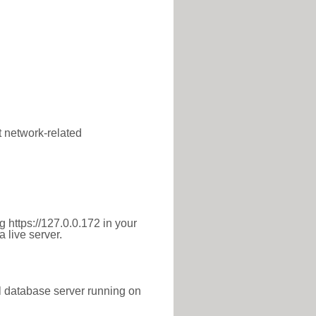
t network-related
 https://127.0.0.172 in your
 live server.
l database server running on