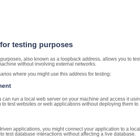
 for testing purposes
g purposes, also known as a loopback address, allows you to tes
 machine without involving external networks.
ios where you might use this address for testing:
ment
u can run a local web server on your machine and access it using
to test websites or web applications without deploying them to a
ven applications, you might connect your application to a loca
to test database interactions without affecting a live database.