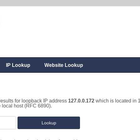
IP Lookup
Website Lookup
results for loopback IP address
127.0.0.172
which is located in 
e local host (RFC 6890).