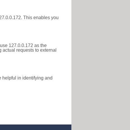
 127.0.0.172. This enables you
 use 127.0.0.172 as the
g actual requests to external
helpful in identifying and