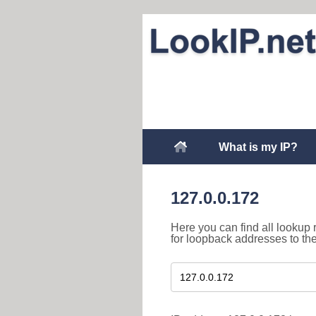
What is my IP?
127.0.0.172
Here you can find all lookup 
for loopback addresses to th