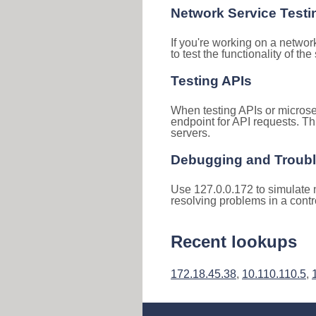
Network Service Testi
If you're working on a networ
to test the functionality of th
Testing APIs
When testing APIs or microse
endpoint for API requests. Th
servers.
Debugging and Troub
Use 127.0.0.172 to simulate n
resolving problems in a cont
Recent lookups
172.18.45.38
,
10.110.110.5
,