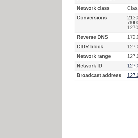
Network class
Clas
Conversions
2130
7f00
1270
Reverse DNS
172.
CIDR block
127.
Network range
127.
Network ID
127.
Broadcast address
127.