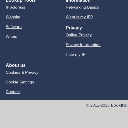
Lookup Tools
Information
IP Address
Networking Basics
Website
What is my IP?
Software
Privacy
Online Privacy
Whois
Privacy Information
Hide my IP
About us
Cookies & Privacy
Cookie Settings
Contact
© 2011-2026
LookIP.n