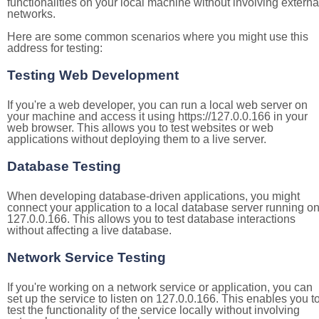
functionalities on your local machine without involving externa
networks.
Here are some common scenarios where you might use this
address for testing:
Testing Web Development
If you're a web developer, you can run a local web server on
your machine and access it using https://127.0.0.166 in your
web browser. This allows you to test websites or web
applications without deploying them to a live server.
Database Testing
When developing database-driven applications, you might
connect your application to a local database server running o
127.0.0.166. This allows you to test database interactions
without affecting a live database.
Network Service Testing
If you're working on a network service or application, you can
set up the service to listen on 127.0.0.166. This enables you t
test the functionality of the service locally without involving