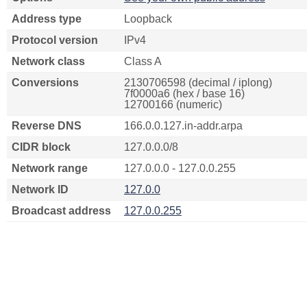
Address type
Loopback
Protocol version
IPv4
Network class
Class A
Conversions
2130706598 (decimal / iplong)
7f0000a6 (hex / base 16)
12700166 (numeric)
Reverse DNS
166.0.0.127.in-addr.arpa
CIDR block
127.0.0.0/8
Network range
127.0.0.0 - 127.0.0.255
Network ID
127.0.0
Broadcast address
127.0.0.255