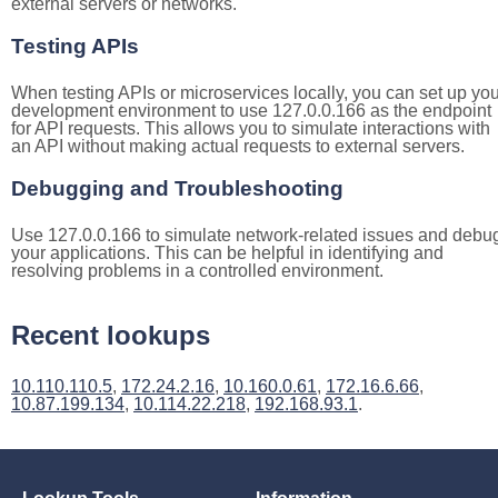
external servers or networks.
Testing APIs
When testing APIs or microservices locally, you can set up you
development environment to use 127.0.0.166 as the endpoint
for API requests. This allows you to simulate interactions with
an API without making actual requests to external servers.
Debugging and Troubleshooting
Use 127.0.0.166 to simulate network-related issues and debu
your applications. This can be helpful in identifying and
resolving problems in a controlled environment.
Recent lookups
10.110.110.5
,
172.24.2.16
,
10.160.0.61
,
172.16.6.66
,
10.87.199.134
,
10.114.22.218
,
192.168.93.1
.