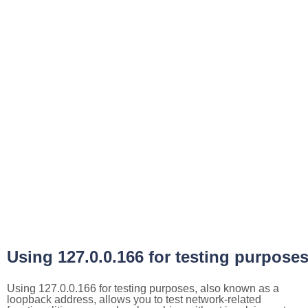
Using 127.0.0.166 for testing purpose
Using 127.0.0.166 for testing purposes, also known as a
loopback address, allows you to test network-related