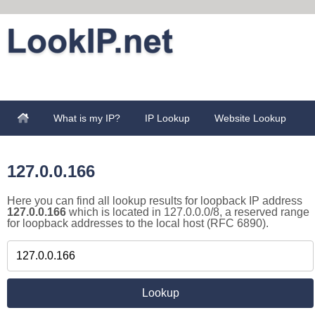
What is my IP?
IP Lookup
Website Lookup
127.0.0.166
Here you can find all lookup results for loopback IP address
127.0.0.166
which is located in 127.0.0.0/8, a reserved range
for loopback addresses to the local host (RFC 6890).