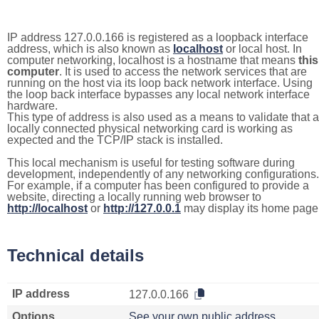
IP address 127.0.0.166 is registered as a loopback interface
address, which is also known as
localhost
or local host. In
computer networking, localhost is a hostname that means
this
computer
. It is used to access the network services that are
running on the host via its loop back network interface. Using
the loop back interface bypasses any local network interface
hardware.
This type of address is also used as a means to validate that a
locally connected physical networking card is working as
expected and the TCP/IP stack is installed.
This local mechanism is useful for testing software during
development, independently of any networking configurations.
For example, if a computer has been configured to provide a
website, directing a locally running web browser to
http://localhost
or
http://127.0.0.1
may display its home page
Technical details
IP address
127.0.0.166
Options
See your own public address