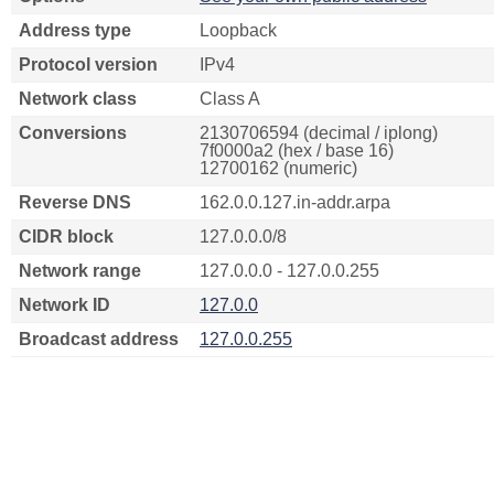
Address type
Loopback
Protocol version
IPv4
Network class
Class A
Conversions
2130706594 (decimal / iplong)
7f0000a2 (hex / base 16)
12700162 (numeric)
Reverse DNS
162.0.0.127.in-addr.arpa
CIDR block
127.0.0.0/8
Network range
127.0.0.0 - 127.0.0.255
Network ID
127.0.0
Broadcast address
127.0.0.255