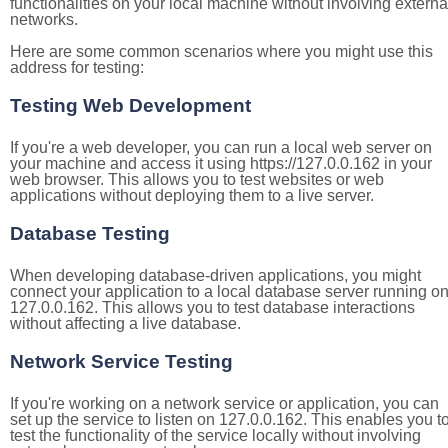
functionalities on your local machine without involving externa
networks.
Here are some common scenarios where you might use this
address for testing:
Testing Web Development
If you're a web developer, you can run a local web server on
your machine and access it using https://127.0.0.162 in your
web browser. This allows you to test websites or web
applications without deploying them to a live server.
Database Testing
When developing database-driven applications, you might
connect your application to a local database server running o
127.0.0.162. This allows you to test database interactions
without affecting a live database.
Network Service Testing
If you're working on a network service or application, you can
set up the service to listen on 127.0.0.162. This enables you t
test the functionality of the service locally without involving