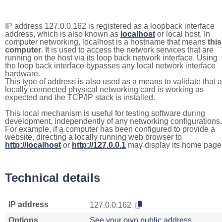
IP address 127.0.0.162 is registered as a loopback interface
address, which is also known as
localhost
or local host. In
computer networking, localhost is a hostname that means
this
computer
. It is used to access the network services that are
running on the host via its loop back network interface. Using
the loop back interface bypasses any local network interface
hardware.
This type of address is also used as a means to validate that a
locally connected physical networking card is working as
expected and the TCP/IP stack is installed.
This local mechanism is useful for testing software during
development, independently of any networking configurations.
For example, if a computer has been configured to provide a
website, directing a locally running web browser to
http://localhost
or
http://127.0.0.1
may display its home page
Technical details
IP address
127.0.0.162
Options
See your own public address