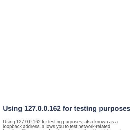
Using 127.0.0.162 for testing purpose
Using 127.0.0.162 for testing purposes, also known as a
loopback address, allows you to test network-related