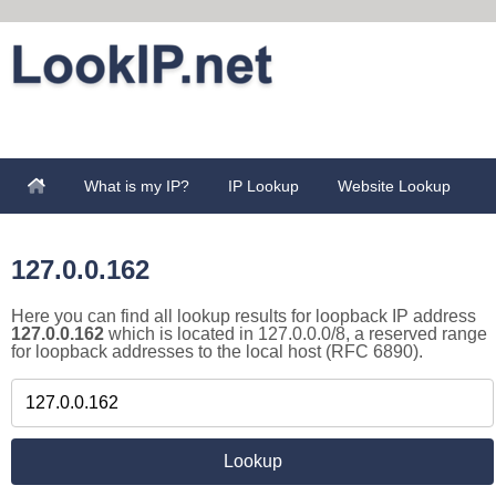
What is my IP?
IP Lookup
Website Lookup
127.0.0.162
Here you can find all lookup results for loopback IP address
127.0.0.162
which is located in 127.0.0.0/8, a reserved range
for loopback addresses to the local host (RFC 6890).