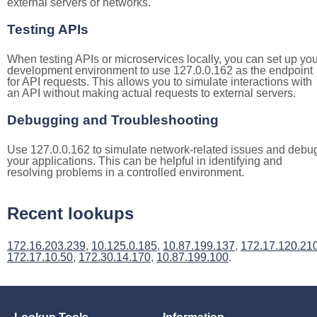
external servers or networks.
Testing APIs
When testing APIs or microservices locally, you can set up you
development environment to use 127.0.0.162 as the endpoint
for API requests. This allows you to simulate interactions with
an API without making actual requests to external servers.
Debugging and Troubleshooting
Use 127.0.0.162 to simulate network-related issues and debu
your applications. This can be helpful in identifying and
resolving problems in a controlled environment.
Recent lookups
172.16.203.239
,
10.125.0.185
,
10.87.199.137
,
172.17.120.21
172.17.10.50
,
172.30.14.170
,
10.87.199.100
.