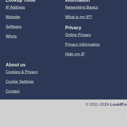
Lookup Tools
Information
IP Address
Networking Basics
Website
What is my IP?
Software
Privacy
Online Privacy
Whois
Privacy Information
Hide my IP
About us
Cookies & Privacy
Cookie Settings
Contact
© 2011-2026
LookIP.n