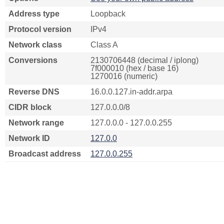
Address type
Loopback
Protocol version
IPv4
Network class
Class A
Conversions
2130706448 (decimal / iplong)
7f000010 (hex / base 16)
1270016 (numeric)
Reverse DNS
16.0.0.127.in-addr.arpa
CIDR block
127.0.0.0/8
Network range
127.0.0.0 - 127.0.0.255
Network ID
127.0.0
Broadcast address
127.0.0.255