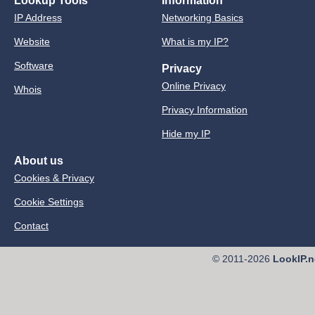
Lookup Tools
Information
IP Address
Networking Basics
Website
What is my IP?
Software
Privacy
Online Privacy
Whois
Privacy Information
Hide my IP
About us
Cookies & Privacy
Cookie Settings
Contact
© 2011-2026
LookIP.n