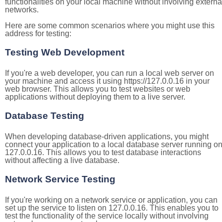
functionalities on your local machine without involving externa
networks.
Here are some common scenarios where you might use this
address for testing:
Testing Web Development
If you're a web developer, you can run a local web server on
your machine and access it using https://127.0.0.16 in your
web browser. This allows you to test websites or web
applications without deploying them to a live server.
Database Testing
When developing database-driven applications, you might
connect your application to a local database server running o
127.0.0.16. This allows you to test database interactions
without affecting a live database.
Network Service Testing
If you're working on a network service or application, you can
set up the service to listen on 127.0.0.16. This enables you to
test the functionality of the service locally without involving