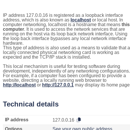
IP address 127.0.0.16 is registered as a loopback interface
address, which is also known as
localhost
or local host. In
computer networking, localhost is a hostname that means
this
computer
. It is used to access the network services that are
running on the host via its loop back network interface. Using
the loop back interface bypasses any local network interface
hardware.
This type of address is also used as a means to validate that a
locally connected physical networking card is working as
expected and the TCP/IP stack is installed.
This local mechanism is useful for testing software during
development, independently of any networking configurations.
For example, if a computer has been configured to provide a
website, directing a locally running web browser to
http://localhost
or
http://127.0.0.1
may display its home page
Technical details
IP address
127.0.0.16
Options
See your own public address