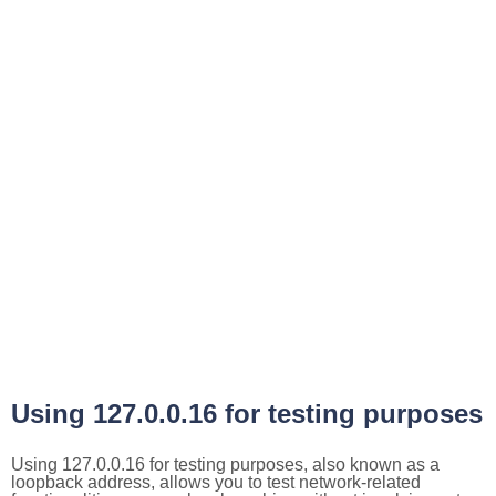
Using 127.0.0.16 for testing purposes
Using 127.0.0.16 for testing purposes, also known as a
loopback address, allows you to test network-related