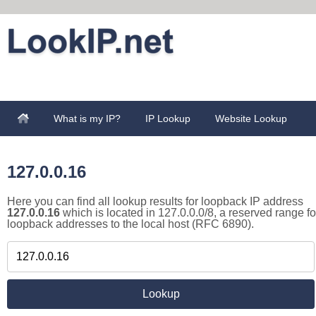
What is my IP?
IP Lookup
Website Lookup
127.0.0.16
Here you can find all lookup results for loopback IP address
127.0.0.16
which is located in 127.0.0.0/8, a reserved range fo
loopback addresses to the local host (RFC 6890).