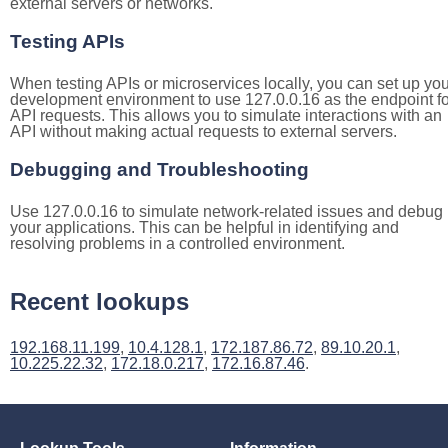
external servers or networks.
Testing APIs
When testing APIs or microservices locally, you can set up you
development environment to use 127.0.0.16 as the endpoint fo
API requests. This allows you to simulate interactions with an
API without making actual requests to external servers.
Debugging and Troubleshooting
Use 127.0.0.16 to simulate network-related issues and debug
your applications. This can be helpful in identifying and
resolving problems in a controlled environment.
Recent lookups
192.168.11.199
,
10.4.128.1
,
172.187.86.72
,
89.10.20.1
,
10.225.22.32
,
172.18.0.217
,
172.16.87.46
.