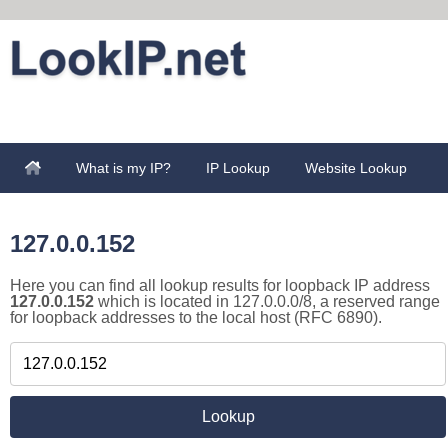
What is my IP?
IP Lookup
Website Lookup
127.0.0.152
Here you can find all lookup results for loopback IP address
127.0.0.152
which is located in 127.0.0.0/8, a reserved range
for loopback addresses to the local host (RFC 6890).