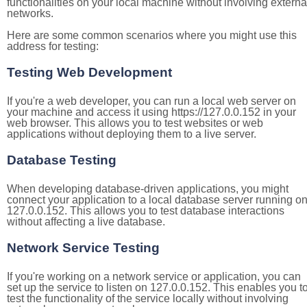
functionalities on your local machine without involving externa
networks.
Here are some common scenarios where you might use this
address for testing:
Testing Web Development
If you're a web developer, you can run a local web server on
your machine and access it using https://127.0.0.152 in your
web browser. This allows you to test websites or web
applications without deploying them to a live server.
Database Testing
When developing database-driven applications, you might
connect your application to a local database server running o
127.0.0.152. This allows you to test database interactions
without affecting a live database.
Network Service Testing
If you're working on a network service or application, you can
set up the service to listen on 127.0.0.152. This enables you t
test the functionality of the service locally without involving