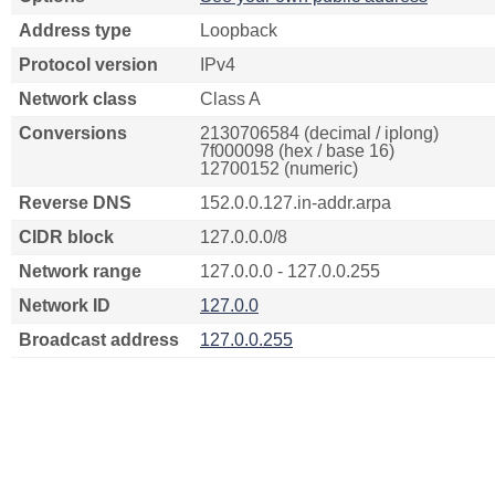
Address type
Loopback
Protocol version
IPv4
Network class
Class A
Conversions
2130706584 (decimal / iplong)
7f000098 (hex / base 16)
12700152 (numeric)
Reverse DNS
152.0.0.127.in-addr.arpa
CIDR block
127.0.0.0/8
Network range
127.0.0.0 - 127.0.0.255
Network ID
127.0.0
Broadcast address
127.0.0.255