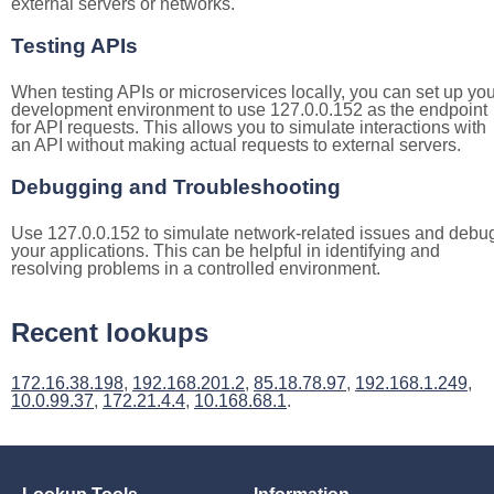
external servers or networks.
Testing APIs
When testing APIs or microservices locally, you can set up you
development environment to use 127.0.0.152 as the endpoint
for API requests. This allows you to simulate interactions with
an API without making actual requests to external servers.
Debugging and Troubleshooting
Use 127.0.0.152 to simulate network-related issues and debu
your applications. This can be helpful in identifying and
resolving problems in a controlled environment.
Recent lookups
172.16.38.198
,
192.168.201.2
,
85.18.78.97
,
192.168.1.249
,
10.0.99.37
,
172.21.4.4
,
10.168.68.1
.