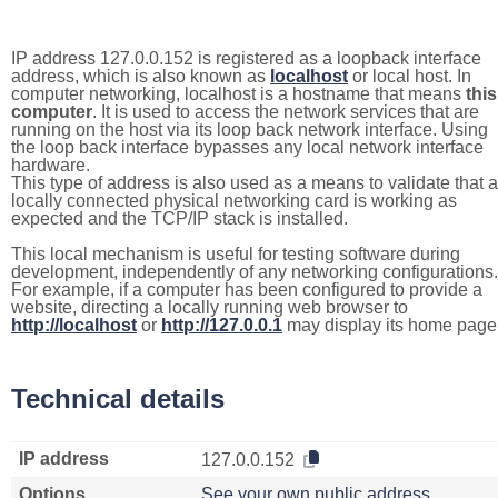
IP address 127.0.0.152 is registered as a loopback interface
address, which is also known as
localhost
or local host. In
computer networking, localhost is a hostname that means
this
computer
. It is used to access the network services that are
running on the host via its loop back network interface. Using
the loop back interface bypasses any local network interface
hardware.
This type of address is also used as a means to validate that a
locally connected physical networking card is working as
expected and the TCP/IP stack is installed.
This local mechanism is useful for testing software during
development, independently of any networking configurations.
For example, if a computer has been configured to provide a
website, directing a locally running web browser to
http://localhost
or
http://127.0.0.1
may display its home page
Technical details
IP address
127.0.0.152
Options
See your own public address