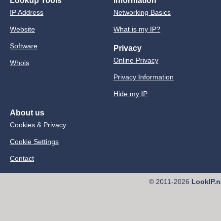
Lookup Tools
Information
IP Address
Networking Basics
Website
What is my IP?
Software
Privacy
Online Privacy
Whois
Privacy Information
Hide my IP
About us
Cookies & Privacy
Cookie Settings
Contact
© 2011-2026
LookIP.n