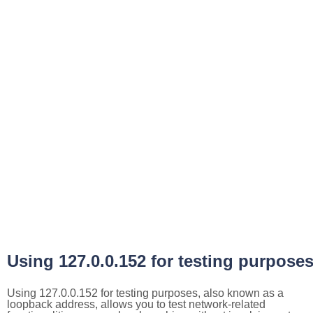
Using 127.0.0.152 for testing purpose
Using 127.0.0.152 for testing purposes, also known as a
loopback address, allows you to test network-related