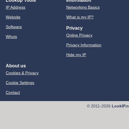
Lookup Tools
Information
IP Address
Networking Basics
Website
What is my IP?
Software
Privacy
Online Privacy
Whois
Privacy Information
Hide my IP
About us
Cookies & Privacy
Cookie Settings
Contact
© 2011-2026
LookIP.n