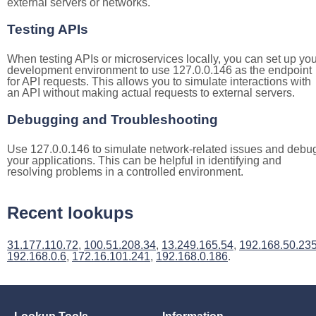
external servers or networks.
Testing APIs
When testing APIs or microservices locally, you can set up you
development environment to use 127.0.0.146 as the endpoint
for API requests. This allows you to simulate interactions with
an API without making actual requests to external servers.
Debugging and Troubleshooting
Use 127.0.0.146 to simulate network-related issues and debu
your applications. This can be helpful in identifying and
resolving problems in a controlled environment.
Recent lookups
31.177.110.72
,
100.51.208.34
,
13.249.165.54
,
192.168.50.23
192.168.0.6
,
172.16.101.241
,
192.168.0.186
.