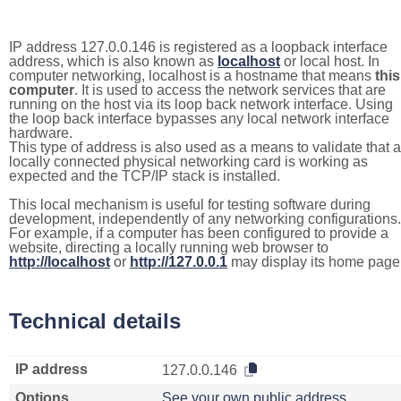
IP address 127.0.0.146 is registered as a loopback interface
address, which is also known as
localhost
or local host. In
computer networking, localhost is a hostname that means
this
computer
. It is used to access the network services that are
running on the host via its loop back network interface. Using
the loop back interface bypasses any local network interface
hardware.
This type of address is also used as a means to validate that a
locally connected physical networking card is working as
expected and the TCP/IP stack is installed.
This local mechanism is useful for testing software during
development, independently of any networking configurations.
For example, if a computer has been configured to provide a
website, directing a locally running web browser to
http://localhost
or
http://127.0.0.1
may display its home page
Technical details
IP address
127.0.0.146
Options
See your own public address