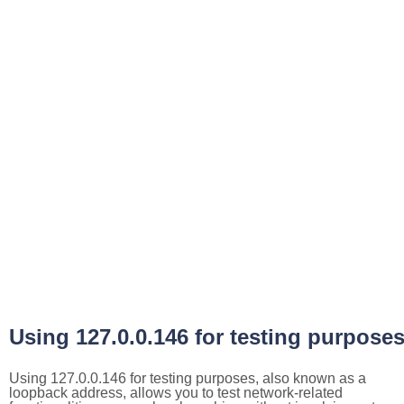
Using 127.0.0.146 for testing purpose
Using 127.0.0.146 for testing purposes, also known as a
loopback address, allows you to test network-related