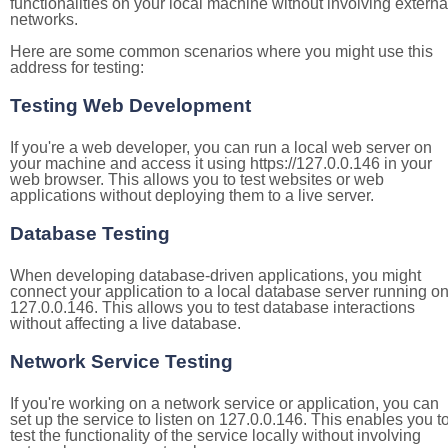
functionalities on your local machine without involving externa
networks.
Here are some common scenarios where you might use this
address for testing:
Testing Web Development
If you're a web developer, you can run a local web server on
your machine and access it using https://127.0.0.146 in your
web browser. This allows you to test websites or web
applications without deploying them to a live server.
Database Testing
When developing database-driven applications, you might
connect your application to a local database server running o
127.0.0.146. This allows you to test database interactions
without affecting a live database.
Network Service Testing
If you're working on a network service or application, you can
set up the service to listen on 127.0.0.146. This enables you t
test the functionality of the service locally without involving