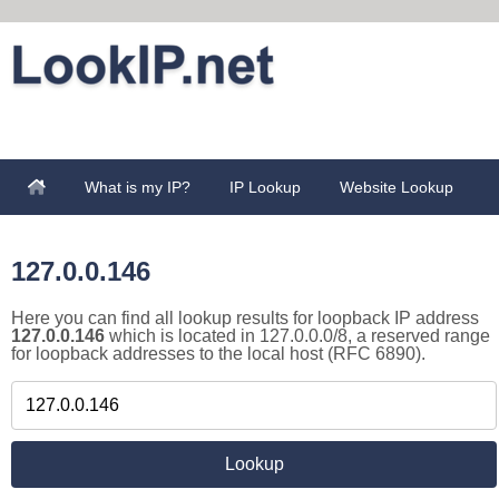
What is my IP?
IP Lookup
Website Lookup
127.0.0.146
Here you can find all lookup results for loopback IP address
127.0.0.146
which is located in 127.0.0.0/8, a reserved range
for loopback addresses to the local host (RFC 6890).