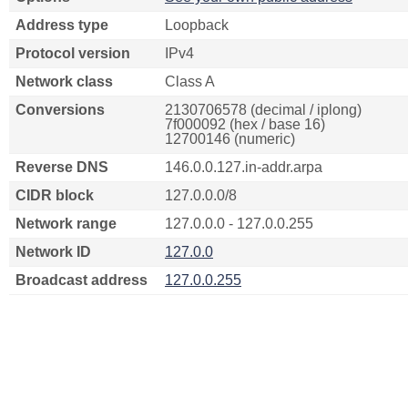
Address type
Loopback
Protocol version
IPv4
Network class
Class A
Conversions
2130706578 (decimal / iplong)
7f000092 (hex / base 16)
12700146 (numeric)
Reverse DNS
146.0.0.127.in-addr.arpa
CIDR block
127.0.0.0/8
Network range
127.0.0.0 - 127.0.0.255
Network ID
127.0.0
Broadcast address
127.0.0.255