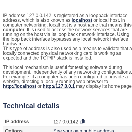
IP address 127.0.0.142 is registered as a loopback interface
address, which is also known as
localhost
or local host. In
computer networking, localhost is a hostname that means
this
computer
. It is used to access the network services that are
running on the host via its loop back network interface. Using
the loop back interface bypasses any local network interface
hardware.
This type of address is also used as a means to validate that a
locally connected physical networking card is working as
expected and the TCP/IP stack is installed.
This local mechanism is useful for testing software during
development, independently of any networking configurations.
For example, if a computer has been configured to provide a
website, directing a locally running web browser to
http://localhost
or
http://127.0.0.1
may display its home page
Technical details
IP address
127.0.0.142
Options
See your own public address