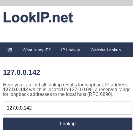
What is my IP?
IP Lookup
Website Lookup
127.0.0.142
Here you can find all lookup results for loopback IP address
127.0.0.142
which is located in 127.0.0.0/8, a reserved range
for loopback addresses to the local host (RFC 6890).