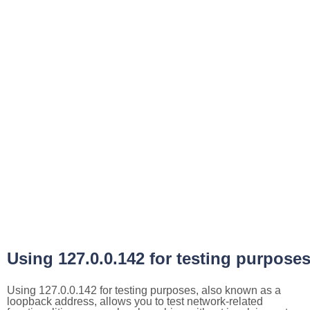
Using 127.0.0.142 for testing purpose
Using 127.0.0.142 for testing purposes, also known as a
loopback address, allows you to test network-related