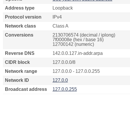
Address type
Loopback
Protocol version
IPv4
Network class
Class A
Conversions
2130706574 (decimal / iplong)
7f00008e (hex / base 16)
12700142 (numeric)
Reverse DNS
142.0.0.127.in-addr.arpa
CIDR block
127.0.0.0/8
Network range
127.0.0.0 - 127.0.0.255
Network ID
127.0.0
Broadcast address
127.0.0.255