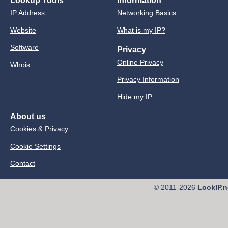
Lookup Tools
Information
IP Address
Networking Basics
Website
What is my IP?
Software
Privacy
Online Privacy
Whois
Privacy Information
Hide my IP
About us
Cookies & Privacy
Cookie Settings
Contact
© 2011-2026
LookIP.n