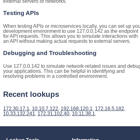
external servers or networks.
Testing APIs
When testing APIs or microservices locally, you can set up you
development environment to use 127.0.0.142 as the endpoint
for API requests. This allows you to simulate interactions with
an API without making actual requests to external servers.
Debugging and Troubleshooting
Use 127.0.0.142 to simulate network-related issues and debu
your applications. This can be helpful in identifying and
resolving problems in a controlled environment.
Recent lookups
172.30.17.1
,
10.10.7.122
,
192.168.120.1
,
172.16.5.182
,
10.33.132.241
,
172.31.102.40
,
10.11.38.1
.