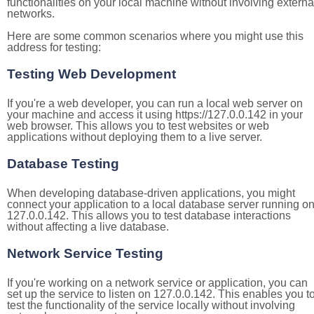
functionalities on your local machine without involving externa
networks.
Here are some common scenarios where you might use this
address for testing:
Testing Web Development
If you're a web developer, you can run a local web server on
your machine and access it using https://127.0.0.142 in your
web browser. This allows you to test websites or web
applications without deploying them to a live server.
Database Testing
When developing database-driven applications, you might
connect your application to a local database server running o
127.0.0.142. This allows you to test database interactions
without affecting a live database.
Network Service Testing
If you're working on a network service or application, you can
set up the service to listen on 127.0.0.142. This enables you t
test the functionality of the service locally without involving