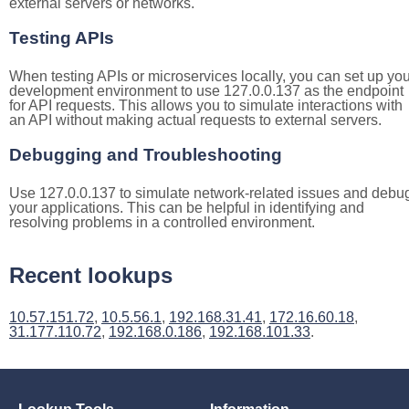
external servers or networks.
Testing APIs
When testing APIs or microservices locally, you can set up you
development environment to use 127.0.0.137 as the endpoint
for API requests. This allows you to simulate interactions with
an API without making actual requests to external servers.
Debugging and Troubleshooting
Use 127.0.0.137 to simulate network-related issues and debu
your applications. This can be helpful in identifying and
resolving problems in a controlled environment.
Recent lookups
10.57.151.72
,
10.5.56.1
,
192.168.31.41
,
172.16.60.18
,
31.177.110.72
,
192.168.0.186
,
192.168.101.33
.