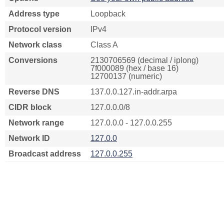
Address type
Loopback
Protocol version
IPv4
Network class
Class A
Conversions
2130706569 (decimal / iplong)
7f000089 (hex / base 16)
12700137 (numeric)
Reverse DNS
137.0.0.127.in-addr.arpa
CIDR block
127.0.0.0/8
Network range
127.0.0.0 - 127.0.0.255
Network ID
127.0.0
Broadcast address
127.0.0.255