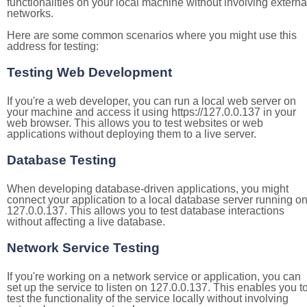
functionalities on your local machine without involving externa
networks.
Here are some common scenarios where you might use this
address for testing:
Testing Web Development
If you're a web developer, you can run a local web server on
your machine and access it using https://127.0.0.137 in your
web browser. This allows you to test websites or web
applications without deploying them to a live server.
Database Testing
When developing database-driven applications, you might
connect your application to a local database server running o
127.0.0.137. This allows you to test database interactions
without affecting a live database.
Network Service Testing
If you're working on a network service or application, you can
set up the service to listen on 127.0.0.137. This enables you t
test the functionality of the service locally without involving