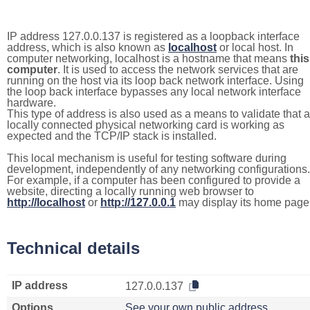
IP address 127.0.0.137 is registered as a loopback interface
address, which is also known as
localhost
or local host. In
computer networking, localhost is a hostname that means
this
computer
. It is used to access the network services that are
running on the host via its loop back network interface. Using
the loop back interface bypasses any local network interface
hardware.
This type of address is also used as a means to validate that a
locally connected physical networking card is working as
expected and the TCP/IP stack is installed.
This local mechanism is useful for testing software during
development, independently of any networking configurations.
For example, if a computer has been configured to provide a
website, directing a locally running web browser to
http://localhost
or
http://127.0.0.1
may display its home page
Technical details
IP address
127.0.0.137
Options
See your own public address