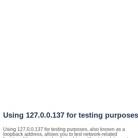
Using 127.0.0.137 for testing purpose
Using 127.0.0.137 for testing purposes, also known as a
loopback address, allows you to test network-related