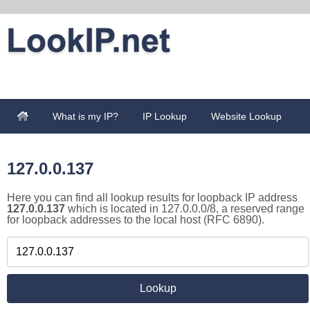
What is my IP?
IP Lookup
Website Lookup
127.0.0.137
Here you can find all lookup results for loopback IP address
127.0.0.137
which is located in 127.0.0.0/8, a reserved range
for loopback addresses to the local host (RFC 6890).