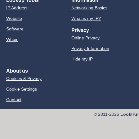
Lookup Tools
Information
IP Address
Networking Basics
Website
What is my IP?
Software
Privacy
Online Privacy
Whois
Privacy Information
Hide my IP
About us
Cookies & Privacy
Cookie Settings
Contact
© 2011-2026
LookIP.n