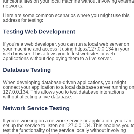
functionalities on your local machine without involving externa
networks.
Here are some common scenarios where you might use this
address for testing:
Testing Web Development
If you're a web developer, you can run a local web server on
your machine and access it using https://127.0.0.134 in your
web browser. This allows you to test websites or web
applications without deploying them to a live server.
Database Testing
When developing database-driven applications, you might
connect your application to a local database server running o
127.0.0.134. This allows you to test database interactions
without affecting a live database.
Network Service Testing
If you're working on a network service or application, you can
set up the service to listen on 127.0.0.134. This enables you t
test the functionality of the service locally without involving