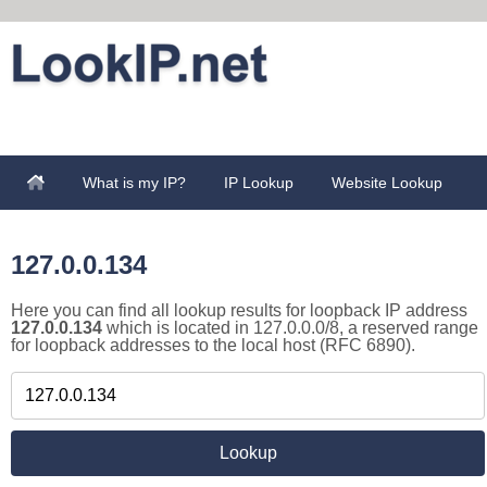
What is my IP?
IP Lookup
Website Lookup
127.0.0.134
Here you can find all lookup results for loopback IP address
127.0.0.134
which is located in 127.0.0.0/8, a reserved range
for loopback addresses to the local host (RFC 6890).