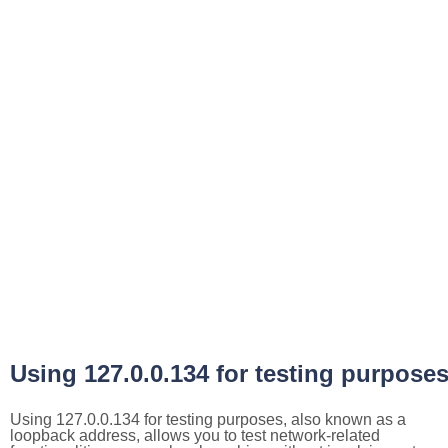
Using 127.0.0.134 for testing purpose
Using 127.0.0.134 for testing purposes, also known as a
loopback address, allows you to test network-related