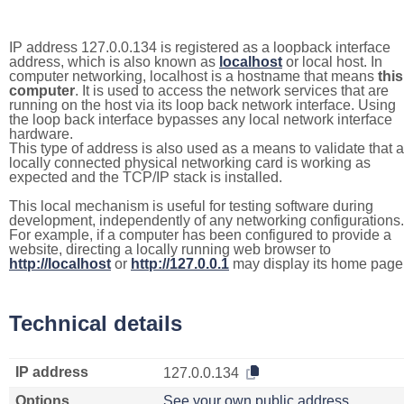
IP address 127.0.0.134 is registered as a loopback interface
address, which is also known as
localhost
or local host. In
computer networking, localhost is a hostname that means
this
computer
. It is used to access the network services that are
running on the host via its loop back network interface. Using
the loop back interface bypasses any local network interface
hardware.
This type of address is also used as a means to validate that a
locally connected physical networking card is working as
expected and the TCP/IP stack is installed.
This local mechanism is useful for testing software during
development, independently of any networking configurations.
For example, if a computer has been configured to provide a
website, directing a locally running web browser to
http://localhost
or
http://127.0.0.1
may display its home page
Technical details
IP address
127.0.0.134
Options
See your own public address