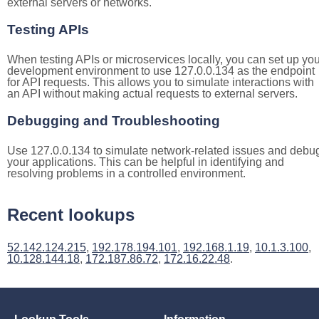
external servers or networks.
Testing APIs
When testing APIs or microservices locally, you can set up you
development environment to use 127.0.0.134 as the endpoint
for API requests. This allows you to simulate interactions with
an API without making actual requests to external servers.
Debugging and Troubleshooting
Use 127.0.0.134 to simulate network-related issues and debu
your applications. This can be helpful in identifying and
resolving problems in a controlled environment.
Recent lookups
52.142.124.215
,
192.178.194.101
,
192.168.1.19
,
10.1.3.100
,
10.128.144.18
,
172.187.86.72
,
172.16.22.48
.