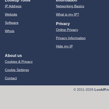
Lookup Tools
Information
IP Address
Networking Basics
Website
What is my IP?
Software
Privacy
Online Privacy
Whois
Privacy Information
Hide my IP
About us
Cookies & Privacy
Cookie Settings
Contact
© 2011-2026
LookIP.n