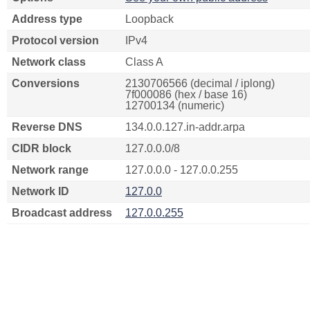
Address type
Loopback
Protocol version
IPv4
Network class
Class A
Conversions
2130706566 (decimal / iplong)
7f000086 (hex / base 16)
12700134 (numeric)
Reverse DNS
134.0.0.127.in-addr.arpa
CIDR block
127.0.0.0/8
Network range
127.0.0.0 - 127.0.0.255
Network ID
127.0.0
Broadcast address
127.0.0.255