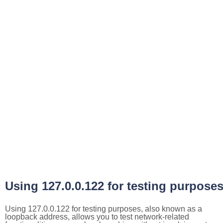
Using 127.0.0.122 for testing purpose
Using 127.0.0.122 for testing purposes, also known as a
loopback address, allows you to test network-related