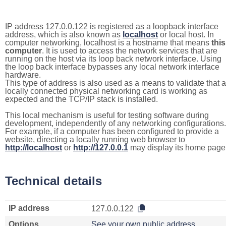
IP address 127.0.0.122 is registered as a loopback interface
address, which is also known as
localhost
or local host. In
computer networking, localhost is a hostname that means
this
computer
. It is used to access the network services that are
running on the host via its loop back network interface. Using
the loop back interface bypasses any local network interface
hardware.
This type of address is also used as a means to validate that a
locally connected physical networking card is working as
expected and the TCP/IP stack is installed.
This local mechanism is useful for testing software during
development, independently of any networking configurations.
For example, if a computer has been configured to provide a
website, directing a locally running web browser to
http://localhost
or
http://127.0.0.1
may display its home page
Technical details
IP address
127.0.0.122
Options
See your own public address