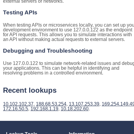
external servers or networks.
Testing APIs
When testing APIs or microservices locally, you can set up you
development environment to use 127.0.0.122 as the endpoint
for API requests. This allows you to simulate interactions with
an API without making actual requests to external servers.
Debugging and Troubleshooting
Use 127.0.0.122 to simulate network-related issues and debu
your applications. This can be helpful in identifying and
resolving problems in a controlled environment.
Recent lookups
10.102.102.37
,
188.68.53.254
,
13.107.253.39
,
169.254.149.4
172.16.50.5
,
192.168.1.19
,
10.18.202.60
.