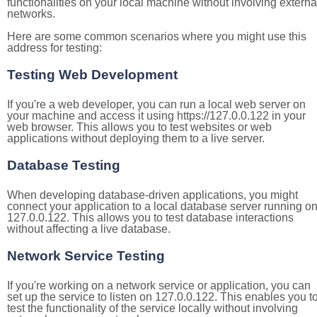
functionalities on your local machine without involving externa
networks.
Here are some common scenarios where you might use this
address for testing:
Testing Web Development
If you're a web developer, you can run a local web server on
your machine and access it using https://127.0.0.122 in your
web browser. This allows you to test websites or web
applications without deploying them to a live server.
Database Testing
When developing database-driven applications, you might
connect your application to a local database server running o
127.0.0.122. This allows you to test database interactions
without affecting a live database.
Network Service Testing
If you're working on a network service or application, you can
set up the service to listen on 127.0.0.122. This enables you t
test the functionality of the service locally without involving