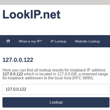
What is my IP?
IP Lookup
Website Lookup
127.0.0.122
Here you can find all lookup results for loopback IP address
127.0.0.122
which is located in 127.0.0.0/8, a reserved range
for loopback addresses to the local host (RFC 6890).