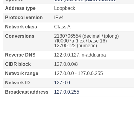
Address type
Loopback
Protocol version
IPv4
Network class
Class A
Conversions
2130706554 (decimal / iplong)
7f00007a (hex / base 16)
12700122 (numeric)
Reverse DNS
122.0.0.127.in-addr.arpa
CIDR block
127.0.0.0/8
Network range
127.0.0.0 - 127.0.0.255
Network ID
127.0.0
Broadcast address
127.0.0.255