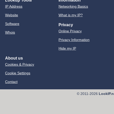
Lookup Tools
Information
IP Address
Networking Basics
Website
What is my IP?
Software
Privacy
Online Privacy
Whois
Privacy Information
Hide my IP
About us
Cookies & Privacy
Cookie Settings
Contact
© 2011-2026
LookIP.n