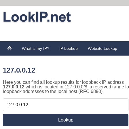
What is my IP?
IP Lookup
Website Lookup
127.0.0.12
Here you can find all lookup results for loopback IP address
127.0.0.12
which is located in 127.0.0.0/8, a reserved range fo
loopback addresses to the local host (RFC 6890).