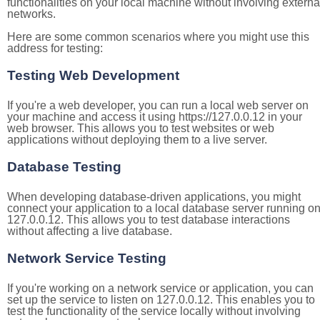
functionalities on your local machine without involving externa
networks.
Here are some common scenarios where you might use this
address for testing:
Testing Web Development
If you're a web developer, you can run a local web server on
your machine and access it using https://127.0.0.12 in your
web browser. This allows you to test websites or web
applications without deploying them to a live server.
Database Testing
When developing database-driven applications, you might
connect your application to a local database server running o
127.0.0.12. This allows you to test database interactions
without affecting a live database.
Network Service Testing
If you're working on a network service or application, you can
set up the service to listen on 127.0.0.12. This enables you to
test the functionality of the service locally without involving