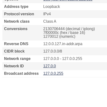
Address type
Loopback
Protocol version
IPv4
Network class
Class A
Conversions
2130706444 (decimal / iplong)
7f00000c (hex / base 16)
1270012 (numeric)
Reverse DNS
12.0.0.127.in-addr.arpa
CIDR block
127.0.0.0/8
Network range
127.0.0.0 - 127.0.0.255
Network ID
127.0.0
Broadcast address
127.0.0.255