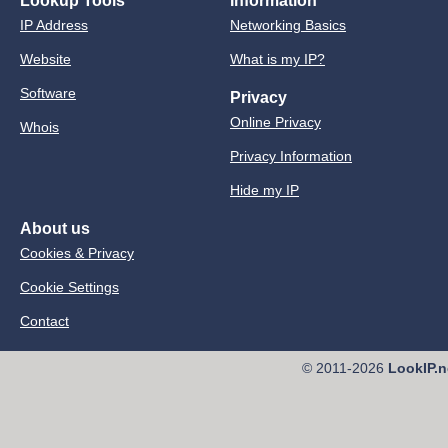
Lookup Tools
Information
IP Address
Networking Basics
Website
What is my IP?
Software
Privacy
Online Privacy
Whois
Privacy Information
Hide my IP
About us
Cookies & Privacy
Cookie Settings
Contact
© 2011-2026
LookIP.n