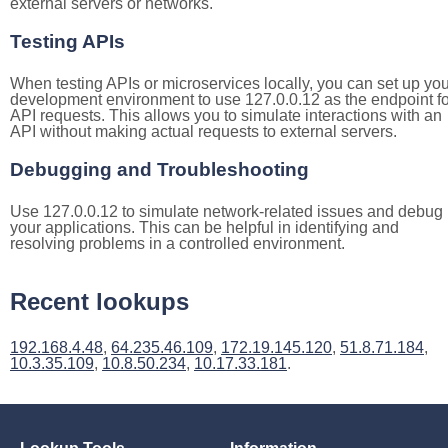
external servers or networks.
Testing APIs
When testing APIs or microservices locally, you can set up you
development environment to use 127.0.0.12 as the endpoint fo
API requests. This allows you to simulate interactions with an
API without making actual requests to external servers.
Debugging and Troubleshooting
Use 127.0.0.12 to simulate network-related issues and debug
your applications. This can be helpful in identifying and
resolving problems in a controlled environment.
Recent lookups
192.168.4.48
,
64.235.46.109
,
172.19.145.120
,
51.8.71.184
,
10.3.35.109
,
10.8.50.234
,
10.17.33.181
.