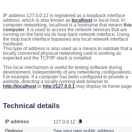
IP address 127.0.0.12 is registered as a loopback interface
address, which is also known as
localhost
or local host. In
computer networking, localhost is a hostname that means
this
computer
. It is used to access the network services that are
running on the host via its loop back network interface. Using
the loop back interface bypasses any local network interface
hardware.
This type of address is also used as a means to validate that a
locally connected physical networking card is working as
expected and the TCP/IP stack is installed.
This local mechanism is useful for testing software during
development, independently of any networking configurations.
For example, if a computer has been configured to provide a
website, directing a locally running web browser to
http://localhost
or
http://127.0.0.1
may display its home page
Technical details
IP address
127.0.0.12
Options
See your own public address