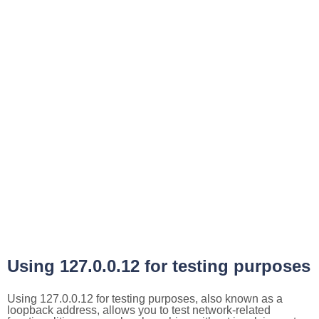
Using 127.0.0.12 for testing purposes
Using 127.0.0.12 for testing purposes, also known as a
loopback address, allows you to test network-related