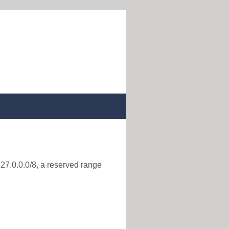
127.0.0.0/8, a reserved range