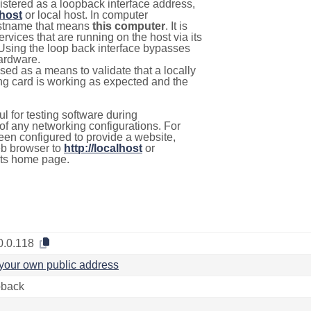
istered as a loopback interface address,
lhost
or local host. In computer
hostname that means
this computer
. It is
rvices that are running on the host via its
 Using the loop back interface bypasses
hardware.
used as a means to validate that a locally
g card is working as expected and the
l for testing software during
f any networking configurations. For
een configured to provide a website,
eb browser to
http://localhost
or
its home page.
0.0.118
your own public address
back