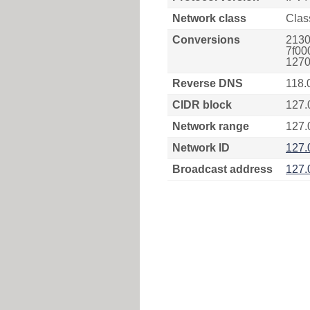
Network class
Clas
Conversions
2130
7f00
1270
Reverse DNS
118.
CIDR block
127.
Network range
127.
Network ID
127.
Broadcast address
127.