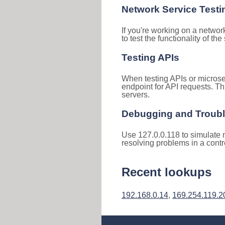
Network Service Testi
If you're working on a networ
to test the functionality of th
Testing APIs
When testing APIs or microse
endpoint for API requests. Th
servers.
Debugging and Troub
Use 127.0.0.118 to simulate n
resolving problems in a cont
Recent lookups
192.168.0.14
,
169.254.119.2