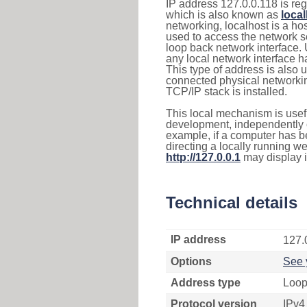
IP address 127.0.0.118 is reg
which is also known as
loca
networking, localhost is a 
used to access the network se
loop back network interface.
any local network interface 
This type of address is also 
connected physical networkin
TCP/IP stack is installed.
This local mechanism is usefu
development, independently o
example, if a computer has b
directing a locally running w
http://127.0.0.1
may display 
Technical details
IP address
127.
Options
See 
Address type
Loop
Protocol version
IPv4