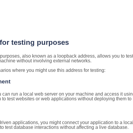
 for testing purposes
g purposes, also known as a loopback address, allows you to tes
 machine without involving external networks.
ios where you might use this address for testing:
ment
u can run a local web server on your machine and access it using
to test websites or web applications without deploying them to a
ven applications, you might connect your application to a loca
to test database interactions without affecting a live database.