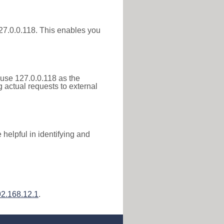
 127.0.0.118. This enables you
 use 127.0.0.118 as the
g actual requests to external
helpful in identifying and
2.168.12.1
.