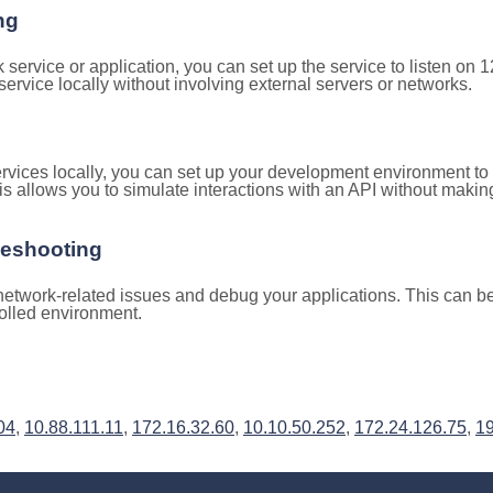
ng
k service or application, you can set up the service to listen on
e service locally without involving external servers or networks.
rvices locally, you can set up your development environment to
is allows you to simulate interactions with an API without makin
leshooting
etwork-related issues and debug your applications. This can be 
rolled environment.
04
,
10.88.111.11
,
172.16.32.60
,
10.10.50.252
,
172.24.126.75
,
19