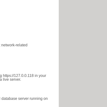
t network-related
 https://127.0.0.118 in your
 live server.
l database server running on