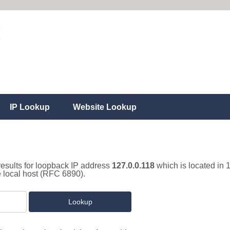
IP Lookup
Website Lookup
results for loopback IP address
127.0.0.118
which is located in 
e local host (RFC 6890).