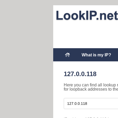
What is my IP?
127.0.0.118
Here you can find all lookup 
for loopback addresses to th