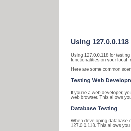
Using 127.0.0.118
Using 127.0.0.118 for testin
functionalities on your local
Here are some common scenar
Testing Web Develop
If you're a web developer, yo
web browser. This allows you 
Database Testing
When developing database-dri
127.0.0.118. This allows you 