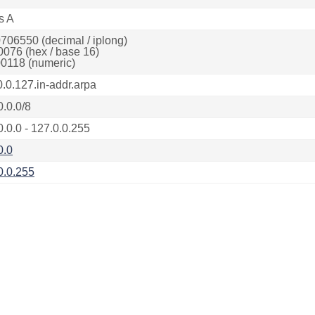
s A
706550 (decimal / iplong)
0076 (hex / base 16)
0118 (numeric)
0.0.127.in-addr.arpa
0.0.0/8
0.0.0 - 127.0.0.255
0.0
0.0.255