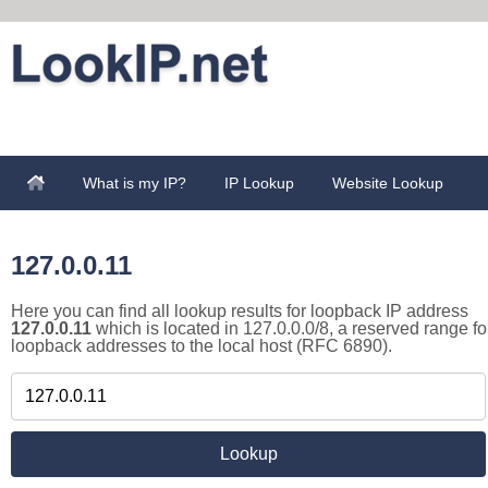
What is my IP?
IP Lookup
Website Lookup
127.0.0.11
Here you can find all lookup results for loopback IP address
127.0.0.11
which is located in 127.0.0.0/8, a reserved range fo
loopback addresses to the local host (RFC 6890).