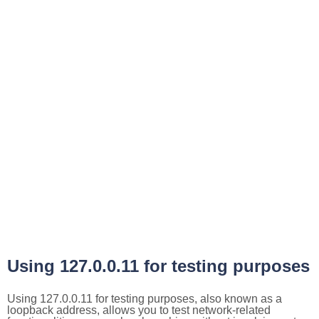
Using 127.0.0.11 for testing purposes
Using 127.0.0.11 for testing purposes, also known as a
loopback address, allows you to test network-related