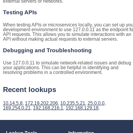
external servers or networks.
Testing APIs
When testing APIs or microservices locally, you can set up you
development environment to use 127.0.0.11 as the endpoint fo
API requests. This allows you to simulate interactions with an
API without making actual requests to external servers.
Debugging and Troubleshooting
Use 127.0.0.11 to simulate network-related issues and debug
your applications. This can be helpful in identifying and
resolving problems in a controlled environment.
Recent lookups
10.14.5.8
,
172.19.202.206
,
10.235.5.21
,
25.0.0.0
,
169.254.0.21
,
192.168.216.1
,
192.168.129.18
.