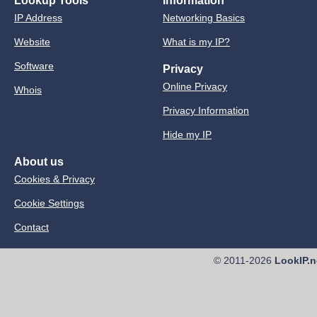
Lookup Tools
Information
IP Address
Networking Basics
Website
What is my IP?
Software
Privacy
Online Privacy
Whois
Privacy Information
Hide my IP
About us
Cookies & Privacy
Cookie Settings
Contact
© 2011-2026
LookIP.n