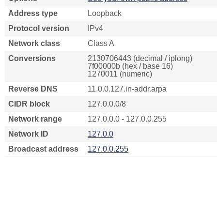
Address type
Loopback
Protocol version
IPv4
Network class
Class A
Conversions
2130706443 (decimal / iplong)
7f00000b (hex / base 16)
1270011 (numeric)
Reverse DNS
11.0.0.127.in-addr.arpa
CIDR block
127.0.0.0/8
Network range
127.0.0.0 - 127.0.0.255
Network ID
127.0.0
Broadcast address
127.0.0.255