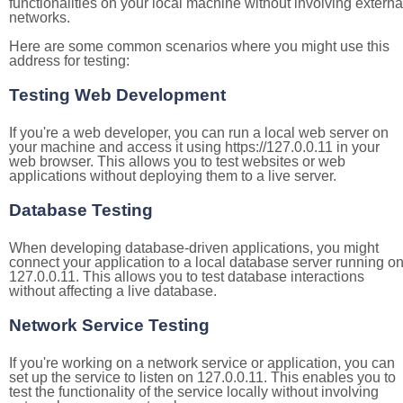
functionalities on your local machine without involving externa
networks.
Here are some common scenarios where you might use this
address for testing:
Testing Web Development
If you're a web developer, you can run a local web server on
your machine and access it using https://127.0.0.11 in your
web browser. This allows you to test websites or web
applications without deploying them to a live server.
Database Testing
When developing database-driven applications, you might
connect your application to a local database server running o
127.0.0.11. This allows you to test database interactions
without affecting a live database.
Network Service Testing
If you're working on a network service or application, you can
set up the service to listen on 127.0.0.11. This enables you to
test the functionality of the service locally without involving