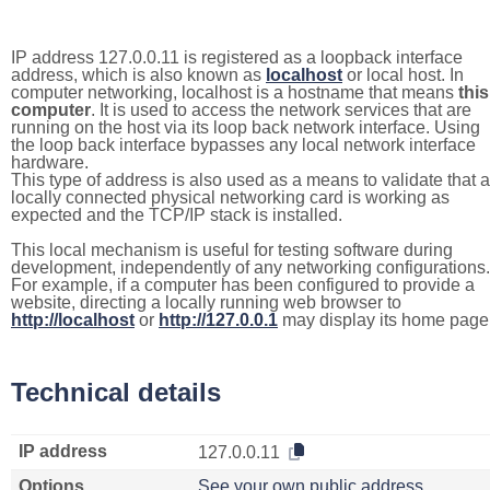
IP address 127.0.0.11 is registered as a loopback interface
address, which is also known as
localhost
or local host. In
computer networking, localhost is a hostname that means
this
computer
. It is used to access the network services that are
running on the host via its loop back network interface. Using
the loop back interface bypasses any local network interface
hardware.
This type of address is also used as a means to validate that a
locally connected physical networking card is working as
expected and the TCP/IP stack is installed.
This local mechanism is useful for testing software during
development, independently of any networking configurations.
For example, if a computer has been configured to provide a
website, directing a locally running web browser to
http://localhost
or
http://127.0.0.1
may display its home page
Technical details
IP address
127.0.0.11
Options
See your own public address