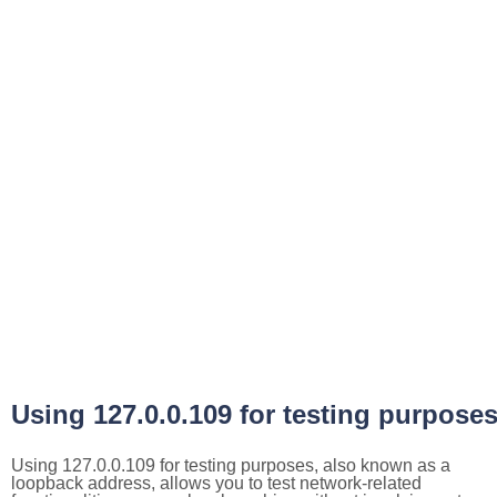
Using 127.0.0.109 for testing purpose
Using 127.0.0.109 for testing purposes, also known as a
loopback address, allows you to test network-related