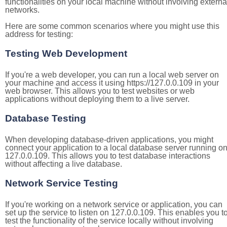
functionalities on your local machine without involving externa
networks.
Here are some common scenarios where you might use this
address for testing:
Testing Web Development
If you're a web developer, you can run a local web server on
your machine and access it using https://127.0.0.109 in your
web browser. This allows you to test websites or web
applications without deploying them to a live server.
Database Testing
When developing database-driven applications, you might
connect your application to a local database server running o
127.0.0.109. This allows you to test database interactions
without affecting a live database.
Network Service Testing
If you're working on a network service or application, you can
set up the service to listen on 127.0.0.109. This enables you t
test the functionality of the service locally without involving