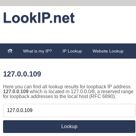
What is my IP?
IP Lookup
Website Lookup
127.0.0.109
Here you can find all lookup results for loopback IP address
127.0.0.109
which is located in 127.0.0.0/8, a reserved range
for loopback addresses to the local host (RFC 6890).