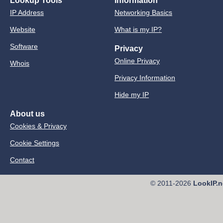
Lookup Tools
Information
IP Address
Networking Basics
Website
What is my IP?
Software
Privacy
Online Privacy
Whois
Privacy Information
Hide my IP
About us
Cookies & Privacy
Cookie Settings
Contact
© 2011-2026
LookIP.n