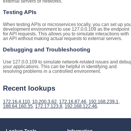
external servers or networks.
Testing APIs
When testing APIs or microservices locally, you can set up you
development environment to use 127.0.0.109 as the endpoint
for API requests. This allows you to simulate interactions with
an API without making actual requests to external servers.
Debugging and Troubleshooting
Use 127.0.0.109 to simulate network-related issues and debu
your applications. This can be helpful in identifying and
resolving problems in a controlled environment.
Recent lookups
172.16.4.110
,
10.200.3.62
,
172.16.87.46
,
192.168.239.1
,
188.64.160.35
,
172.17.123.8
,
192.168.122.46
.