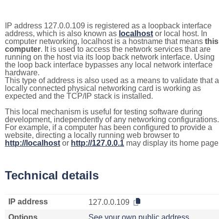
IP address 127.0.0.109 is registered as a loopback interface
address, which is also known as
localhost
or local host. In
computer networking, localhost is a hostname that means
this
computer
. It is used to access the network services that are
running on the host via its loop back network interface. Using
the loop back interface bypasses any local network interface
hardware.
This type of address is also used as a means to validate that a
locally connected physical networking card is working as
expected and the TCP/IP stack is installed.
This local mechanism is useful for testing software during
development, independently of any networking configurations.
For example, if a computer has been configured to provide a
website, directing a locally running web browser to
http://localhost
or
http://127.0.0.1
may display its home page
Technical details
IP address
127.0.0.109
Options
See your own public address