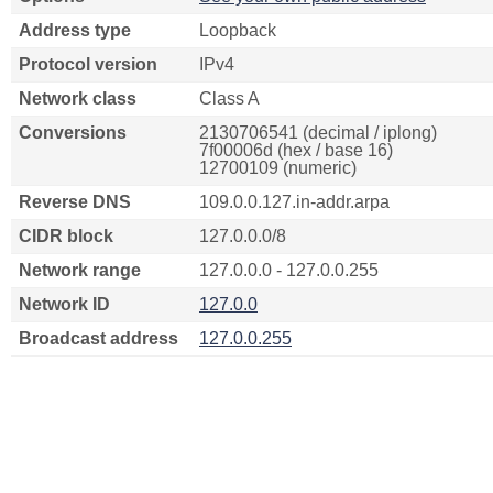
Address type
Loopback
Protocol version
IPv4
Network class
Class A
Conversions
2130706541 (decimal / iplong)
7f00006d (hex / base 16)
12700109 (numeric)
Reverse DNS
109.0.0.127.in-addr.arpa
CIDR block
127.0.0.0/8
Network range
127.0.0.0 - 127.0.0.255
Network ID
127.0.0
Broadcast address
127.0.0.255