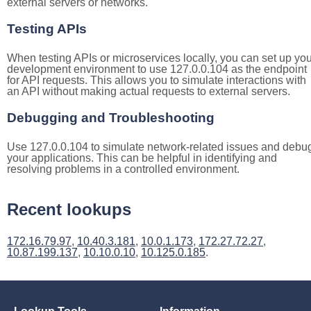
external servers or networks.
Testing APIs
When testing APIs or microservices locally, you can set up you
development environment to use 127.0.0.104 as the endpoint
for API requests. This allows you to simulate interactions with
an API without making actual requests to external servers.
Debugging and Troubleshooting
Use 127.0.0.104 to simulate network-related issues and debu
your applications. This can be helpful in identifying and
resolving problems in a controlled environment.
Recent lookups
172.16.79.97
,
10.40.3.181
,
10.0.1.173
,
172.27.72.27
,
10.87.199.137
,
10.10.0.10
,
10.125.0.185
.