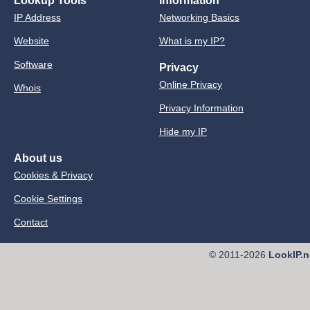
Lookup Tools
Information
IP Address
Networking Basics
Website
What is my IP?
Software
Privacy
Online Privacy
Whois
Privacy Information
Hide my IP
About us
Cookies & Privacy
Cookie Settings
Contact
© 2011-2026
LookIP.n