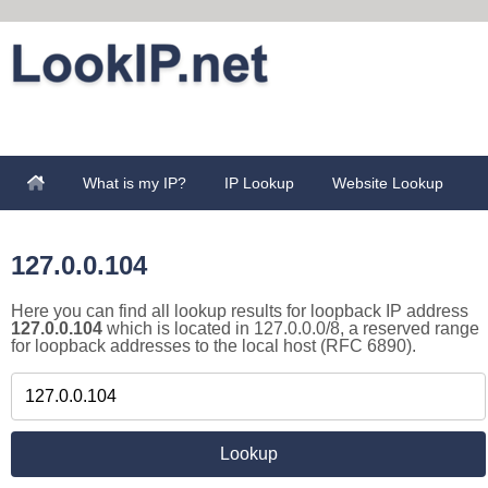
What is my IP?
IP Lookup
Website Lookup
127.0.0.104
Here you can find all lookup results for loopback IP address
127.0.0.104
which is located in 127.0.0.0/8, a reserved range
for loopback addresses to the local host (RFC 6890).