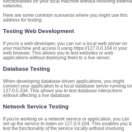
functionalities on your local machine without involving externa
networks.
Here are some common scenarios where you might use this
address for testing:
Testing Web Development
If you're a web developer, you can run a local web server on
your machine and access it using https://127.0.0.104 in your
web browser. This allows you to test websites or web
applications without deploying them to a live server.
Database Testing
When developing database-driven applications, you might
connect your application to a local database server running o
127.0.0.104. This allows you to test database interactions
without affecting a live database.
Network Service Testing
If you're working on a network service or application, you can
set up the service to listen on 127.0.0.104. This enables you t
test the functionality of the service locally without involving