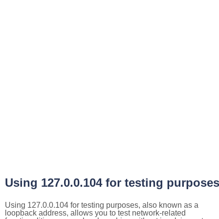
Using 127.0.0.104 for testing purpose
Using 127.0.0.104 for testing purposes, also known as a
loopback address, allows you to test network-related