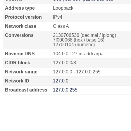
Address type
Loopback
Protocol version
IPv4
Network class
Class A
Conversions
2130706536 (decimal / iplong)
7f000068 (hex / base 16)
12700104 (numeric)
Reverse DNS
104.0.0.127.in-addr.arpa
CIDR block
127.0.0.0/8
Network range
127.0.0.0 - 127.0.0.255
Network ID
127.0.0
Broadcast address
127.0.0.255