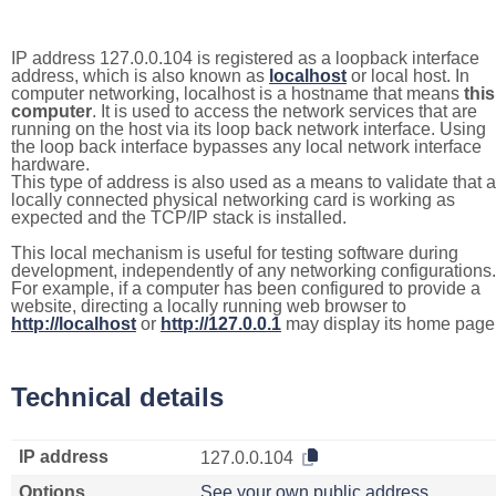
IP address 127.0.0.104 is registered as a loopback interface
address, which is also known as
localhost
or local host. In
computer networking, localhost is a hostname that means
this
computer
. It is used to access the network services that are
running on the host via its loop back network interface. Using
the loop back interface bypasses any local network interface
hardware.
This type of address is also used as a means to validate that a
locally connected physical networking card is working as
expected and the TCP/IP stack is installed.
This local mechanism is useful for testing software during
development, independently of any networking configurations.
For example, if a computer has been configured to provide a
website, directing a locally running web browser to
http://localhost
or
http://127.0.0.1
may display its home page
Technical details
IP address
127.0.0.104
Options
See your own public address