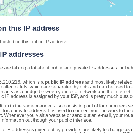
n this IP address
hosted on this public IP address
 IP addresses
 are talking a lot about public and private IP-addresses, but wh
6.210.216, which is a
public IP address
and most likely relate
 called octets, which are separated by dots and can be used to 
 acts as a bridge between your local network and the internet, i
ic IP address is assigned by your ISP, and is pretty much outside
ilt up in the same manner, also consisting out of four numbers s
for a private address. It is used to connect your network to the 
t
. Whenever you visit a website or send out an e-mail, your route
information out though your public interface.
lic IP addresses given out by providers are likely to change as e