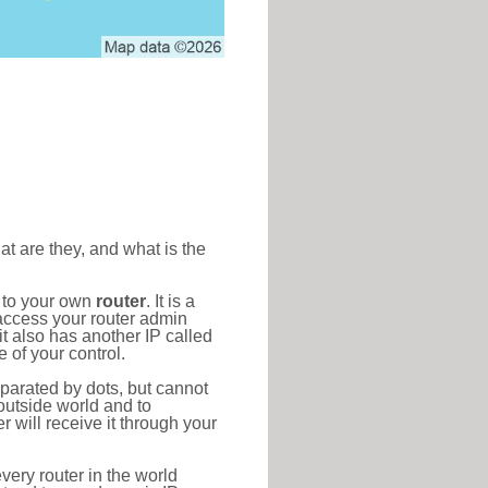
at are they, and what is the
d to your own
router
. It is a
access your router admin
t also has another IP called
 of your control.
eparated by dots, but cannot
outside world and to
r will receive it through your
very router in the world