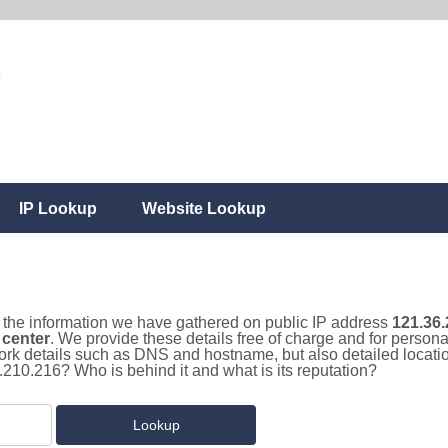
IP Lookup
Website Lookup
ll the information we have gathered on public IP address
121.36.
 center
. We provide these details free of charge and for person
work details such as DNS and hostname, but also detailed locat
.210.216? Who is behind it and what is its reputation?