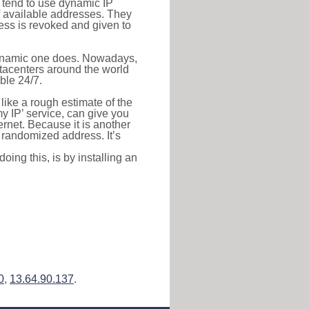
s tend to use dynamic IP
f available addresses. They
ress is revoked and given to
 dynamic one does. Nowadays,
datacenters around the world
ble 24/7.
 like a rough estimate of the
 my IP’ service, can give you
ernet. Because it is another
a randomized address. It’s
ing this, is by installing an
0
,
13.64.90.137
.