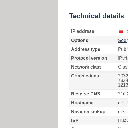
Technical details
IP address
1
Options
See 
Address type
Publ
Protocol version
IPv4
Network class
Clas
Conversions
2032
7924
1213
Reverse DNS
216.
Hostname
ecs-
Reverse lookup
ecs-
ISP
Huaw