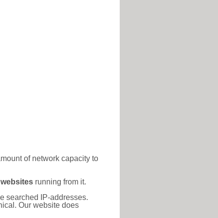
amount of network capacity to
 websites
running from it.
 the searched IP-addresses.
thical. Our website does