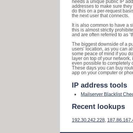
needs a unique public IP add
addresses to make sure they 
do this on a per-request basi
the next user that connects.
It is also common to have a 
this is almost strictly prohi
and are often referred to as 
The biggest downside of a publ
users' location, as you can a
some peace of mind if you don
layer on top of your network, 
even possible to completely 
These days you can buy router
app on your computer or pho
IP address tools
Mailserver Blacklist Che
Recent lookups
192.30.242.228
,
187.86.167.