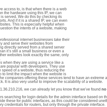
e access to, is that when there is a web
on the hardware using this IP, we can
is served. We do this by checking its
s. And if it is a shared IP, we can even
ebsites. This is especially helpful when
uestion the intents of a website, making
rofessional internet businesses take their
ly and serve their websites from
g directly served from a shared server
an it’s still a small business or even a
other websites look exactly the same, only
.
 when they are using a service like a
are popular with developers. They use
e speed of a website, thus reducing the
lso to limit the impact when the website is
The companies offering these services tend to have an extreme 
k. It is also very useful to improve the scalability of a website.
1.36.210.216, we can already let you know that we've found
no
tors searching for login details for the admin interface based on
ide these for public interfaces, as this could be considered une
y credentials for routers, but only through the private interface.