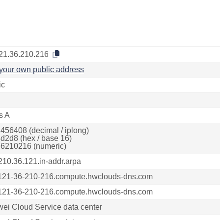
21.36.210.216
your own public address
ic
s A
456408 (decimal / iplong)
d2d8 (hex / base 16)
6210216 (numeric)
210.36.121.in-addr.arpa
121-36-210-216.compute.hwclouds-dns.com
121-36-210-216.compute.hwclouds-dns.com
ei Cloud Service data center