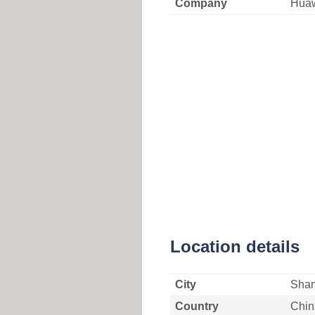
Company
Huaw
Location details
City
Shan
Country
Chin