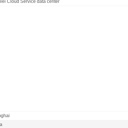
ei Cloud Service data center
ghai
a