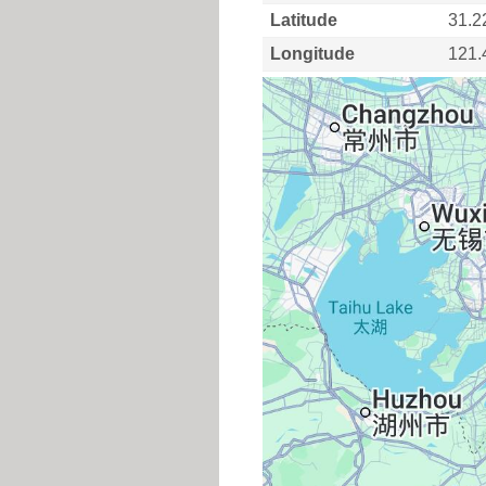
Latitude
31.2
Longitude
121.