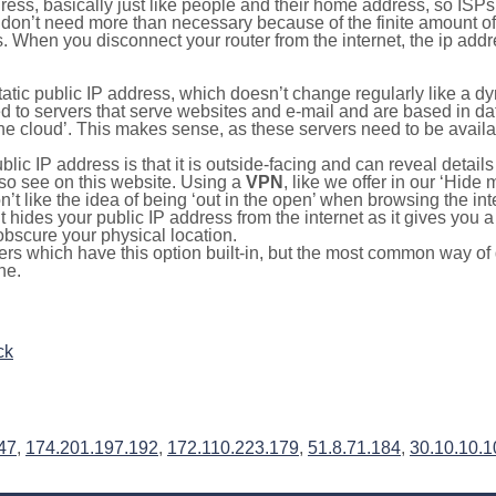
ress, basically just like people and their home address, so ISP
don’t need more than necessary because of the finite amount o
s. When you disconnect your router from the internet, the ip add
static public IP address, which doesn’t change regularly like a
bited to servers that serve websites and e-mail and are based in 
‘the cloud’. This makes sense, as these servers need to be availa
ic IP address is that it is outside-facing and can reveal details
lso see on this website. Using a
VPN
, like we offer in our ‘Hide
’t like the idea of being ‘out in the open’ when browsing the int
it hides your public IP address from the internet as it gives you 
obscure your physical location.
s which have this option built-in, but the most common way of do
ne.
ck
47
,
174.201.197.192
,
172.110.223.179
,
51.8.71.184
,
30.10.10.1