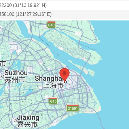
22200 (31°13'19.92" N)
458100 (121°27'29.16" E)