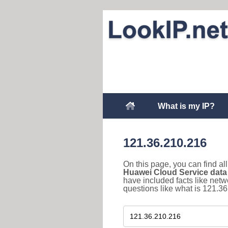
What is my IP?
121.36.210.216
On this page, you can find a
Huawei Cloud Service data
have included facts like net
questions like what is 121.36