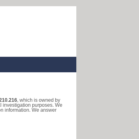
210.216
, which is owned by
al investigation purposes. We
ion information. We answer