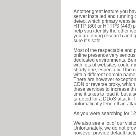
Another great feature you hav
server installed and running 
detect which primary website 
HTTP (80) or HTTPS (443) port
help you identify the other w
you are doing research and q
sure it’s safe.
Most of the respectable and p
online presence very serious
dedicated environments. Bein
with lots of websites could me
shady one, especially if the 
with a different domain name
There are however exceptions
CDN or reverse proxy, which 
these services to increase th
time it takes to load it, but a
targeted for a DDoS attack. 
automatically fend off an attac
As you were searching for 12
We also see a lot of our visi
Unfortunately, we do not prov
however provide default factor