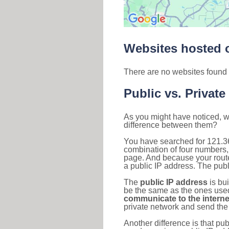
Websites hosted o
There are no websites found 
Public vs. Private
As you might have noticed, we
difference between them?
You have searched for 121.3
combination of four numbers,
page. And because your router
a public IP address. The publ
The
public IP address
is bu
be the same as the ones used 
communicate to the interne
private network and send the 
Another difference is that pub