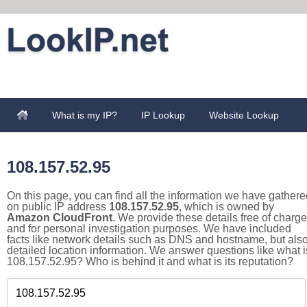
What is my IP?
IP Lookup
Website Lookup
108.157.52.95
On this page, you can find all the information we have gathere
on public IP address
108.157.52.95
, which is owned by
Amazon CloudFront
. We provide these details free of charge
and for personal investigation purposes. We have included
facts like network details such as DNS and hostname, but als
detailed location information. We answer questions like what i
108.157.52.95? Who is behind it and what is its reputation?