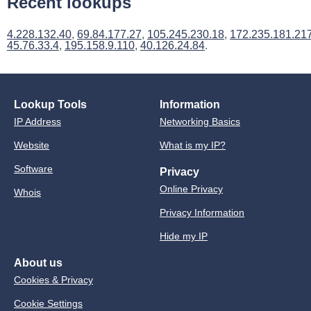
Recent lookups
4.228.132.40
,
69.84.177.27
,
105.245.230.18
,
172.235.181.21
45.76.33.4
,
195.158.9.110
,
40.126.24.84
.
Lookup Tools
Information
IP Address
Networking Basics
Website
What is my IP?
Software
Privacy
Online Privacy
Whois
Privacy Information
Hide my IP
About us
Cookies & Privacy
Cookie Settings