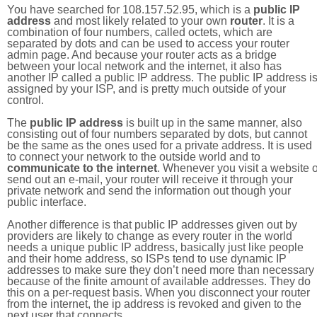
You have searched for 108.157.52.95, which is a
public IP
address
and most likely related to your own
router
. It is a
combination of four numbers, called octets, which are
separated by dots and can be used to access your router
admin page. And because your router acts as a bridge
between your local network and the internet, it also has
another IP called a public IP address. The public IP address i
assigned by your ISP, and is pretty much outside of your
control.
The
public IP address
is built up in the same manner, also
consisting out of four numbers separated by dots, but cannot
be the same as the ones used for a private address. It is used
to connect your network to the outside world and to
communicate to the internet
. Whenever you visit a website o
send out an e-mail, your router will receive it through your
private network and send the information out though your
public interface.
Another difference is that public IP addresses given out by
providers are likely to change as every router in the world
needs a unique public IP address, basically just like people
and their home address, so ISPs tend to use dynamic IP
addresses to make sure they don’t need more than necessary
because of the finite amount of available addresses. They do
this on a per-request basis. When you disconnect your router
from the internet, the ip address is revoked and given to the
next user that connects.