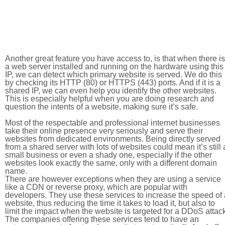
Another great feature you have access to, is that when there is
a web server installed and running on the hardware using this
IP, we can detect which primary website is served. We do this
by checking its HTTP (80) or HTTPS (443) ports. And if it is a
shared IP, we can even help you identify the other websites.
This is especially helpful when you are doing research and
question the intents of a website, making sure it’s safe.
Most of the respectable and professional internet businesses
take their online presence very seriously and serve their
websites from dedicated environments. Being directly served
from a shared server with lots of websites could mean it’s still 
small business or even a shady one, especially if the other
websites look exactly the same, only with a different domain
name.
There are however exceptions when they are using a service
like a CDN or reverse proxy, which are popular with
developers. They use these services to increase the speed of 
website, thus reducing the time it takes to load it, but also to
limit the impact when the website is targeted for a DDoS attac
The companies offering these services tend to have an