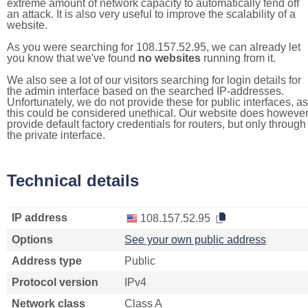
extreme amount of network capacity to automatically fend off
an attack. It is also very useful to improve the scalability of a
website.
As you were searching for 108.157.52.95, we can already let
you know that we've found
no websites
running from it.
We also see a lot of our visitors searching for login details for
the admin interface based on the searched IP-addresses.
Unfortunately, we do not provide these for public interfaces, as
this could be considered unethical. Our website does howeve
provide default factory credentials for routers, but only through
the private interface.
Technical details
IP address
108.157.52.95
Options
See your own public address
Address type
Public
Protocol version
IPv4
Network class
Class A