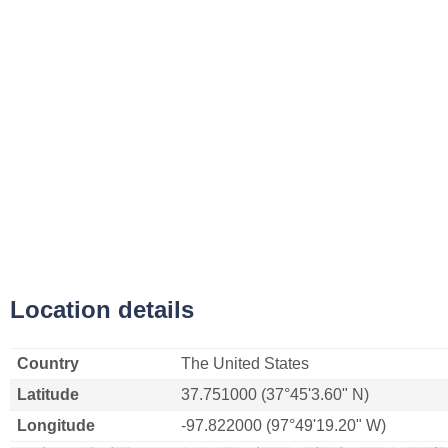
Location details
Country
The United States
Latitude
37.751000 (37°45'3.60" N)
Longitude
-97.822000 (97°49'19.20" W)