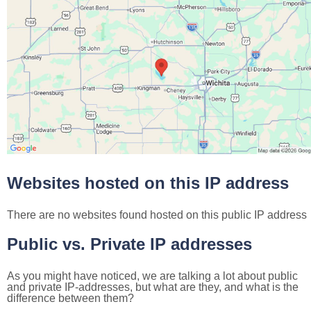
Websites hosted on this IP address
There are no websites found hosted on this public IP address
Public vs. Private IP addresses
As you might have noticed, we are talking a lot about public
and private IP-addresses, but what are they, and what is the
difference between them?