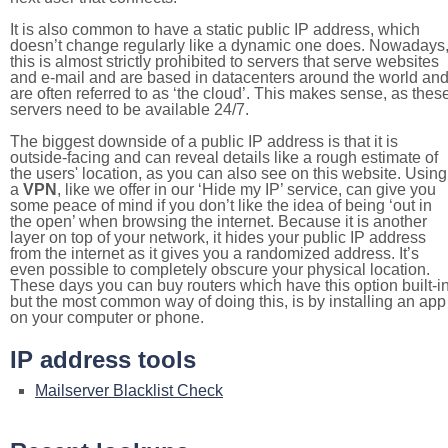
It is also common to have a static public IP address, which
doesn’t change regularly like a dynamic one does. Nowadays
this is almost strictly prohibited to servers that serve websites
and e-mail and are based in datacenters around the world an
are often referred to as ‘the cloud’. This makes sense, as thes
servers need to be available 24/7.
The biggest downside of a public IP address is that it is
outside-facing and can reveal details like a rough estimate of
the users' location, as you can also see on this website. Using
a
VPN
, like we offer in our ‘Hide my IP’ service, can give you
some peace of mind if you don’t like the idea of being ‘out in
the open’ when browsing the internet. Because it is another
layer on top of your network, it hides your public IP address
from the internet as it gives you a randomized address. It’s
even possible to completely obscure your physical location.
These days you can buy routers which have this option built-in
but the most common way of doing this, is by installing an app
on your computer or phone.
IP address tools
Mailserver Blacklist Check