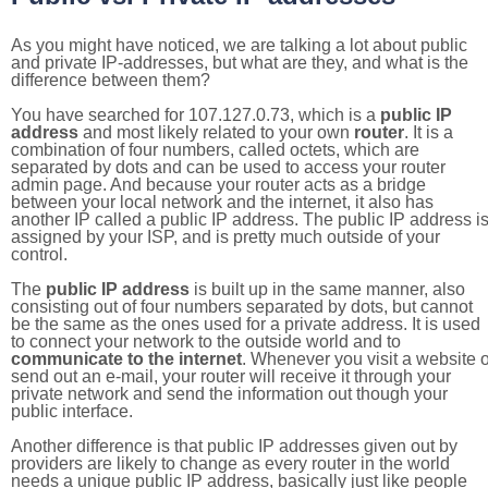
As you might have noticed, we are talking a lot about public
and private IP-addresses, but what are they, and what is the
difference between them?
You have searched for 107.127.0.73, which is a
public IP
address
and most likely related to your own
router
. It is a
combination of four numbers, called octets, which are
separated by dots and can be used to access your router
admin page. And because your router acts as a bridge
between your local network and the internet, it also has
another IP called a public IP address. The public IP address i
assigned by your ISP, and is pretty much outside of your
control.
The
public IP address
is built up in the same manner, also
consisting out of four numbers separated by dots, but cannot
be the same as the ones used for a private address. It is used
to connect your network to the outside world and to
communicate to the internet
. Whenever you visit a website o
send out an e-mail, your router will receive it through your
private network and send the information out though your
public interface.
Another difference is that public IP addresses given out by
providers are likely to change as every router in the world
needs a unique public IP address, basically just like people