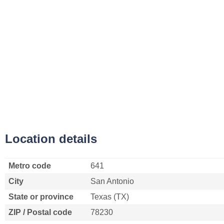
Location details
Metro code
641
City
San Antonio
State or province
Texas (TX)
ZIP / Postal code
78230