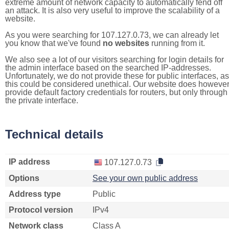
extreme amount of network capacity to automatically fend off
an attack. It is also very useful to improve the scalability of a
website.
As you were searching for 107.127.0.73, we can already let
you know that we've found
no websites
running from it.
We also see a lot of our visitors searching for login details for
the admin interface based on the searched IP-addresses.
Unfortunately, we do not provide these for public interfaces, as
this could be considered unethical. Our website does howeve
provide default factory credentials for routers, but only through
the private interface.
Technical details
IP address
107.127.0.73
Options
See your own public address
Address type
Public
Protocol version
IPv4
Network class
Class A