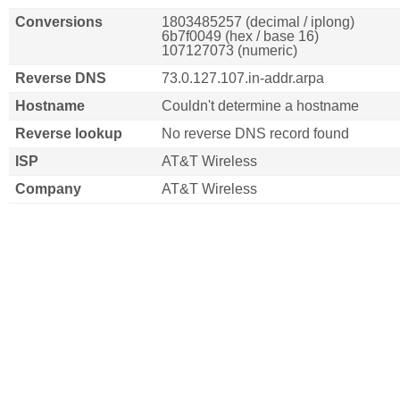
Conversions
1803485257 (decimal / iplong)
6b7f0049 (hex / base 16)
107127073 (numeric)
Reverse DNS
73.0.127.107.in-addr.arpa
Hostname
Couldn't determine a hostname
Reverse lookup
No reverse DNS record found
ISP
AT&T Wireless
Company
AT&T Wireless