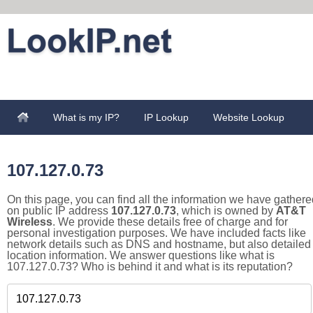
What is my IP?
IP Lookup
Website Lookup
107.127.0.73
On this page, you can find all the information we have gathere
on public IP address
107.127.0.73
, which is owned by
AT&T
Wireless
. We provide these details free of charge and for
personal investigation purposes. We have included facts like
network details such as DNS and hostname, but also detailed
location information. We answer questions like what is
107.127.0.73? Who is behind it and what is its reputation?