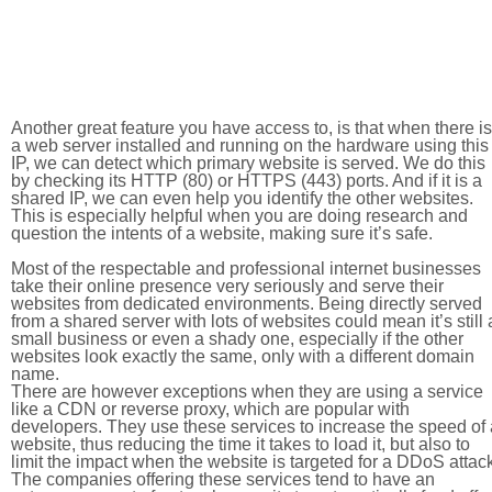
Another great feature you have access to, is that when there is
a web server installed and running on the hardware using this
IP, we can detect which primary website is served. We do this
by checking its HTTP (80) or HTTPS (443) ports. And if it is a
shared IP, we can even help you identify the other websites.
This is especially helpful when you are doing research and
question the intents of a website, making sure it’s safe.
Most of the respectable and professional internet businesses
take their online presence very seriously and serve their
websites from dedicated environments. Being directly served
from a shared server with lots of websites could mean it’s still 
small business or even a shady one, especially if the other
websites look exactly the same, only with a different domain
name.
There are however exceptions when they are using a service
like a CDN or reverse proxy, which are popular with
developers. They use these services to increase the speed of 
website, thus reducing the time it takes to load it, but also to
limit the impact when the website is targeted for a DDoS attac
The companies offering these services tend to have an