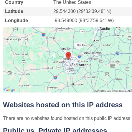
Country
The United States
Latitude
29.544300 (29°32'39.48" N)
Longitude
-98.549900 (98°32'59.64" W)
Websites hosted on this IP address
There are no websites found hosted on this public IP address
Public vs. Private IP addresses