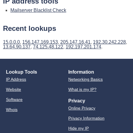
IP address tools
Mailserver Blacklist Check
Recent lookups
15.0.0.0
,
156.147.169.153
,
205.147.16.41
,
192.30.242.228
,
13.64.90.137
,
74.125.48.122
,
192.197.201.174
.
Lookup Tools
Information
IP Address
Networking Basics
Website
What is my IP?
Software
Privacy
Online Privacy
Whois
Privacy Information
Hide my IP