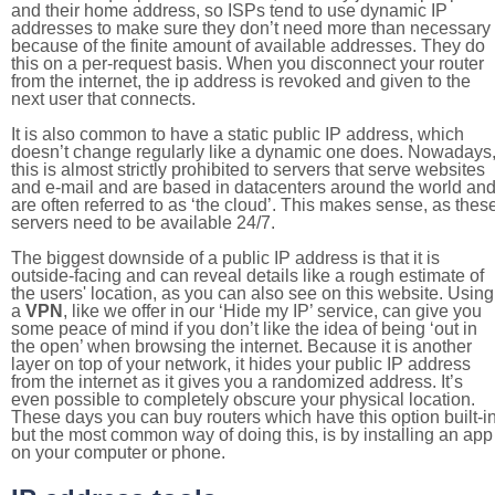
and their home address, so ISPs tend to use dynamic IP
addresses to make sure they don’t need more than necessary
because of the finite amount of available addresses. They do
this on a per-request basis. When you disconnect your router
from the internet, the ip address is revoked and given to the
next user that connects.
It is also common to have a static public IP address, which
doesn’t change regularly like a dynamic one does. Nowadays
this is almost strictly prohibited to servers that serve websites
and e-mail and are based in datacenters around the world an
are often referred to as ‘the cloud’. This makes sense, as thes
servers need to be available 24/7.
The biggest downside of a public IP address is that it is
outside-facing and can reveal details like a rough estimate of
the users' location, as you can also see on this website. Using
a
VPN
, like we offer in our ‘Hide my IP’ service, can give you
some peace of mind if you don’t like the idea of being ‘out in
the open’ when browsing the internet. Because it is another
layer on top of your network, it hides your public IP address
from the internet as it gives you a randomized address. It’s
even possible to completely obscure your physical location.
These days you can buy routers which have this option built-in
but the most common way of doing this, is by installing an app
on your computer or phone.