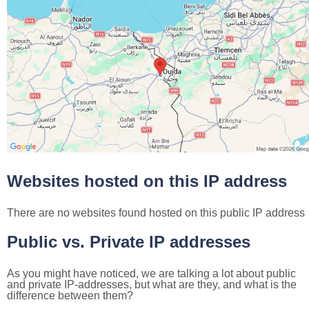
Websites hosted on this IP address
There are no websites found hosted on this public IP address
Public vs. Private IP addresses
As you might have noticed, we are talking a lot about public
and private IP-addresses, but what are they, and what is the
difference between them?