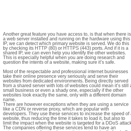
Another great feature you have access to, is that when there is
a web server installed and running on the hardware using this
IP, we can detect which primary website is served. We do this
by checking its HTTP (80) or HTTPS (443) ports. And if it is a
shared IP, we can even help you identify the other websites.
This is especially helpful when you are doing research and
question the intents of a website, making sure it’s safe.
Most of the respectable and professional internet businesses
take their online presence very seriously and serve their
websites from dedicated environments. Being directly served
from a shared server with lots of websites could mean it’s still 
small business or even a shady one, especially if the other
websites look exactly the same, only with a different domain
name.
There are however exceptions when they are using a service
like a CDN or reverse proxy, which are popular with
developers. They use these services to increase the speed of 
website, thus reducing the time it takes to load it, but also to
limit the impact when the website is targeted for a DDoS attac
The companies offering these services tend to have an