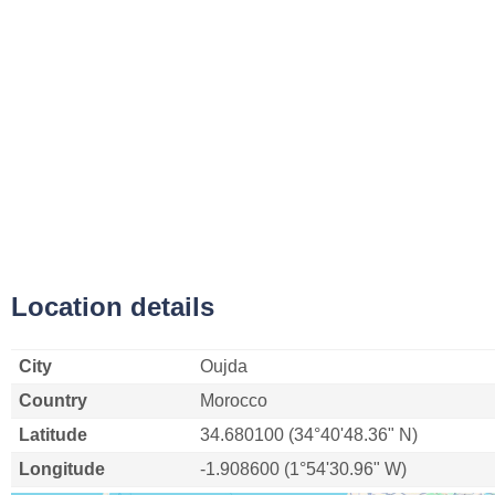
Location details
City
Oujda
Country
Morocco
Latitude
34.680100 (34°40'48.36" N)
Longitude
-1.908600 (1°54'30.96" W)