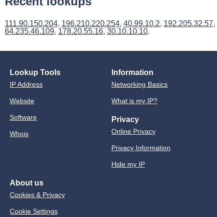
Recent lookups
111.90.150.204
,
196.210.220.254
,
40.99.10.2
,
192.205.32.57
,
64.235.46.109
,
178.20.55.16
,
30.10.10.10
.
Lookup Tools
Information
IP Address
Networking Basics
Website
What is my IP?
Software
Privacy
Online Privacy
Whois
Privacy Information
Hide my IP
About us
Cookies & Privacy
Cookie Settings