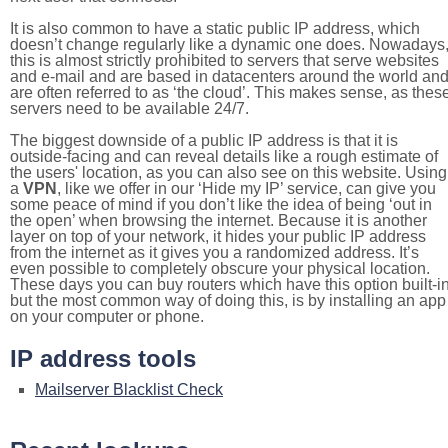
It is also common to have a static public IP address, which
doesn’t change regularly like a dynamic one does. Nowadays
this is almost strictly prohibited to servers that serve websites
and e-mail and are based in datacenters around the world an
are often referred to as ‘the cloud’. This makes sense, as thes
servers need to be available 24/7.
The biggest downside of a public IP address is that it is
outside-facing and can reveal details like a rough estimate of
the users' location, as you can also see on this website. Using
a
VPN
, like we offer in our ‘Hide my IP’ service, can give you
some peace of mind if you don’t like the idea of being ‘out in
the open’ when browsing the internet. Because it is another
layer on top of your network, it hides your public IP address
from the internet as it gives you a randomized address. It’s
even possible to completely obscure your physical location.
These days you can buy routers which have this option built-in
but the most common way of doing this, is by installing an app
on your computer or phone.
IP address tools
Mailserver Blacklist Check