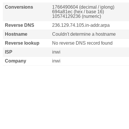
Conversions
1766490604 (decimal / iplong)
694a81ec (hex / base 16)
10574129236 (numeric)
Reverse DNS
236.129.74.105.in-addr.arpa
Hostname
Couldn't determine a hostname
Reverse lookup
No reverse DNS record found
ISP
inwi
Company
inwi