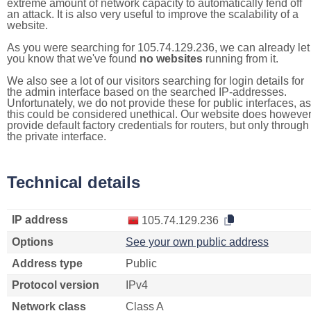
extreme amount of network capacity to automatically fend off
an attack. It is also very useful to improve the scalability of a
website.
As you were searching for 105.74.129.236, we can already let
you know that we've found
no websites
running from it.
We also see a lot of our visitors searching for login details for
the admin interface based on the searched IP-addresses.
Unfortunately, we do not provide these for public interfaces, as
this could be considered unethical. Our website does howeve
provide default factory credentials for routers, but only through
the private interface.
Technical details
IP address
105.74.129.236
Options
See your own public address
Address type
Public
Protocol version
IPv4
Network class
Class A