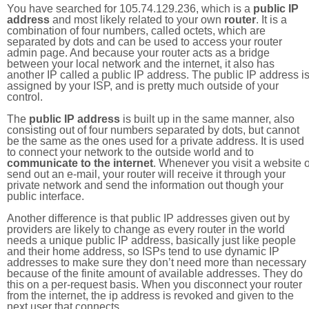
You have searched for 105.74.129.236, which is a
public IP
address
and most likely related to your own
router
. It is a
combination of four numbers, called octets, which are
separated by dots and can be used to access your router
admin page. And because your router acts as a bridge
between your local network and the internet, it also has
another IP called a public IP address. The public IP address i
assigned by your ISP, and is pretty much outside of your
control.
The
public IP address
is built up in the same manner, also
consisting out of four numbers separated by dots, but cannot
be the same as the ones used for a private address. It is used
to connect your network to the outside world and to
communicate to the internet
. Whenever you visit a website o
send out an e-mail, your router will receive it through your
private network and send the information out though your
public interface.
Another difference is that public IP addresses given out by
providers are likely to change as every router in the world
needs a unique public IP address, basically just like people
and their home address, so ISPs tend to use dynamic IP
addresses to make sure they don’t need more than necessary
because of the finite amount of available addresses. They do
this on a per-request basis. When you disconnect your router
from the internet, the ip address is revoked and given to the
next user that connects.