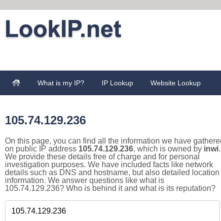
What is my IP?
IP Lookup
Website Lookup
105.74.129.236
On this page, you can find all the information we have gathere
on public IP address
105.74.129.236
, which is owned by
inwi
.
We provide these details free of charge and for personal
investigation purposes. We have included facts like network
details such as DNS and hostname, but also detailed location
information. We answer questions like what is
105.74.129.236? Who is behind it and what is its reputation?