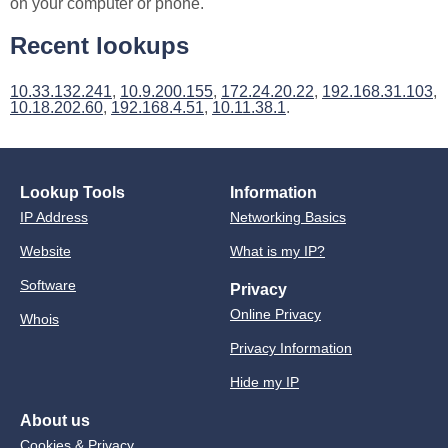
on your computer or phone.
Recent lookups
10.33.132.241
,
10.9.200.155
,
172.24.20.22
,
192.168.31.103
,
10.18.202.60
,
192.168.4.51
,
10.11.38.1
.
Lookup Tools
Information
IP Address
Networking Basics
Website
What is my IP?
Software
Privacy
Online Privacy
Whois
Privacy Information
Hide my IP
About us
Cookies & Privacy