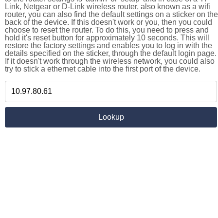
Link, Netgear or D-Link wireless router, also known as a wifi
router, you can also find the default settings on a sticker on the
back of the device. If this doesn't work or you, then you could
choose to reset the router. To do this, you need to press and
hold it's reset button for approximately 10 seconds. This will
restore the factory settings and enables you to log in with the
details specified on the sticker, through the default login page.
If it doesn't work through the wireless network, you could also
try to stick a ethernet cable into the first port of the device.