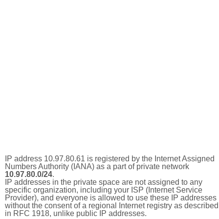
IP address 10.97.80.61 is registered by the Internet Assigned
Numbers Authority (IANA) as a part of private network
10.97.80.0/24
.
IP addresses in the private space are not assigned to any
specific organization, including your ISP (Internet Service
Provider), and everyone is allowed to use these IP addresses
without the consent of a regional Internet registry as described
in RFC 1918, unlike public IP addresses.