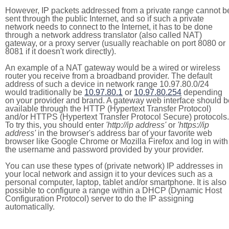
However, IP packets addressed from a private range cannot b
sent through the public Internet, and so if such a private
network needs to connect to the Internet, it has to be done
through a network address translator (also called NAT)
gateway, or a proxy server (usually reachable on port 8080 or
8081 if it doesn't work directly).
An example of a NAT gateway would be a wired or wireless
router you receive from a broadband provider. The default
address of such a device in network range 10.97.80.0/24
would traditionally be
10.97.80.1
or
10.97.80.254
depending
on your provider and brand. A gateway web interface should b
available through the HTTP (Hypertext Transfer Protocol)
and/or HTTPS (Hypertext Transfer Protocol Secure) protocols.
To try this, you should enter
'http://ip address'
or
'https://ip
address'
in the browser's address bar of your favorite web
browser like Google Chrome or Mozilla Firefox and log in with
the username and password provided by your provider.
You can use these types of (private network) IP addresses in
your local network and assign it to your devices such as a
personal computer, laptop, tablet and/or smartphone. It is also
possible to configure a range within a DHCP (Dynamic Host
Configuration Protocol) server to do the IP assigning
automatically.