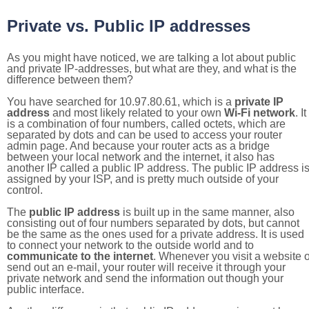
Private vs. Public IP addresses
As you might have noticed, we are talking a lot about public
and private IP-addresses, but what are they, and what is the
difference between them?
You have searched for 10.97.80.61, which is a
private IP
address
and most likely related to your own
Wi-Fi network
. It
is a combination of four numbers, called octets, which are
separated by dots and can be used to access your router
admin page. And because your router acts as a bridge
between your local network and the internet, it also has
another IP called a public IP address. The public IP address i
assigned by your ISP, and is pretty much outside of your
control.
The
public IP address
is built up in the same manner, also
consisting out of four numbers separated by dots, but cannot
be the same as the ones used for a private address. It is used
to connect your network to the outside world and to
communicate to the internet
. Whenever you visit a website o
send out an e-mail, your router will receive it through your
private network and send the information out though your
public interface.