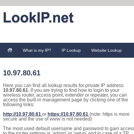
What is my IP?
IP Lookup
Website Lookup
10.97.80.61
Here you can find all lookup results for private IP address
10.97.80.61
. If you are trying to find how to login to your
wireless router, access point, extender or repeater, you can
access the built-in management page by clicking one of the
following links:
http://10.97.80.61
or
https://10.97.80.61
(note: https is more
secure and the use of www is not needed)
The most used default username and password to gain acces
to the router settings is 'admin' or 'setup' and in case of a TP