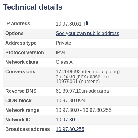
Technical details
IP address
10.97.80.61
Options
See your own public address
Address type
Private
Protocol version
IPv4
Network class
Class A
Conversions
174149693 (decimal / iplong)
a61503d (hex / base 16)
10978061 (numeric)
Reverse DNS
61.80.97.10.in-addr.arpa
CIDR block
10.97.80.0/24
Network range
10.97.80.0 - 10.97.80.255
Network ID
10.97.80
Broadcast address
10.97.80.255