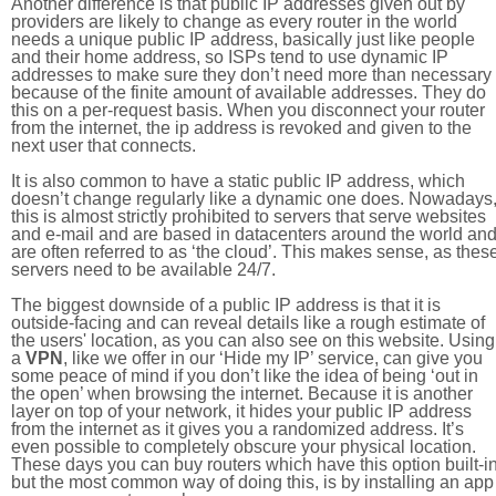
Another difference is that public IP addresses given out by
providers are likely to change as every router in the world
needs a unique public IP address, basically just like people
and their home address, so ISPs tend to use dynamic IP
addresses to make sure they don’t need more than necessary
because of the finite amount of available addresses. They do
this on a per-request basis. When you disconnect your router
from the internet, the ip address is revoked and given to the
next user that connects.
It is also common to have a static public IP address, which
doesn’t change regularly like a dynamic one does. Nowadays
this is almost strictly prohibited to servers that serve websites
and e-mail and are based in datacenters around the world an
are often referred to as ‘the cloud’. This makes sense, as thes
servers need to be available 24/7.
The biggest downside of a public IP address is that it is
outside-facing and can reveal details like a rough estimate of
the users' location, as you can also see on this website. Using
a
VPN
, like we offer in our ‘Hide my IP’ service, can give you
some peace of mind if you don’t like the idea of being ‘out in
the open’ when browsing the internet. Because it is another
layer on top of your network, it hides your public IP address
from the internet as it gives you a randomized address. It’s
even possible to completely obscure your physical location.
These days you can buy routers which have this option built-in
but the most common way of doing this, is by installing an app