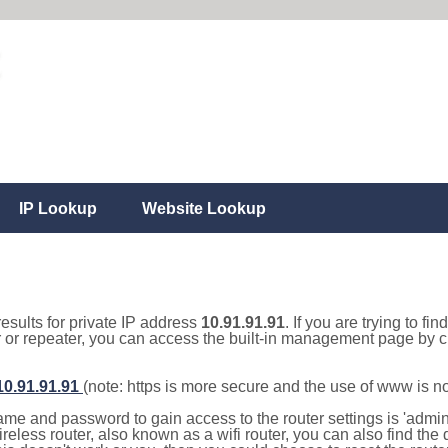
IP Lookup
Website Lookup
results for private IP address
10.91.91.91
. If you are trying to fi
r or repeater, you can access the built-in management page by cl
/10.91.91.91
(note: https is more secure and the use of www is n
e and password to gain access to the router settings is 'admin' 
eless router, also known as a wifi router, you can also find the d