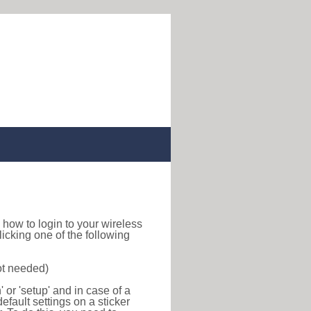
nd how to login to your wireless
icking one of the following
ot needed)
or 'setup' and in case of a
efault settings on a sticker