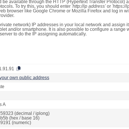
 be available through the HTTP (Hypertext Transfer Protocol)
tocols. To try this, you should enter
'http://ip address'
or
'https://
 web browser like Google Chrome or Mozilla Firefox and log in 
ovider.
rivate network) IP addresses in your local network and assign it
blet and/or smartphone. It is also possible to configure a rang
server to do the IP assigning automatically.
1.91.91
your own public address
ate
s A
59323 (decimal / iplong)
b5b (hex / base 16)
9191 (numeric)