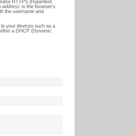
 and/or HTTPS (Hypertext
ip address'
in the browser's
with the username and
 to your devices such as a
e within a DHCP (Dynamic