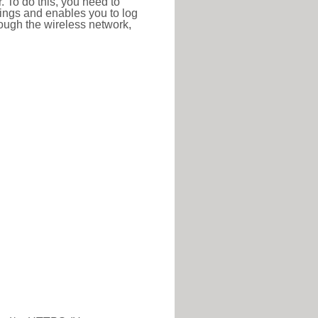
r. To do this, you need to
ttings and enables you to log
hrough the wireless network,