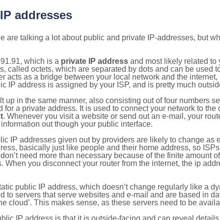
 IP addresses
 are talking a lot about public and private IP-addresses, but wh
91.91, which is a
private IP address
and most likely related t
s, called octets, which are separated by dots and can be used t
 acts as a bridge between your local network and the internet, i
ic IP address is assigned by your ISP, and is pretty much outside
ilt up in the same manner, also consisting out of four numbers s
for a private address. It is used to connect your network to the 
t
. Whenever you visit a website or send out an e-mail, your route
information out though your public interface.
lic IP addresses given out by providers are likely to change as e
ress, basically just like people and their home address, so ISP
don’t need more than necessary because of the finite amount o
s. When you disconnect your router from the internet, the ip add
static public IP address, which doesn’t change regularly like a
bited to servers that serve websites and e-mail and are based in 
‘the cloud’. This makes sense, as these servers need to be availa
ic IP address is that it is outside-facing and can reveal details