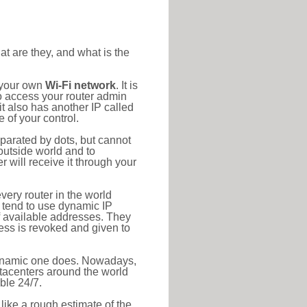
at are they, and what is the
o your own
Wi-Fi network
. It is
o access your router admin
t also has another IP called
 of your control.
eparated by dots, but cannot
outside world and to
r will receive it through your
very router in the world
s tend to use dynamic IP
f available addresses. They
ress is revoked and given to
 dynamic one does. Nowadays,
datacenters around the world
ble 24/7.
 like a rough estimate of the