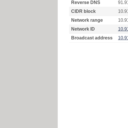
Reverse DNS
91.9
CIDR block
10.9
Network range
10.9
Network ID
10.9
Broadcast address
10.9