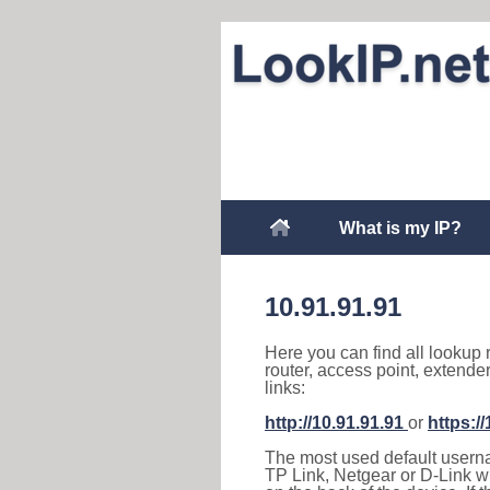
What is my IP?
10.91.91.91
Here you can find all lookup 
router, access point, extende
links:
http://10.91.91.91
or
https:/
The most used default usernam
TP Link, Netgear or D-Link wir