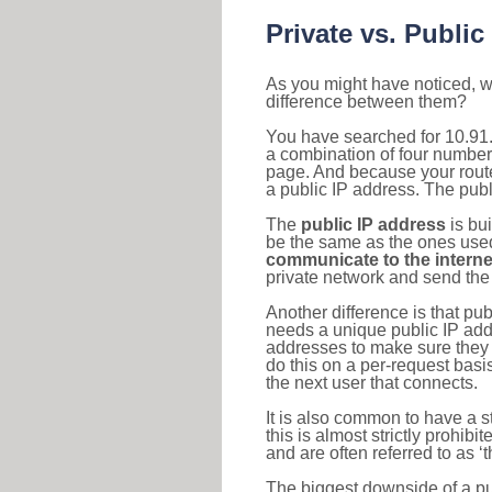
Private vs. Public
As you might have noticed, we
difference between them?
You have searched for 10.91.
a combination of four number
page. And because your router
a public IP address. The publ
The
public IP address
is bu
be the same as the ones used 
communicate to the interne
private network and send the 
Another difference is that pub
needs a unique public IP add
addresses to make sure they 
do this on a per-request basi
the next user that connects.
It is also common to have a 
this is almost strictly prohi
and are often referred to as 
The biggest downside of a publ