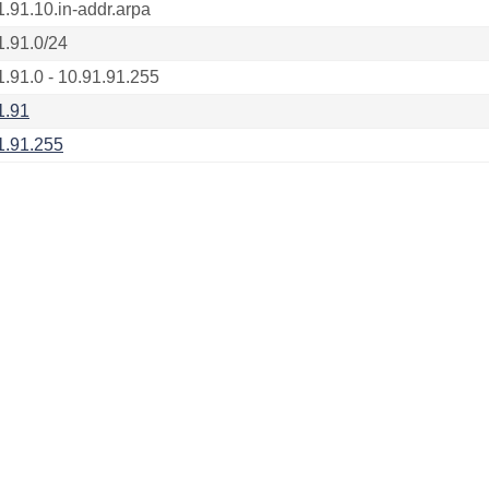
1.91.10.in-addr.arpa
1.91.0/24
1.91.0 - 10.91.91.255
1.91
1.91.255