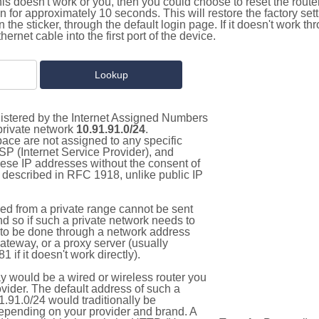
this doesn't work or you, then you could choose to reset the route
on for approximately 10 seconds. This will restore the factory se
on the sticker, through the default login page. If it doesn't work t
thernet cable into the first port of the device.
gistered by the Internet Assigned Numbers
 private network
10.91.91.0/24
.
pace are not assigned to any specific
ISP (Internet Service Provider), and
hese IP addresses without the consent of
as described in RFC 1918, unlike public IP
d from a private range cannot be sent
nd so if such a private network needs to
as to be done through a network address
gateway, or a proxy server (usually
 if it doesn't work directly).
 would be a wired or wireless router you
vider. The default address of such a
.91.0/24 would traditionally be
pending on your provider and brand. A