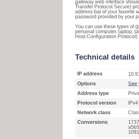
gateway web interface should
Transfer Protocol Secure) pro
address bar of your favorite
password provided by your pr
You can use these types of (p
personal computer, laptop, ta
Host Configuration Protocol) 
Technical details
IP address
10.9
Options
See 
Address type
Priv
Protocol version
IPv4
Network class
Clas
Conversions
1737
a5b5
1091