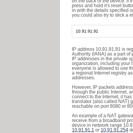
on the back of the device. If 
press and hold it's reset butt
in with the details specified 
you could also try to stick a e
IP address 10.91.91.91 is re
Authority (IANA) as a part of
IP addresses in the private s
organization, including your 
everyone is allowed to use t
a regional Internet registry 
addresses.
However, IP packets addresse
through the public Internet, a
connect to the Internet, it h
translator (also called NAT) 
reachable on port 8080 or 8081
An example of a NAT gateway
receive from a broadband pro
device in network range 10.91
10.91.91.1
or
10.91.91.254
de