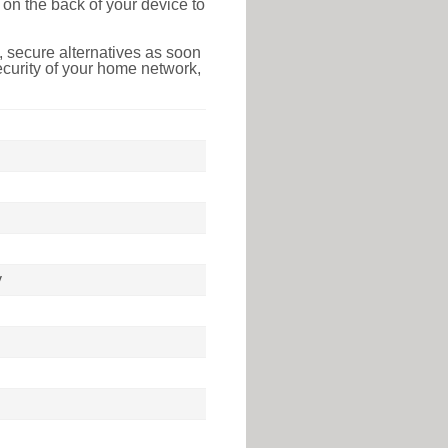
on the back of your device to
 secure alternatives as soon
ecurity of your home network,
y