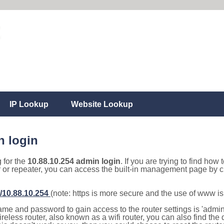
IP Lookup
Website Lookup
n login
g for the
10.88.10.254 admin login
. If you are trying to find how 
r or repeater, you can access the built-in management page by cl
//10.88.10.254
(note: https is more secure and the use of www i
e and password to gain access to the router settings is 'admin' 
eless router, also known as a wifi router, you can also find the d