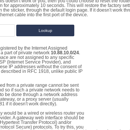
this doesn't work or you, then you could choose to reset the route
on for approximately 10 seconds. This will restore the factory se
on the sticker, through the default login page. If it doesn't work t
thernet cable into the first port of the device.
gistered by the Internet Assigned
a part of private network
10.88.10.0/24
.
pace are not assigned to any specific
ISP (Internet Service Provider), and
hese IP addresses without the consent of
as described in RFC 1918, unlike public IP
d from a private range cannot be sent
nd so if such a private network needs to
as to be done through a network address
gateway, or a proxy server (usually
 if it doesn't work directly).
 would be a wired or wireless router you
vider. A gateway web interface should be
Hypertext Transfer Protocol) and/or
tocol Secure) protocols. To try this, you