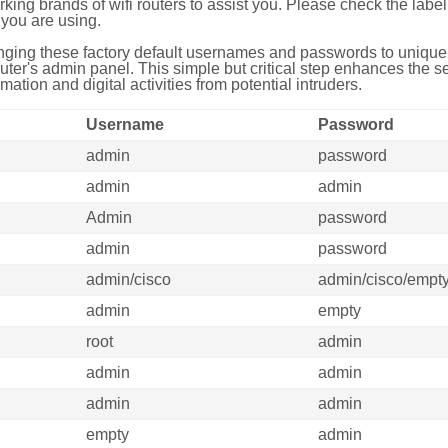
g brands of wifi routers to assist you. Please check the label 
you are using.
ing these factory default usernames and passwords to unique,
uter's admin panel. This simple but critical step enhances the s
mation and digital activities from potential intruders.
Username
Password
admin
password
admin
admin
Admin
password
admin
password
admin/cisco
admin/cisco/empt
admin
empty
root
admin
admin
admin
admin
admin
empty
admin