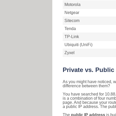
Motorola
Netgear
Sitecom
Tenda
TP-Link
Ubiquiti (UniFi)
Zyxel
Private vs. Public
As you might have noticed, we
difference between them?
You have searched for 10.88
is a combination of four num
page. And because your router
a public IP address. The publ
The
public IP address
is bu