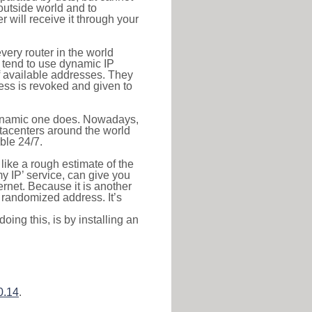
outside world and to
r will receive it through your
very router in the world
s tend to use dynamic IP
f available addresses. They
ress is revoked and given to
 dynamic one does. Nowadays,
datacenters around the world
ble 24/7.
 like a rough estimate of the
 my IP’ service, can give you
ernet. Because it is another
a randomized address. It’s
ing this, is by installing an
0.14
.