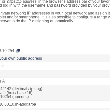
'
or
'https://ip address'
in the browser's address bar of your favo
d log in with the username and password provided by your provi
rivate network) IP addresses in your local network and assign it
blet and/or smartphone. It is also possible to configure a rang
server to do the IP assigning automatically.
8.10.254
your own public address
ate
s A
42142 (decimal / iplong)
afe (hex / base 16)
10254 (numeric)
10.88.10.in-addr.arpa