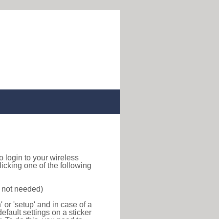
to login to your wireless
icking one of the following
s not needed)
or 'setup' and in case of a
efault settings on a sticker