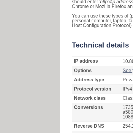
should enter
'http://ip address
Chrome or Mozilla Firefox an
You can use these types of (p
personal computer, laptop, ta
Host Configuration Protocol) 
Technical details
IP address
10.8
Options
See 
Address type
Priv
Protocol version
IPv4
Network class
Clas
Conversions
1735
a580
1088
Reverse DNS
254.