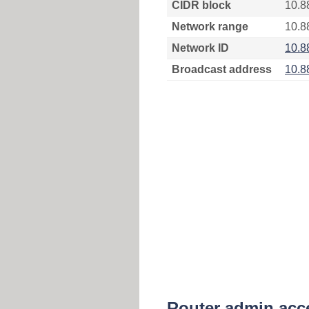
CIDR block
10.8
Network range
10.8
Network ID
10.8
Broadcast address
10.8
Router admin acc