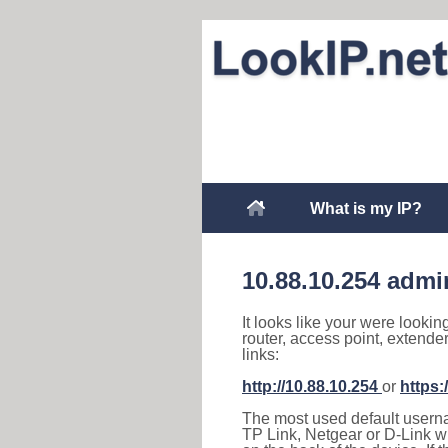
What is my IP?
10.88.10.254 admi
It looks like your were lookin
router, access point, extende
links:
http://10.88.10.254
or
https:
The most used default usernam
TP Link, Netgear or D-Link wir