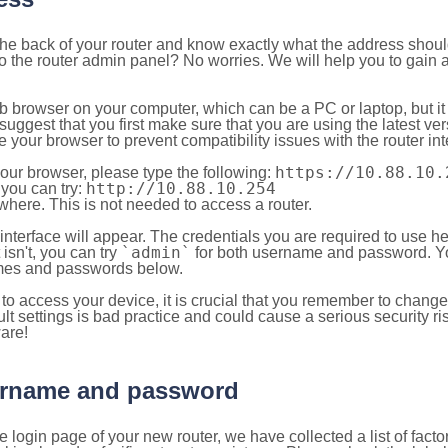
 the back of your router and know exactly what the address shou
o the router admin panel? No worries. We will help you to gain a
b browser on your computer, which can be a PC or laptop, but it
ggest that you first make sure that you are using the latest vers
your browser to prevent compatibility issues with the router int
https://10.88.10.
your browser, please type the following:
http://10.88.10.254
, you can try:
here. This is not needed to access a router.
 interface will appear. The credentials you are required to use he
`admin`
t isn't, you can try
for both username and password. You
es and passwords below.
to access your device, it is crucial that you remember to chang
lt settings is bad practice and could cause a serious security ri
are!
sername and password
e login page of your new router, we have collected a list of fac