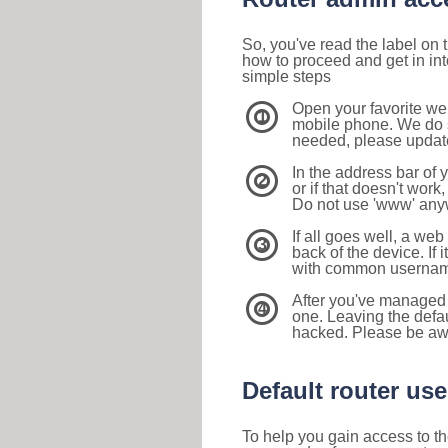
So, you've read the label on
how to proceed and get in int
simple steps
Open your favorite we
1
mobile phone. We do su
needed, please update 
In the address bar of 
2
or if that doesn't work
Do not use 'www' anyw
If all goes well, a web
3
back of the device. If i
with common usernam
After you've managed 
4
one. Leaving the defau
hacked. Please be aw
Default router u
To help you gain access to th