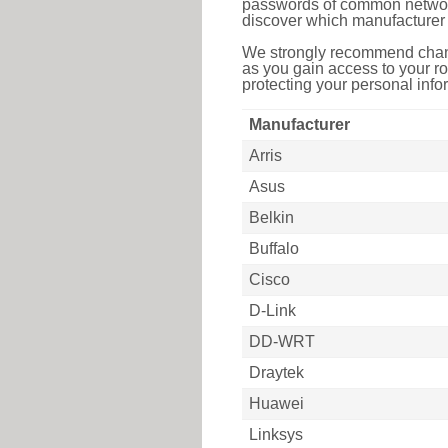
passwords of common networkin
discover which manufacturer 
We strongly recommend chang
as you gain access to your ro
protecting your personal infor
Manufacturer
Arris
Asus
Belkin
Buffalo
Cisco
D-Link
DD-WRT
Draytek
Huawei
Linksys