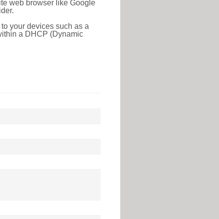
rite web browser like Google
der.
 to your devices such as a
e within a DHCP (Dynamic