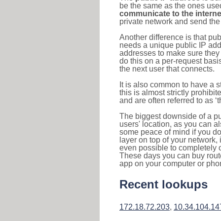
be the same as the ones used 
communicate to the interne
private network and send the 
Another difference is that pub
needs a unique public IP add
addresses to make sure they 
do this on a per-request basi
the next user that connects.
It is also common to have a 
this is almost strictly prohi
and are often referred to as 
The biggest downside of a publ
users' location, as you can a
some peace of mind if you don
layer on top of your network, 
even possible to completely 
These days you can buy router
app on your computer or pho
Recent lookups
172.18.72.203
,
10.34.104.14