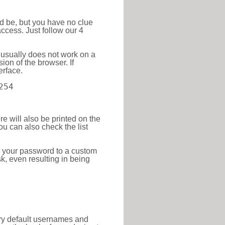
ld be, but you have no clue
ccess. Just follow our 4
 usually does not work on a
ion of the browser. If
erface.
254
re will also be printed on the
 can also check the list
e your password to a custom
sk, even resulting in being
tory default usernames and