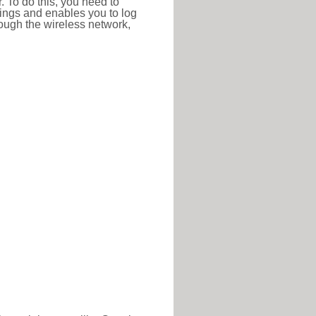
r. To do this, you need to
ttings and enables you to log
hrough the wireless network,