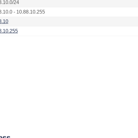
8.10.0/24
8.10.0 - 10.88.10.255
8.10
8.10.255
ess