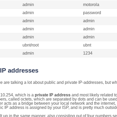
admin
motorola
admin
password
admin
admin
admin
admin
admin
admin
ubnt/root
ubnt
admin
1234
 IP addresses
 are talking a lot about public and private IP-addresses, but wh
.10.254, which is a
private IP address
and most likely related 
bers, called octets, which are separated by dots and can be use
 acts as a bridge between your local network and the internet, i
ic IP address is assigned by your ISP, and is pretty much outside
ilt up in the same manner, also consisting out of four numbers s