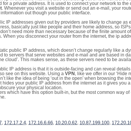
for a private address. It is used to connect your network to the 
t
. Whenever you visit a website or send out an e-mail, your route
information out though your public interface.
lic IP addresses given out by providers are likely to change as e
ress, basically just like people and their home address, so ISP
don’t need more than necessary because of the finite amount o
s. When you disconnect your router from the internet, the ip add
static public IP address, which doesn’t change regularly like a
bited to servers that serve websites and e-mail and are based in 
‘the cloud’. This makes sense, as these servers need to be availa
ic IP address is that it is outside-facing and can reveal details
lso see on this website. Using a
VPN
, like we offer in our ‘Hide
’t like the idea of being ‘out in the open’ when browsing the int
it hides your public IP address from the internet as it gives you 
obscure your physical location.
s which have this option built-in, but the most common way of do
ne.
7
,
172.17.2.4
,
172.16.6.66
,
10.20.0.62
,
10.87.199.100
,
172.20.1