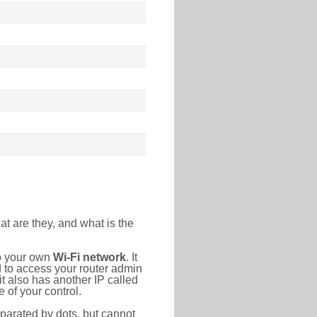
at are they, and what is the
to your own
Wi-Fi network
. It
d to access your router admin
t also has another IP called
 of your control.
eparated by dots, but cannot