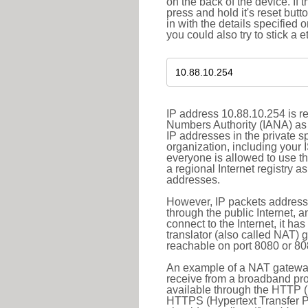
on the back of the device. If 
press and hold it's reset butt
in with the details specified 
you could also try to stick a e
IP address 10.88.10.254 is re
Numbers Authority (IANA) as 
IP addresses in the private s
organization, including your 
everyone is allowed to use t
a regional Internet registry 
addresses.
However, IP packets addresse
through the public Internet, a
connect to the Internet, it h
translator (also called NAT) 
reachable on port 8080 or 8081
An example of a NAT gateway
receive from a broadband pro
available through the HTTP (
HTTPS (Hypertext Transfer Pro