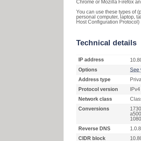
Chrome or Mozilla Firefox an
You can use these types of (p
personal computer, laptop, ta
Host Configuration Protocol) 
Technical details
IP address
10.8
Options
See 
Address type
Priv
Protocol version
IPv4
Network class
Clas
Conversions
1730
a500
1080
Reverse DNS
1.0.
CIDR block
10.8