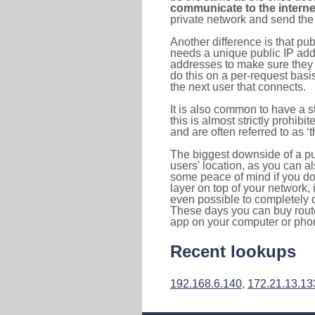
communicate to the interne
private network and send the 
Another difference is that pub
needs a unique public IP add
addresses to make sure they 
do this on a per-request basi
the next user that connects.
It is also common to have a 
this is almost strictly prohi
and are often referred to as 
The biggest downside of a publ
users' location, as you can a
some peace of mind if you don
layer on top of your network, 
even possible to completely 
These days you can buy router
app on your computer or pho
Recent lookups
192.168.6.140
,
172.21.13.13