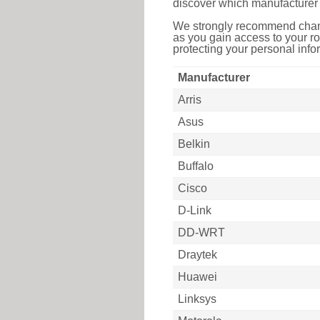
discover which manufacturer 
We strongly recommend chang
as you gain access to your ro
protecting your personal infor
Manufacturer
Arris
Asus
Belkin
Buffalo
Cisco
D-Link
DD-WRT
Draytek
Huawei
Linksys