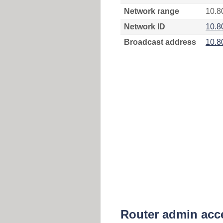
Network range
10.8
Network ID
10.8
Broadcast address
10.8
Router admin acc