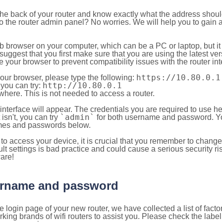
 the back of your router and know exactly what the address shou
o the router admin panel? No worries. We will help you to gain a
b browser on your computer, which can be a PC or laptop, but it
ggest that you first make sure that you are using the latest vers
your browser to prevent compatibility issues with the router int
https://10.80.0.1
your browser, please type the following:
http://10.80.0.1
, you can try:
here. This is not needed to access a router.
 interface will appear. The credentials you are required to use he
`admin`
t isn't, you can try
for both username and password. You
es and passwords below.
to access your device, it is crucial that you remember to chang
lt settings is bad practice and could cause a serious security ri
are!
sername and password
e login page of your new router, we have collected a list of fac
g brands of wifi routers to assist you. Please check the label 