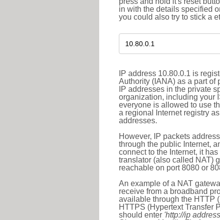
press and hold it's reset butt
in with the details specified 
you could also try to stick a e
IP address 10.80.0.1 is regi
Authority (IANA) as a part of
IP addresses in the private s
organization, including your 
everyone is allowed to use t
a regional Internet registry 
addresses.
However, IP packets addresse
through the public Internet, a
connect to the Internet, it h
translator (also called NAT) 
reachable on port 8080 or 8081
An example of a NAT gateway
receive from a broadband pro
available through the HTTP (
HTTPS (Hypertext Transfer Pro
should enter
'http://ip address