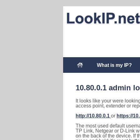
What is my IP?
10.80.0.1 admin l
It looks like your were lookin
access point, extender or rep
http://10.80.0.1
or
https://10
The most used default usernam
TP Link, Netgear or D-Link wir
on the back of the device. If 