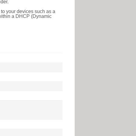
der.
 to your devices such as a
e within a DHCP (Dynamic