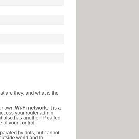
at are they, and what is the
our own
Wi-Fi network
. It is a
access your router admin
t also has another IP called
 of your control.
eparated by dots, but cannot
outside world and to