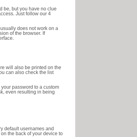
ld be, but you have no clue
ccess. Just follow our 4
 usually does not work on a
ion of the browser. If
erface.
re will also be printed on the
 can also check the list
e your password to a custom
sk, even resulting in being
tory default usernames and
on the back of your device to