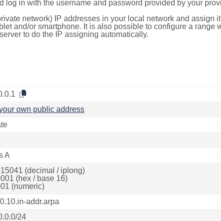
d log in with the username and password provided by your provi
rivate network) IP addresses in your local network and assign it
blet and/or smartphone. It is also possible to configure a rang
server to do the IP assigning automatically.
0.0.1
your own public address
ate
s A
15041 (decimal / iplong)
001 (hex / base 16)
01 (numeric)
80.10.in-addr.arpa
0.0.0/24