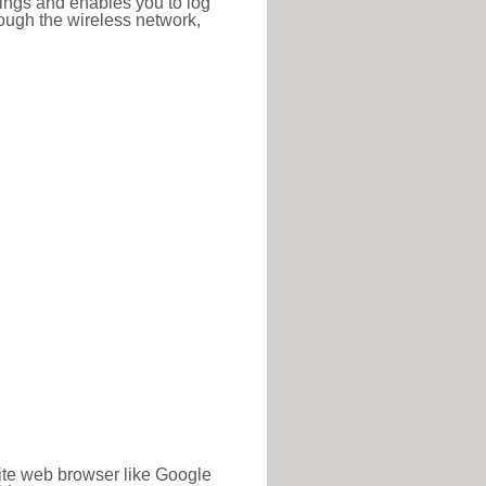
ttings and enables you to log
hrough the wireless network,
rite web browser like Google