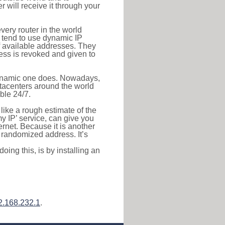
r will receive it through your
very router in the world
s tend to use dynamic IP
f available addresses. They
ress is revoked and given to
 dynamic one does. Nowadays,
datacenters around the world
ble 24/7.
 like a rough estimate of the
 my IP’ service, can give you
ernet. Because it is another
a randomized address. It’s
ing this, is by installing an
2.168.232.1
.