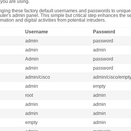
you are using.
ing these factory default usernames and passwords to unique,
uter's admin panel. This simple but critical step enhances the s
mation and digital activities from potential intruders.
Username
Password
admin
password
admin
admin
Admin
password
admin
password
admin/cisco
admin/cisco/empt
admin
empty
root
admin
admin
admin
admin
admin
empty
admin