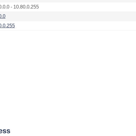
0.0.0 - 10.80.0.255
0.0
0.0.255
ess