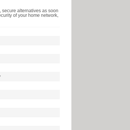
 secure alternatives as soon
ecurity of your home network,
y