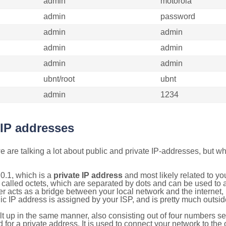
admin
motorola
admin
password
admin
admin
admin
admin
admin
admin
ubnt/root
ubnt
admin
1234
 IP addresses
 are talking a lot about public and private IP-addresses, but wh
0.1, which is a
private IP address
and most likely related to y
 called octets, which are separated by dots and can be used to 
 acts as a bridge between your local network and the internet, i
ic IP address is assigned by your ISP, and is pretty much outside
ilt up in the same manner, also consisting out of four numbers s
for a private address. It is used to connect your network to the 