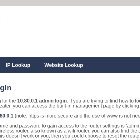
IP Lookup
Website Lookup
ogin
g for the
10.80.0.1 admin login
. If you are trying to find how to l
eater, you can access the built-in management page by clicking o
.80.0.1
(note: https is more secure and the use of www is not ne
e and password to gain access to the router settings is 'admin' 
eless router, also known as a wifi router, you can also find the d
this doesn't work or you, then you could choose to reset the route