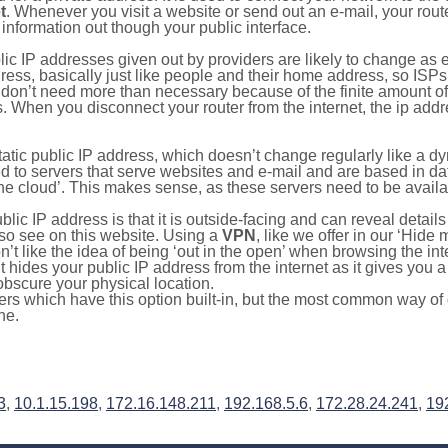
t
. Whenever you visit a website or send out an e-mail, your route
information out though your public interface.
lic IP addresses given out by providers are likely to change as e
ress, basically just like people and their home address, so ISP
don’t need more than necessary because of the finite amount o
s. When you disconnect your router from the internet, the ip add
static public IP address, which doesn’t change regularly like a
bited to servers that serve websites and e-mail and are based in 
‘the cloud’. This makes sense, as these servers need to be availa
ic IP address is that it is outside-facing and can reveal details
lso see on this website. Using a
VPN
, like we offer in our ‘Hide
’t like the idea of being ‘out in the open’ when browsing the int
it hides your public IP address from the internet as it gives you 
obscure your physical location.
s which have this option built-in, but the most common way of do
ne.
3
,
10.1.15.198
,
172.16.148.211
,
192.168.5.6
,
172.28.24.241
,
19