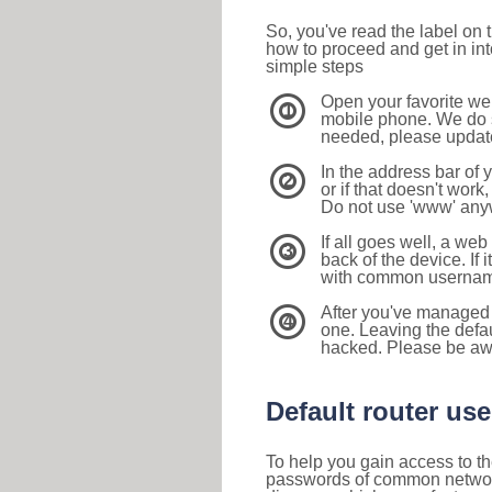
So, you've read the label on
how to proceed and get in int
simple steps
Open your favorite we
1
mobile phone. We do su
needed, please update 
In the address bar of 
2
or if that doesn't work
Do not use 'www' anyw
If all goes well, a web
3
back of the device. If i
with common usernam
After you've managed 
4
one. Leaving the defau
hacked. Please be aw
Default router u
To help you gain access to th
passwords of common networkin