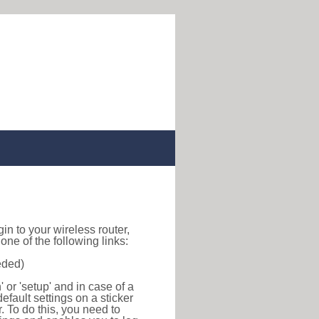
ogin to your wireless router,
ne of the following links:
eded)
or 'setup' and in case of a
efault settings on a sticker
r. To do this, you need to