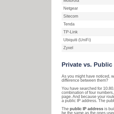
Motorola
Netgear
Sitecom
Tenda
TP-Link
Ubiquiti (UniFi)
Zyxel
Private vs. Public
As you might have noticed, we
difference between them?
You have searched for 10.80.
combination of four numbers,
page. And because your router
a public IP address. The publ
The
public IP address
is bu
be the same as the ones used 