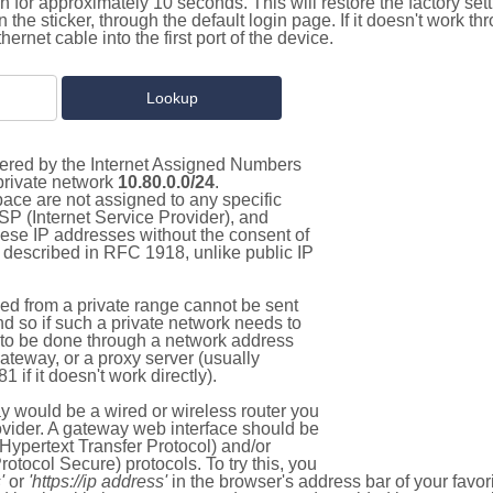
on for approximately 10 seconds. This will restore the factory se
on the sticker, through the default login page. If it doesn't work t
thernet cable into the first port of the device.
stered by the Internet Assigned Numbers
 private network
10.80.0.0/24
.
pace are not assigned to any specific
ISP (Internet Service Provider), and
hese IP addresses without the consent of
as described in RFC 1918, unlike public IP
d from a private range cannot be sent
nd so if such a private network needs to
as to be done through a network address
gateway, or a proxy server (usually
 if it doesn't work directly).
 would be a wired or wireless router you
vider. A gateway web interface should be
Hypertext Transfer Protocol) and/or
tocol Secure) protocols. To try this, you
'
or
'https://ip address'
in the browser's address bar of your favo