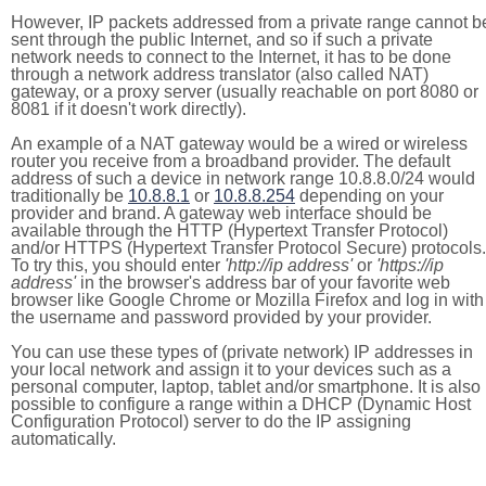
However, IP packets addressed from a private range cannot b
sent through the public Internet, and so if such a private
network needs to connect to the Internet, it has to be done
through a network address translator (also called NAT)
gateway, or a proxy server (usually reachable on port 8080 or
8081 if it doesn't work directly).
An example of a NAT gateway would be a wired or wireless
router you receive from a broadband provider. The default
address of such a device in network range 10.8.8.0/24 would
traditionally be
10.8.8.1
or
10.8.8.254
depending on your
provider and brand. A gateway web interface should be
available through the HTTP (Hypertext Transfer Protocol)
and/or HTTPS (Hypertext Transfer Protocol Secure) protocols.
To try this, you should enter
'http://ip address'
or
'https://ip
address'
in the browser's address bar of your favorite web
browser like Google Chrome or Mozilla Firefox and log in with
the username and password provided by your provider.
You can use these types of (private network) IP addresses in
your local network and assign it to your devices such as a
personal computer, laptop, tablet and/or smartphone. It is also
possible to configure a range within a DHCP (Dynamic Host
Configuration Protocol) server to do the IP assigning
automatically.