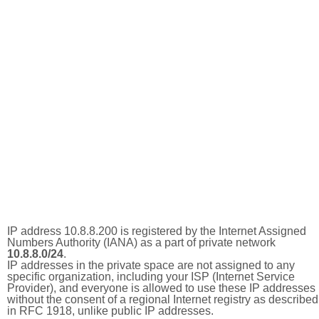
IP address 10.8.8.200 is registered by the Internet Assigned
Numbers Authority (IANA) as a part of private network
10.8.8.0/24
.
IP addresses in the private space are not assigned to any
specific organization, including your ISP (Internet Service
Provider), and everyone is allowed to use these IP addresses
without the consent of a regional Internet registry as described
in RFC 1918, unlike public IP addresses.