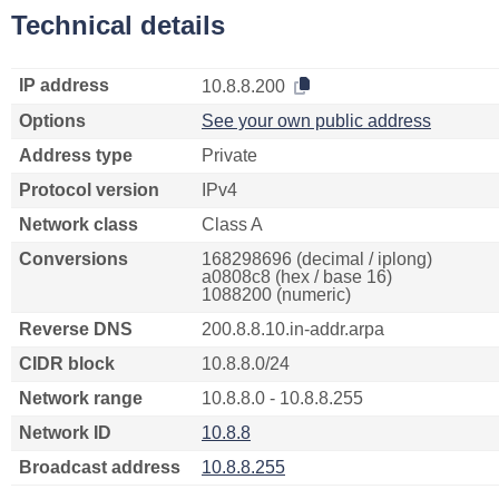
Technical details
IP address
10.8.8.200
Options
See your own public address
Address type
Private
Protocol version
IPv4
Network class
Class A
Conversions
168298696 (decimal / iplong)
a0808c8 (hex / base 16)
1088200 (numeric)
Reverse DNS
200.8.8.10.in-addr.arpa
CIDR block
10.8.8.0/24
Network range
10.8.8.0 - 10.8.8.255
Network ID
10.8.8
Broadcast address
10.8.8.255