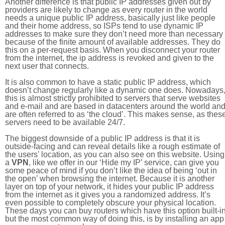
Another difference is that public IP addresses given out by
providers are likely to change as every router in the world
needs a unique public IP address, basically just like people
and their home address, so ISPs tend to use dynamic IP
addresses to make sure they don’t need more than necessary
because of the finite amount of available addresses. They do
this on a per-request basis. When you disconnect your router
from the internet, the ip address is revoked and given to the
next user that connects.
It is also common to have a static public IP address, which
doesn’t change regularly like a dynamic one does. Nowadays
this is almost strictly prohibited to servers that serve websites
and e-mail and are based in datacenters around the world an
are often referred to as ‘the cloud’. This makes sense, as thes
servers need to be available 24/7.
The biggest downside of a public IP address is that it is
outside-facing and can reveal details like a rough estimate of
the users' location, as you can also see on this website. Using
a
VPN
, like we offer in our ‘Hide my IP’ service, can give you
some peace of mind if you don’t like the idea of being ‘out in
the open’ when browsing the internet. Because it is another
layer on top of your network, it hides your public IP address
from the internet as it gives you a randomized address. It’s
even possible to completely obscure your physical location.
These days you can buy routers which have this option built-in
but the most common way of doing this, is by installing an app