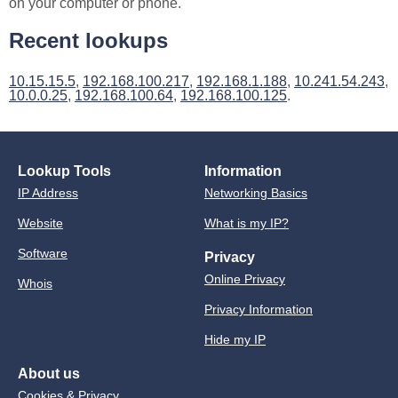
on your computer or phone.
Recent lookups
10.15.15.5
,
192.168.100.217
,
192.168.1.188
,
10.241.54.243
,
10.0.0.25
,
192.168.100.64
,
192.168.100.125
.
Lookup Tools
Information
IP Address
Networking Basics
Website
What is my IP?
Software
Privacy
Online Privacy
Whois
Privacy Information
Hide my IP
About us
Cookies & Privacy