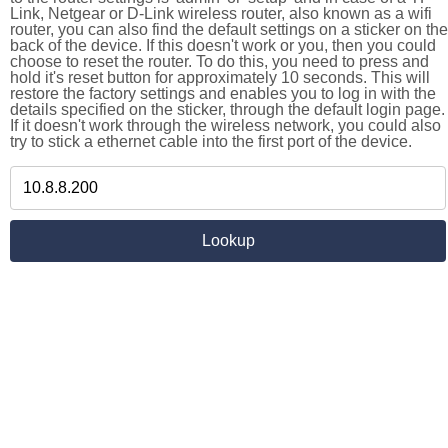
Link, Netgear or D-Link wireless router, also known as a wifi
router, you can also find the default settings on a sticker on the
back of the device. If this doesn't work or you, then you could
choose to reset the router. To do this, you need to press and
hold it's reset button for approximately 10 seconds. This will
restore the factory settings and enables you to log in with the
details specified on the sticker, through the default login page.
If it doesn't work through the wireless network, you could also
try to stick a ethernet cable into the first port of the device.