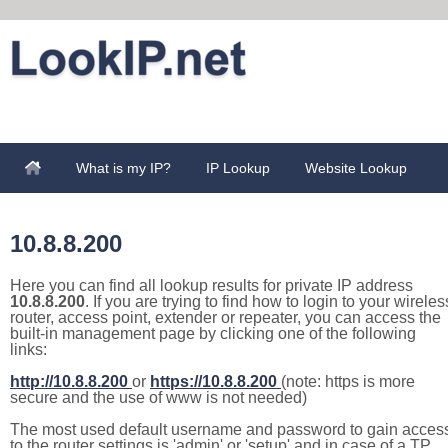
What is my IP?
IP Lookup
Website Lookup
10.8.8.200
Here you can find all lookup results for private IP address
10.8.8.200
. If you are trying to find how to login to your wireles
router, access point, extender or repeater, you can access the
built-in management page by clicking one of the following
links:
http://10.8.8.200
or
https://10.8.8.200
(note: https is more
secure and the use of www is not needed)
The most used default username and password to gain acces
to the router settings is 'admin' or 'setup' and in case of a TP