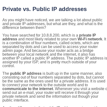
Private vs. Public IP addresses
As you might have noticed, we are talking a lot about public
and private IP-addresses, but what are they, and what is the
difference between them?
You have searched for 10.8.8.200, which is a
private IP
address
and most likely related to your own
Wi-Fi network
. It
is a combination of four numbers, called octets, which are
separated by dots and can be used to access your router
admin page. And because your router acts as a bridge
between your local network and the internet, it also has
another IP called a public IP address. The public IP address i
assigned by your ISP, and is pretty much outside of your
control.
The
public IP address
is built up in the same manner, also
consisting out of four numbers separated by dots, but cannot
be the same as the ones used for a private address. It is used
to connect your network to the outside world and to
communicate to the internet
. Whenever you visit a website o
send out an e-mail, your router will receive it through your
private network and send the information out though your
public interface.