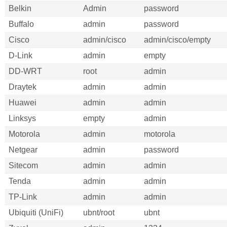
Belkin
Admin
password
Buffalo
admin
password
Cisco
admin/cisco
admin/cisco/empty
D-Link
admin
empty
DD-WRT
root
admin
Draytek
admin
admin
Huawei
admin
admin
Linksys
empty
admin
Motorola
admin
motorola
Netgear
admin
password
Sitecom
admin
admin
Tenda
admin
admin
TP-Link
admin
admin
Ubiquiti (UniFi)
ubnt/root
ubnt