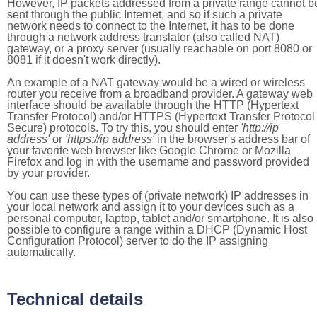
However, IP packets addressed from a private range cannot b
sent through the public Internet, and so if such a private
network needs to connect to the Internet, it has to be done
through a network address translator (also called NAT)
gateway, or a proxy server (usually reachable on port 8080 or
8081 if it doesn't work directly).
An example of a NAT gateway would be a wired or wireless
router you receive from a broadband provider. A gateway web
interface should be available through the HTTP (Hypertext
Transfer Protocol) and/or HTTPS (Hypertext Transfer Protocol
Secure) protocols. To try this, you should enter
'http://ip
address'
or
'https://ip address'
in the browser's address bar of
your favorite web browser like Google Chrome or Mozilla
Firefox and log in with the username and password provided
by your provider.
You can use these types of (private network) IP addresses in
your local network and assign it to your devices such as a
personal computer, laptop, tablet and/or smartphone. It is also
possible to configure a range within a DHCP (Dynamic Host
Configuration Protocol) server to do the IP assigning
automatically.
Technical details