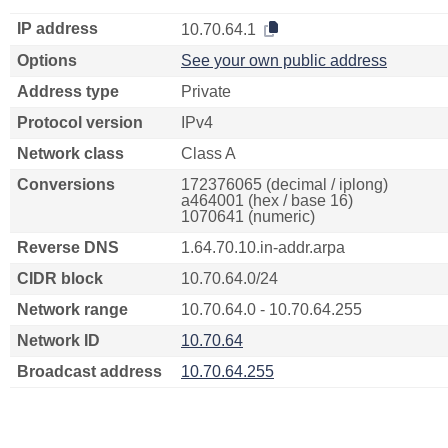
IP address
10.70.64.1
Options
See your own public address
Address type
Private
Protocol version
IPv4
Network class
Class A
Conversions
172376065 (decimal / iplong)
a464001 (hex / base 16)
1070641 (numeric)
Reverse DNS
1.64.70.10.in-addr.arpa
CIDR block
10.70.64.0/24
Network range
10.70.64.0 - 10.70.64.255
Network ID
10.70.64
Broadcast address
10.70.64.255