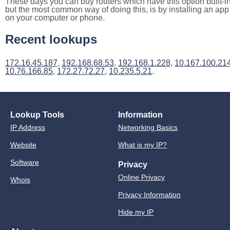
These days you can buy routers which have this option built-in
but the most common way of doing this, is by installing an app
on your computer or phone.
Recent lookups
172.16.45.187
,
192.168.68.53
,
192.168.1.228
,
10.167.100.21
10.76.166.85
,
172.27.72.27
,
10.235.5.21
.
Lookup Tools
Information
IP Address
Networking Basics
Website
What is my IP?
Software
Privacy
Online Privacy
Whois
Privacy Information
Hide my IP