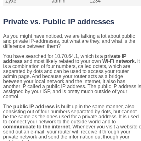
Zyxel
admin
1234
Private vs. Public IP addresses
As you might have noticed, we are talking a lot about public
and private IP-addresses, but what are they, and what is the
difference between them?
You have searched for 10.70.64.1, which is a
private IP
address
and most likely related to your own
Wi-Fi network
. It
is a combination of four numbers, called octets, which are
separated by dots and can be used to access your router
admin page. And because your router acts as a bridge
between your local network and the internet, it also has
another IP called a public IP address. The public IP address i
assigned by your ISP, and is pretty much outside of your
control.
The
public IP address
is built up in the same manner, also
consisting out of four numbers separated by dots, but cannot
be the same as the ones used for a private address. It is used
to connect your network to the outside world and to
communicate to the internet
. Whenever you visit a website o
send out an e-mail, your router will receive it through your
private network and send the information out though your