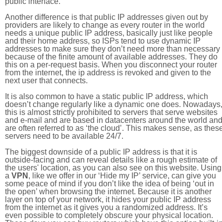
public interface.
Another difference is that public IP addresses given out by
providers are likely to change as every router in the world
needs a unique public IP address, basically just like people
and their home address, so ISPs tend to use dynamic IP
addresses to make sure they don’t need more than necessary
because of the finite amount of available addresses. They do
this on a per-request basis. When you disconnect your router
from the internet, the ip address is revoked and given to the
next user that connects.
It is also common to have a static public IP address, which
doesn’t change regularly like a dynamic one does. Nowadays
this is almost strictly prohibited to servers that serve websites
and e-mail and are based in datacenters around the world an
are often referred to as ‘the cloud’. This makes sense, as thes
servers need to be available 24/7.
The biggest downside of a public IP address is that it is
outside-facing and can reveal details like a rough estimate of
the users' location, as you can also see on this website. Using
a
VPN
, like we offer in our ‘Hide my IP’ service, can give you
some peace of mind if you don’t like the idea of being ‘out in
the open’ when browsing the internet. Because it is another
layer on top of your network, it hides your public IP address
from the internet as it gives you a randomized address. It’s
even possible to completely obscure your physical location.