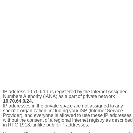
IP address 10.70.64.1 is registered by the Internet Assigned
Numbers Authority (IANA) as a part of private network
10.70.64.0/24
.
IP addresses in the private space are not assigned to any
specific organization, including your ISP (Internet Service
Provider), and everyone is allowed to use these IP addresses
without the consent of a regional Internet registry as described
in RFC 1918, unlike public IP addresses.