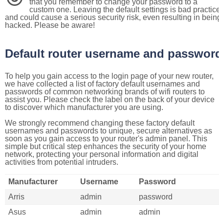
that you remember to change your password to a
custom one. Leaving the default settings is bad practic
and could cause a serious security risk, even resulting in bein
hacked. Please be aware!
Default router username and passwor
To help you gain access to the login page of your new router,
we have collected a list of factory default usernames and
passwords of common networking brands of wifi routers to
assist you. Please check the label on the back of your device
to discover which manufacturer you are using.
We strongly recommend changing these factory default
usernames and passwords to unique, secure alternatives as
soon as you gain access to your router's admin panel. This
simple but critical step enhances the security of your home
network, protecting your personal information and digital
activities from potential intruders.
Manufacturer
Username
Password
Arris
admin
password
Asus
admin
admin