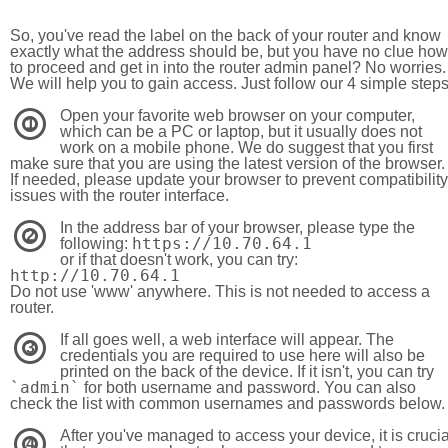
So, you've read the label on the back of your router and know
exactly what the address should be, but you have no clue how
to proceed and get in into the router admin panel? No worries.
We will help you to gain access. Just follow our 4 simple step
Open your favorite web browser on your computer,
1
which can be a PC or laptop, but it usually does not
work on a mobile phone. We do suggest that you first
make sure that you are using the latest version of the browser.
If needed, please update your browser to prevent compatibility
issues with the router interface.
In the address bar of your browser, please type the
2
https://10.70.64.1
following:
or if that doesn't work, you can try:
http://10.70.64.1
Do not use 'www' anywhere. This is not needed to access a
router.
If all goes well, a web interface will appear. The
3
credentials you are required to use here will also be
printed on the back of the device. If it isn't, you can try
`admin`
for both username and password. You can also
check the list with common usernames and passwords below.
After you've managed to access your device, it is crucia
4