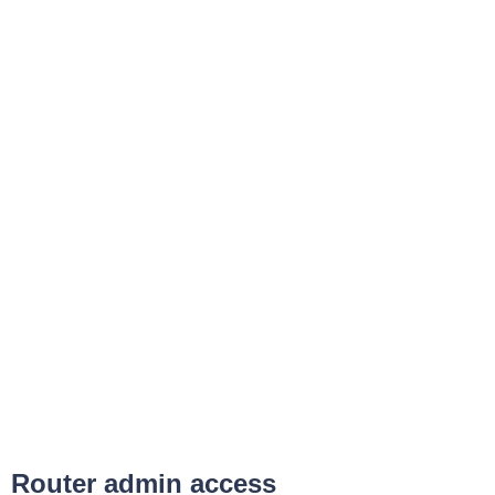
Router admin access