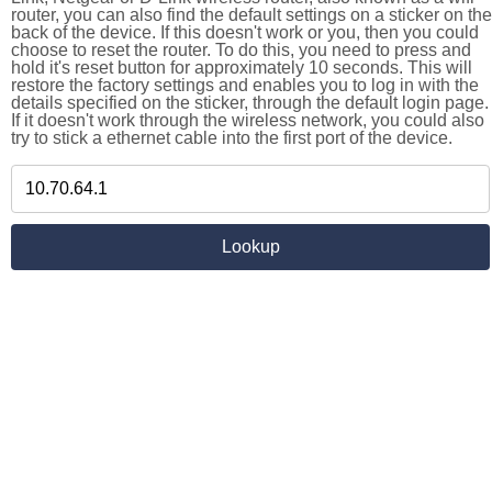
router, you can also find the default settings on a sticker on the
back of the device. If this doesn't work or you, then you could
choose to reset the router. To do this, you need to press and
hold it's reset button for approximately 10 seconds. This will
restore the factory settings and enables you to log in with the
details specified on the sticker, through the default login page.
If it doesn't work through the wireless network, you could also
try to stick a ethernet cable into the first port of the device.