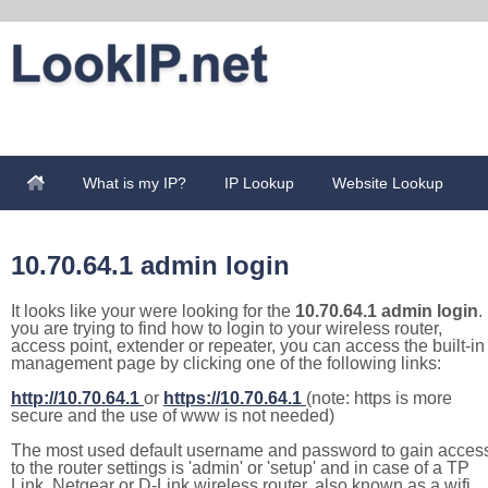
What is my IP?
IP Lookup
Website Lookup
10.70.64.1 admin login
It looks like your were looking for the
10.70.64.1 admin login
. 
you are trying to find how to login to your wireless router,
access point, extender or repeater, you can access the built-in
management page by clicking one of the following links:
http://10.70.64.1
or
https://10.70.64.1
(note: https is more
secure and the use of www is not needed)
The most used default username and password to gain acces
to the router settings is 'admin' or 'setup' and in case of a TP
Link, Netgear or D-Link wireless router, also known as a wifi