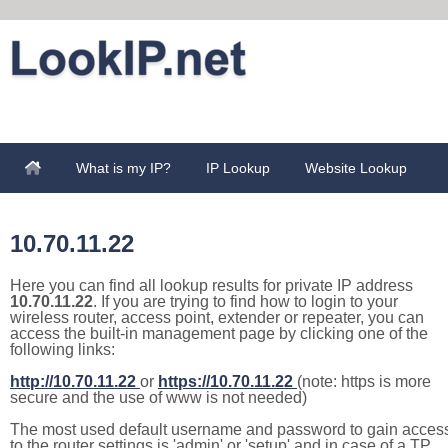
What is my IP?
IP Lookup
Website Lookup
10.70.11.22
Here you can find all lookup results for private IP address
10.70.11.22
. If you are trying to find how to login to your
wireless router, access point, extender or repeater, you can
access the built-in management page by clicking one of the
following links:
http://10.70.11.22
or
https://10.70.11.22
(note: https is more
secure and the use of www is not needed)
The most used default username and password to gain acces
to the router settings is 'admin' or 'setup' and in case of a TP