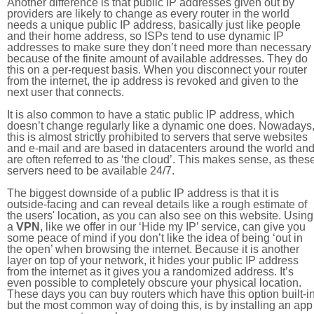
Another difference is that public IP addresses given out by
providers are likely to change as every router in the world
needs a unique public IP address, basically just like people
and their home address, so ISPs tend to use dynamic IP
addresses to make sure they don’t need more than necessary
because of the finite amount of available addresses. They do
this on a per-request basis. When you disconnect your router
from the internet, the ip address is revoked and given to the
next user that connects.
It is also common to have a static public IP address, which
doesn’t change regularly like a dynamic one does. Nowadays
this is almost strictly prohibited to servers that serve websites
and e-mail and are based in datacenters around the world an
are often referred to as ‘the cloud’. This makes sense, as thes
servers need to be available 24/7.
The biggest downside of a public IP address is that it is
outside-facing and can reveal details like a rough estimate of
the users' location, as you can also see on this website. Using
a
VPN
, like we offer in our ‘Hide my IP’ service, can give you
some peace of mind if you don’t like the idea of being ‘out in
the open’ when browsing the internet. Because it is another
layer on top of your network, it hides your public IP address
from the internet as it gives you a randomized address. It’s
even possible to completely obscure your physical location.
These days you can buy routers which have this option built-in
but the most common way of doing this, is by installing an app