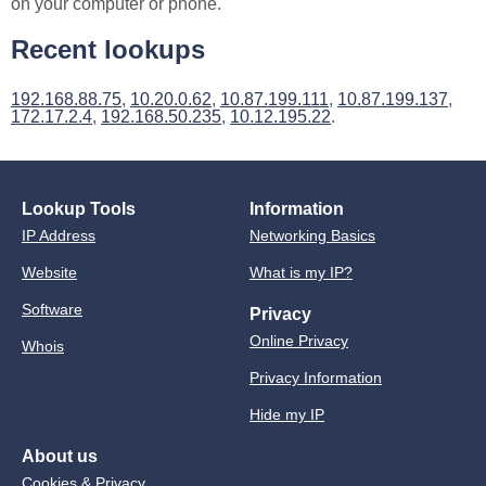
on your computer or phone.
Recent lookups
192.168.88.75
,
10.20.0.62
,
10.87.199.111
,
10.87.199.137
,
172.17.2.4
,
192.168.50.235
,
10.12.195.22
.
Lookup Tools
Information
IP Address
Networking Basics
Website
What is my IP?
Software
Privacy
Online Privacy
Whois
Privacy Information
Hide my IP
About us
Cookies & Privacy