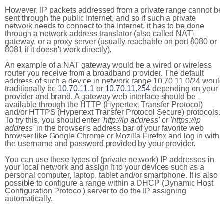
However, IP packets addressed from a private range cannot b
sent through the public Internet, and so if such a private
network needs to connect to the Internet, it has to be done
through a network address translator (also called NAT)
gateway, or a proxy server (usually reachable on port 8080 or
8081 if it doesn't work directly).
An example of a NAT gateway would be a wired or wireless
router you receive from a broadband provider. The default
address of such a device in network range 10.70.11.0/24 woul
traditionally be
10.70.11.1
or
10.70.11.254
depending on your
provider and brand. A gateway web interface should be
available through the HTTP (Hypertext Transfer Protocol)
and/or HTTPS (Hypertext Transfer Protocol Secure) protocols.
To try this, you should enter
'http://ip address'
or
'https://ip
address'
in the browser's address bar of your favorite web
browser like Google Chrome or Mozilla Firefox and log in with
the username and password provided by your provider.
You can use these types of (private network) IP addresses in
your local network and assign it to your devices such as a
personal computer, laptop, tablet and/or smartphone. It is also
possible to configure a range within a DHCP (Dynamic Host
Configuration Protocol) server to do the IP assigning
automatically.