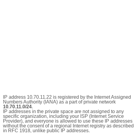
IP address 10.70.11.22 is registered by the Internet Assigned
Numbers Authority (IANA) as a part of private network
10.70.11.0/24
.
IP addresses in the private space are not assigned to any
specific organization, including your ISP (Internet Service
Provider), and everyone is allowed to use these IP addresses
without the consent of a regional Internet registry as described
in RFC 1918, unlike public IP addresses.