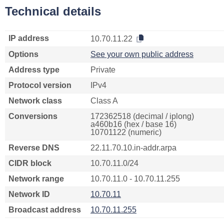
Technical details
IP address
10.70.11.22
Options
See your own public address
Address type
Private
Protocol version
IPv4
Network class
Class A
Conversions
172362518 (decimal / iplong)
a460b16 (hex / base 16)
10701122 (numeric)
Reverse DNS
22.11.70.10.in-addr.arpa
CIDR block
10.70.11.0/24
Network range
10.70.11.0 - 10.70.11.255
Network ID
10.70.11
Broadcast address
10.70.11.255