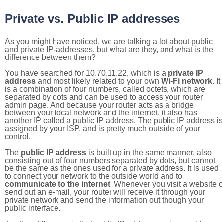
Private vs. Public IP addresses
As you might have noticed, we are talking a lot about public
and private IP-addresses, but what are they, and what is the
difference between them?
You have searched for 10.70.11.22, which is a
private IP
address
and most likely related to your own
Wi-Fi network
. It
is a combination of four numbers, called octets, which are
separated by dots and can be used to access your router
admin page. And because your router acts as a bridge
between your local network and the internet, it also has
another IP called a public IP address. The public IP address i
assigned by your ISP, and is pretty much outside of your
control.
The
public IP address
is built up in the same manner, also
consisting out of four numbers separated by dots, but cannot
be the same as the ones used for a private address. It is used
to connect your network to the outside world and to
communicate to the internet
. Whenever you visit a website o
send out an e-mail, your router will receive it through your
private network and send the information out though your
public interface.