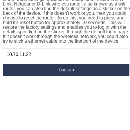
Link, Netgear or D-Link wireless router, also known as a wifi
router, you can also find the default settings on a sticker on the
back of the device. If this doesn't work or you, then you could
choose to reset the router. To do this, you need to press and
hold it's reset button for approximately 10 seconds. This will
restore the factory settings and enables you to log in with the
details specified on the sticker, through the default login page.
If it doesn't work through the wireless network, you could also
try to stick a ethernet cable into the first port of the device.