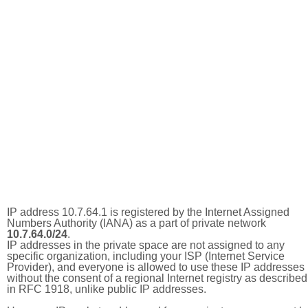
IP address 10.7.64.1 is registered by the Internet Assigned
Numbers Authority (IANA) as a part of private network
10.7.64.0/24
.
IP addresses in the private space are not assigned to any
specific organization, including your ISP (Internet Service
Provider), and everyone is allowed to use these IP addresses
without the consent of a regional Internet registry as described
in RFC 1918, unlike public IP addresses.