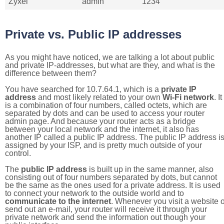
Zyxel
admin
1234
Private vs. Public IP addresses
As you might have noticed, we are talking a lot about public
and private IP-addresses, but what are they, and what is the
difference between them?
You have searched for 10.7.64.1, which is a
private IP
address
and most likely related to your own
Wi-Fi network
. It
is a combination of four numbers, called octets, which are
separated by dots and can be used to access your router
admin page. And because your router acts as a bridge
between your local network and the internet, it also has
another IP called a public IP address. The public IP address i
assigned by your ISP, and is pretty much outside of your
control.
The
public IP address
is built up in the same manner, also
consisting out of four numbers separated by dots, but cannot
be the same as the ones used for a private address. It is used
to connect your network to the outside world and to
communicate to the internet
. Whenever you visit a website o
send out an e-mail, your router will receive it through your
private network and send the information out though your