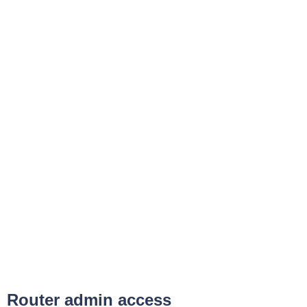
Router admin access