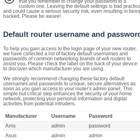
that you remember to change your password to a
custom one. Leaving the default settings is bad practic
and could cause a serious security risk, even resulting in bein
hacked. Please be aware!
Default router username and passwor
To help you gain access to the login page of your new router,
we have collected a list of factory default usernames and
passwords of common networking brands of wifi routers to
assist you. Please check the label on the back of your device
to discover which manufacturer you are using.
We strongly recommend changing these factory default
usernames and passwords to unique, secure alternatives as
soon as you gain access to your router's admin panel. This
simple but critical step enhances the security of your home
network, protecting your personal information and digital
activities from potential intruders.
Manufacturer
Username
Password
Arris
admin
password
Asus
admin
admin