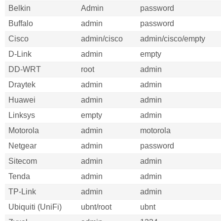
Belkin
Admin
password
Buffalo
admin
password
Cisco
admin/cisco
admin/cisco/empty
D-Link
admin
empty
DD-WRT
root
admin
Draytek
admin
admin
Huawei
admin
admin
Linksys
empty
admin
Motorola
admin
motorola
Netgear
admin
password
Sitecom
admin
admin
Tenda
admin
admin
TP-Link
admin
admin
Ubiquiti (UniFi)
ubnt/root
ubnt