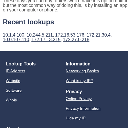
These days you can buy routers which have this option built-in
but the most common way of doing this, is by installing an app
on your computer or phone.
Recent lookups
10.1.4.100
,
10.244.5.211
,
172.16.53.176
,
172.21.30.4
,
10.0.107.110
,
172.17.13.219
,
172.27.0.218
.
Lookup Tools
Information
IP Address
Networking Basics
Website
What is my IP?
Software
Privacy
Online Privacy
Whois
Privacy Information
Hide my IP