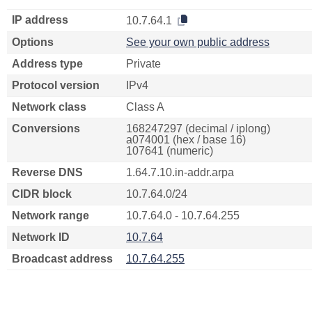
IP address
10.7.64.1
Options
See your own public address
Address type
Private
Protocol version
IPv4
Network class
Class A
Conversions
168247297 (decimal / iplong)
a074001 (hex / base 16)
107641 (numeric)
Reverse DNS
1.64.7.10.in-addr.arpa
CIDR block
10.7.64.0/24
Network range
10.7.64.0 - 10.7.64.255
Network ID
10.7.64
Broadcast address
10.7.64.255