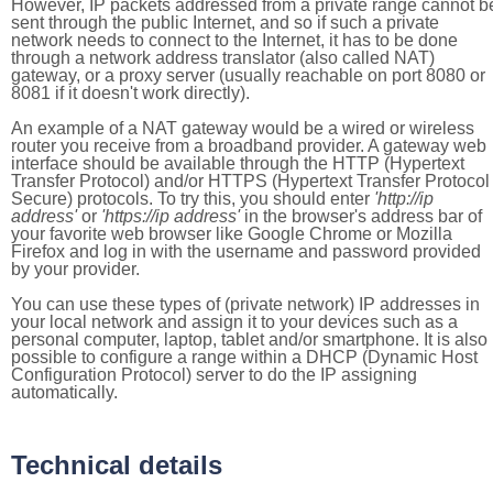
However, IP packets addressed from a private range cannot b
sent through the public Internet, and so if such a private
network needs to connect to the Internet, it has to be done
through a network address translator (also called NAT)
gateway, or a proxy server (usually reachable on port 8080 or
8081 if it doesn't work directly).
An example of a NAT gateway would be a wired or wireless
router you receive from a broadband provider. A gateway web
interface should be available through the HTTP (Hypertext
Transfer Protocol) and/or HTTPS (Hypertext Transfer Protocol
Secure) protocols. To try this, you should enter
'http://ip
address'
or
'https://ip address'
in the browser's address bar of
your favorite web browser like Google Chrome or Mozilla
Firefox and log in with the username and password provided
by your provider.
You can use these types of (private network) IP addresses in
your local network and assign it to your devices such as a
personal computer, laptop, tablet and/or smartphone. It is also
possible to configure a range within a DHCP (Dynamic Host
Configuration Protocol) server to do the IP assigning
automatically.
Technical details