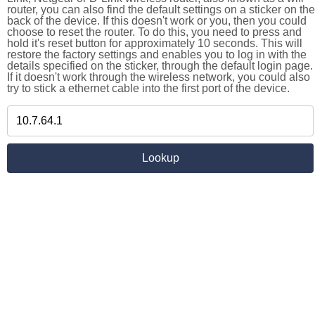
router, you can also find the default settings on a sticker on the
back of the device. If this doesn't work or you, then you could
choose to reset the router. To do this, you need to press and
hold it's reset button for approximately 10 seconds. This will
restore the factory settings and enables you to log in with the
details specified on the sticker, through the default login page.
If it doesn't work through the wireless network, you could also
try to stick a ethernet cable into the first port of the device.