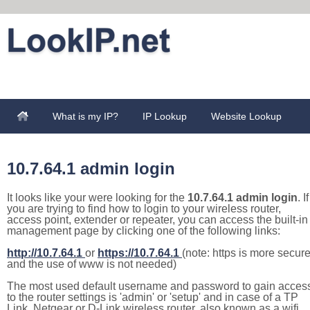
What is my IP?
IP Lookup
Website Lookup
10.7.64.1 admin login
It looks like your were looking for the
10.7.64.1 admin login
. If
you are trying to find how to login to your wireless router,
access point, extender or repeater, you can access the built-in
management page by clicking one of the following links:
http://10.7.64.1
or
https://10.7.64.1
(note: https is more secur
and the use of www is not needed)
The most used default username and password to gain acces
to the router settings is 'admin' or 'setup' and in case of a TP
Link, Netgear or D-Link wireless router, also known as a wifi