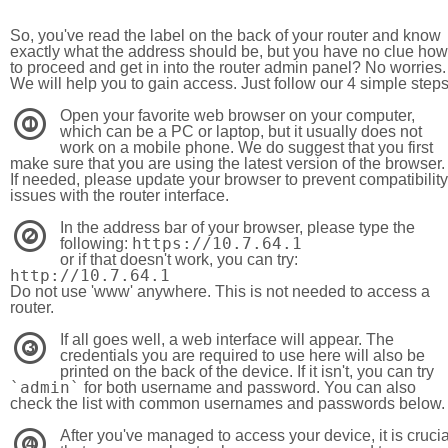
So, you've read the label on the back of your router and know
exactly what the address should be, but you have no clue how
to proceed and get in into the router admin panel? No worries.
We will help you to gain access. Just follow our 4 simple step
Open your favorite web browser on your computer,
1
which can be a PC or laptop, but it usually does not
work on a mobile phone. We do suggest that you first
make sure that you are using the latest version of the browser.
If needed, please update your browser to prevent compatibility
issues with the router interface.
In the address bar of your browser, please type the
2
https://10.7.64.1
following:
or if that doesn't work, you can try:
http://10.7.64.1
Do not use 'www' anywhere. This is not needed to access a
router.
If all goes well, a web interface will appear. The
3
credentials you are required to use here will also be
printed on the back of the device. If it isn't, you can try
`admin`
for both username and password. You can also
check the list with common usernames and passwords below.
After you've managed to access your device, it is crucia
4