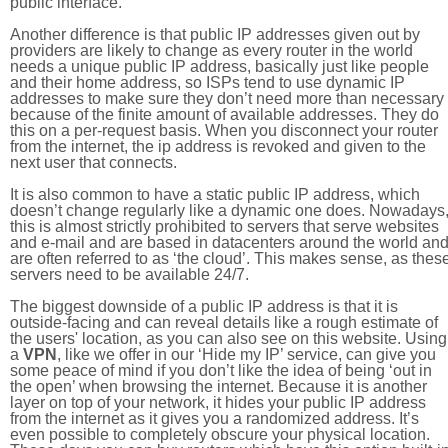
public interface.
Another difference is that public IP addresses given out by
providers are likely to change as every router in the world
needs a unique public IP address, basically just like people
and their home address, so ISPs tend to use dynamic IP
addresses to make sure they don’t need more than necessary
because of the finite amount of available addresses. They do
this on a per-request basis. When you disconnect your router
from the internet, the ip address is revoked and given to the
next user that connects.
It is also common to have a static public IP address, which
doesn’t change regularly like a dynamic one does. Nowadays
this is almost strictly prohibited to servers that serve websites
and e-mail and are based in datacenters around the world an
are often referred to as ‘the cloud’. This makes sense, as thes
servers need to be available 24/7.
The biggest downside of a public IP address is that it is
outside-facing and can reveal details like a rough estimate of
the users' location, as you can also see on this website. Using
a
VPN
, like we offer in our ‘Hide my IP’ service, can give you
some peace of mind if you don’t like the idea of being ‘out in
the open’ when browsing the internet. Because it is another
layer on top of your network, it hides your public IP address
from the internet as it gives you a randomized address. It’s
even possible to completely obscure your physical location.