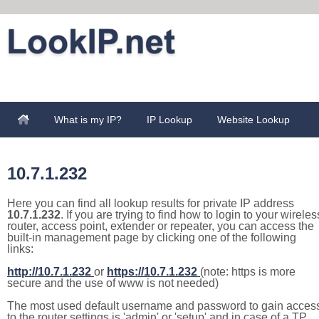
What is my IP?
IP Lookup
Website Lookup
10.7.1.232
Here you can find all lookup results for private IP address
10.7.1.232
. If you are trying to find how to login to your wireles
router, access point, extender or repeater, you can access the
built-in management page by clicking one of the following
links:
http://10.7.1.232
or
https://10.7.1.232
(note: https is more
secure and the use of www is not needed)
The most used default username and password to gain acces
to the router settings is 'admin' or 'setup' and in case of a TP