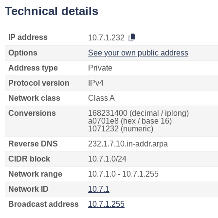
Technical details
IP address
10.7.1.232
Options
See your own public address
Address type
Private
Protocol version
IPv4
Network class
Class A
Conversions
168231400 (decimal / iplong)
a0701e8 (hex / base 16)
1071232 (numeric)
Reverse DNS
232.1.7.10.in-addr.arpa
CIDR block
10.7.1.0/24
Network range
10.7.1.0 - 10.7.1.255
Network ID
10.7.1
Broadcast address
10.7.1.255