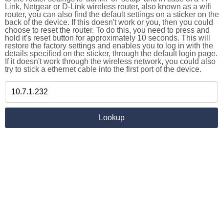
Link, Netgear or D-Link wireless router, also known as a wifi
router, you can also find the default settings on a sticker on the
back of the device. If this doesn't work or you, then you could
choose to reset the router. To do this, you need to press and
hold it's reset button for approximately 10 seconds. This will
restore the factory settings and enables you to log in with the
details specified on the sticker, through the default login page.
If it doesn't work through the wireless network, you could also
try to stick a ethernet cable into the first port of the device.