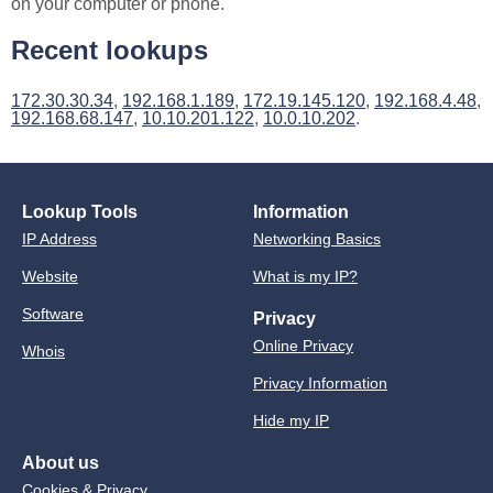
on your computer or phone.
Recent lookups
172.30.30.34
,
192.168.1.189
,
172.19.145.120
,
192.168.4.48
,
192.168.68.147
,
10.10.201.122
,
10.0.10.202
.
Lookup Tools
Information
IP Address
Networking Basics
Website
What is my IP?
Software
Privacy
Online Privacy
Whois
Privacy Information
Hide my IP
About us
Cookies & Privacy