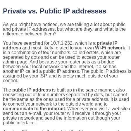
Private vs. Public IP addresses
As you might have noticed, we are talking a lot about public
and private IP-addresses, but what are they, and what is the
difference between them?
You have searched for 10.7.1.232, which is a
private IP
address
and most likely related to your own
Wi-Fi network
. It
is a combination of four numbers, called octets, which are
separated by dots and can be used to access your router
admin page. And because your router acts as a bridge
between your local network and the internet, it also has
another IP called a public IP address. The public IP address i
assigned by your ISP, and is pretty much outside of your
control.
The
public IP address
is built up in the same manner, also
consisting out of four numbers separated by dots, but cannot
be the same as the ones used for a private address. It is used
to connect your network to the outside world and to
communicate to the internet
. Whenever you visit a website o
send out an e-mail, your router will receive it through your
private network and send the information out though your
public interface.