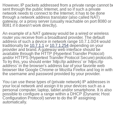
However, IP packets addressed from a private range cannot b
sent through the public Internet, and so if such a private
network needs to connect to the Internet, it has to be done
through a network address translator (also called NAT)
gateway, or a proxy server (usually reachable on port 8080 or
8081 if it doesn't work directly).
An example of a NAT gateway would be a wired or wireless
router you receive from a broadband provider. The default
address of such a device in network range 10.7.1.0/24 would
traditionally be
10.7.1.1
or
10.7.1.254
depending on your
provider and brand. A gateway web interface should be
available through the HTTP (Hypertext Transfer Protocol)
and/or HTTPS (Hypertext Transfer Protocol Secure) protocols.
To try this, you should enter
'http://ip address'
or
'https://ip
address'
in the browser's address bar of your favorite web
browser like Google Chrome or Mozilla Firefox and log in with
the username and password provided by your provider.
You can use these types of (private network) IP addresses in
your local network and assign it to your devices such as a
personal computer, laptop, tablet and/or smartphone. It is also
possible to configure a range within a DHCP (Dynamic Host
Configuration Protocol) server to do the IP assigning
automatically.