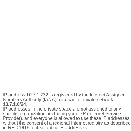
IP address 10.7.1.232 is registered by the Internet Assigned
Numbers Authority (IANA) as a part of private network
10.7.1.0/24
.
IP addresses in the private space are not assigned to any
specific organization, including your ISP (Internet Service
Provider), and everyone is allowed to use these IP addresses
without the consent of a regional Internet registry as described
in RFC 1918, unlike public IP addresses.