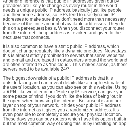
Another difference is that public IP addresses given out by
providers are likely to change as every router in the world
needs a unique public IP address, basically just like people
and their home address, so ISPs tend to use dynamic IP
addresses to make sure they don’t need more than necessary
because of the finite amount of available addresses. They do
this on a per-request basis. When you disconnect your router
from the internet, the ip address is revoked and given to the
next user that connects.
It is also common to have a static public IP address, which
doesn’t change regularly like a dynamic one does. Nowadays
this is almost strictly prohibited to servers that serve websites
and e-mail and are based in datacenters around the world an
are often referred to as ‘the cloud’. This makes sense, as thes
servers need to be available 24/7.
The biggest downside of a public IP address is that it is
outside-facing and can reveal details like a rough estimate of
the users' location, as you can also see on this website. Using
a
VPN
, like we offer in our ‘Hide my IP’ service, can give you
some peace of mind if you don’t like the idea of being ‘out in
the open’ when browsing the internet. Because it is another
layer on top of your network, it hides your public IP address
from the internet as it gives you a randomized address. It’s
even possible to completely obscure your physical location.
These days you can buy routers which have this option built-in
but the most common way of doing this, is by installing an app