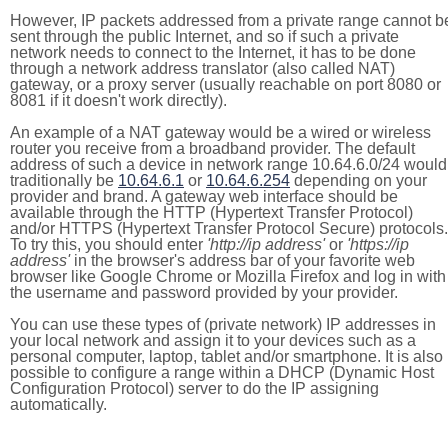
However, IP packets addressed from a private range cannot b
sent through the public Internet, and so if such a private
network needs to connect to the Internet, it has to be done
through a network address translator (also called NAT)
gateway, or a proxy server (usually reachable on port 8080 or
8081 if it doesn't work directly).
An example of a NAT gateway would be a wired or wireless
router you receive from a broadband provider. The default
address of such a device in network range 10.64.6.0/24 would
traditionally be
10.64.6.1
or
10.64.6.254
depending on your
provider and brand. A gateway web interface should be
available through the HTTP (Hypertext Transfer Protocol)
and/or HTTPS (Hypertext Transfer Protocol Secure) protocols.
To try this, you should enter
'http://ip address'
or
'https://ip
address'
in the browser's address bar of your favorite web
browser like Google Chrome or Mozilla Firefox and log in with
the username and password provided by your provider.
You can use these types of (private network) IP addresses in
your local network and assign it to your devices such as a
personal computer, laptop, tablet and/or smartphone. It is also
possible to configure a range within a DHCP (Dynamic Host
Configuration Protocol) server to do the IP assigning
automatically.