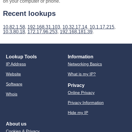
on your computer or phone.
Recent lookups
10.82.1.58
,
192.168.31.103
,
10.32.17.14
,
10.1.17.215
,
10.3.80.18
,
172.17.96.253
,
192.168.181.39
.
Lookup Tools
Information
IP Address
Networking Basics
Website
What is my IP?
Software
Privacy
Online Privacy
Whois
Privacy Information
Hide my IP
About us
Cookies & Privacy