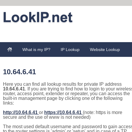
What is my IP?
IP Lookup
Website Lookup
10.64.6.41
Here you can find all lookup results for private IP address
10.64.6.41
. If you are trying to find how to login to your wireles
router, access point, extender or repeater, you can access the
built-in management page by clicking one of the following
links:
http://10.64.6.41
or
https://10.64.6.41
(note: https is more
secure and the use of www is not needed)
The most used default username and password to gain acces
to the router settings is 'admin' or 'setup' and in case of a TP