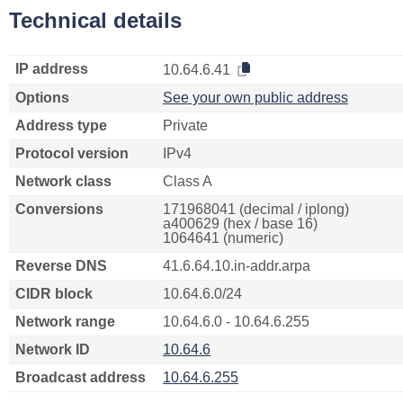
Technical details
IP address
10.64.6.41
Options
See your own public address
Address type
Private
Protocol version
IPv4
Network class
Class A
Conversions
171968041 (decimal / iplong)
a400629 (hex / base 16)
1064641 (numeric)
Reverse DNS
41.6.64.10.in-addr.arpa
CIDR block
10.64.6.0/24
Network range
10.64.6.0 - 10.64.6.255
Network ID
10.64.6
Broadcast address
10.64.6.255