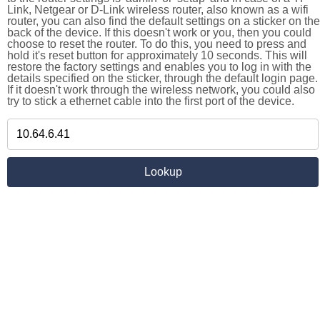
Link, Netgear or D-Link wireless router, also known as a wifi
router, you can also find the default settings on a sticker on the
back of the device. If this doesn't work or you, then you could
choose to reset the router. To do this, you need to press and
hold it's reset button for approximately 10 seconds. This will
restore the factory settings and enables you to log in with the
details specified on the sticker, through the default login page.
If it doesn't work through the wireless network, you could also
try to stick a ethernet cable into the first port of the device.