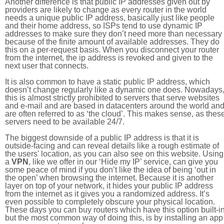
Another difference is that public IP addresses given out by
providers are likely to change as every router in the world
needs a unique public IP address, basically just like people
and their home address, so ISPs tend to use dynamic IP
addresses to make sure they don’t need more than necessary
because of the finite amount of available addresses. They do
this on a per-request basis. When you disconnect your router
from the internet, the ip address is revoked and given to the
next user that connects.
It is also common to have a static public IP address, which
doesn’t change regularly like a dynamic one does. Nowadays
this is almost strictly prohibited to servers that serve websites
and e-mail and are based in datacenters around the world an
are often referred to as ‘the cloud’. This makes sense, as thes
servers need to be available 24/7.
The biggest downside of a public IP address is that it is
outside-facing and can reveal details like a rough estimate of
the users' location, as you can also see on this website. Using
a
VPN
, like we offer in our ‘Hide my IP’ service, can give you
some peace of mind if you don’t like the idea of being ‘out in
the open’ when browsing the internet. Because it is another
layer on top of your network, it hides your public IP address
from the internet as it gives you a randomized address. It’s
even possible to completely obscure your physical location.
These days you can buy routers which have this option built-in
but the most common way of doing this, is by installing an app