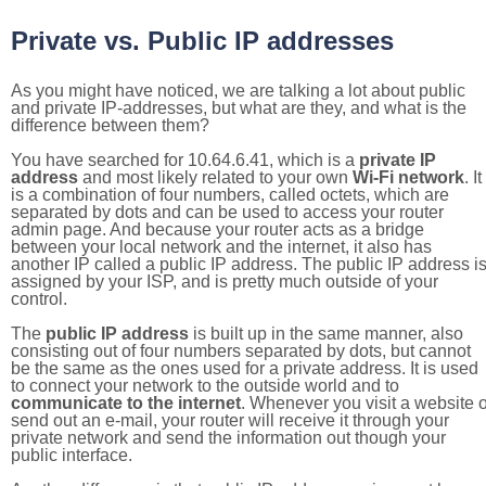
Private vs. Public IP addresses
As you might have noticed, we are talking a lot about public
and private IP-addresses, but what are they, and what is the
difference between them?
You have searched for 10.64.6.41, which is a
private IP
address
and most likely related to your own
Wi-Fi network
. It
is a combination of four numbers, called octets, which are
separated by dots and can be used to access your router
admin page. And because your router acts as a bridge
between your local network and the internet, it also has
another IP called a public IP address. The public IP address i
assigned by your ISP, and is pretty much outside of your
control.
The
public IP address
is built up in the same manner, also
consisting out of four numbers separated by dots, but cannot
be the same as the ones used for a private address. It is used
to connect your network to the outside world and to
communicate to the internet
. Whenever you visit a website o
send out an e-mail, your router will receive it through your
private network and send the information out though your
public interface.