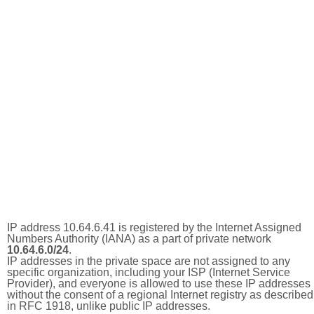
IP address 10.64.6.41 is registered by the Internet Assigned
Numbers Authority (IANA) as a part of private network
10.64.6.0/24
.
IP addresses in the private space are not assigned to any
specific organization, including your ISP (Internet Service
Provider), and everyone is allowed to use these IP addresses
without the consent of a regional Internet registry as described
in RFC 1918, unlike public IP addresses.