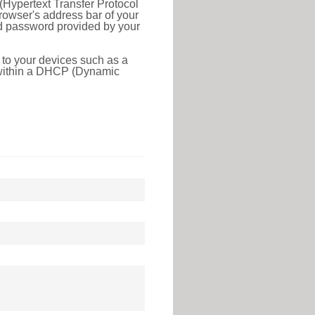
(Hypertext Transfer Protocol
rowser's address bar of your
nd password provided by your
 to your devices such as a
e within a DHCP (Dynamic