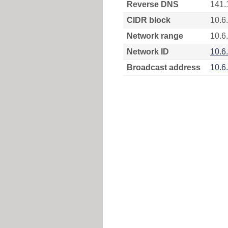
Reverse DNS
141.
CIDR block
10.6
Network range
10.6.
Network ID
10.6
Broadcast address
10.6