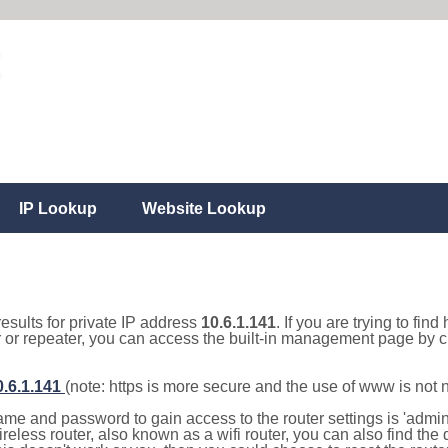
IP Lookup
Website Lookup
results for private IP address
10.6.1.141
. If you are trying to fin
r or repeater, you can access the built-in management page by cl
0.6.1.141
(note: https is more secure and the use of www is not
e and password to gain access to the router settings is 'admin' 
eless router, also known as a wifi router, you can also find the d