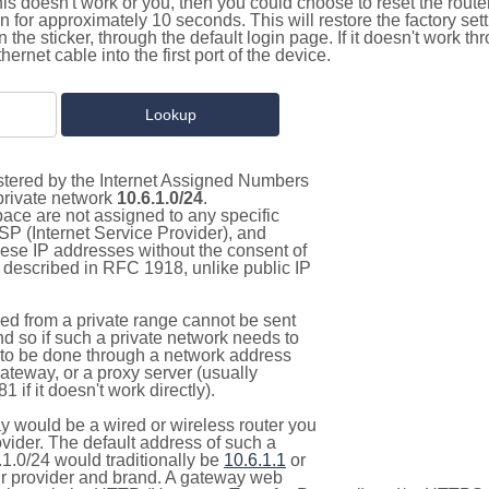
this doesn't work or you, then you could choose to reset the route
on for approximately 10 seconds. This will restore the factory se
on the sticker, through the default login page. If it doesn't work t
thernet cable into the first port of the device.
istered by the Internet Assigned Numbers
 private network
10.6.1.0/24
.
pace are not assigned to any specific
ISP (Internet Service Provider), and
hese IP addresses without the consent of
as described in RFC 1918, unlike public IP
d from a private range cannot be sent
nd so if such a private network needs to
as to be done through a network address
gateway, or a proxy server (usually
 if it doesn't work directly).
 would be a wired or wireless router you
vider. The default address of such a
1.0/24 would traditionally be
10.6.1.1
or
 provider and brand. A gateway web