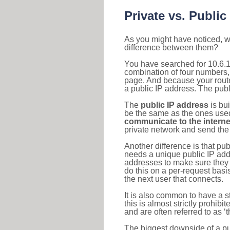
Private vs. Public
As you might have noticed, we
difference between them?
You have searched for 10.6.1
combination of four numbers,
page. And because your router
a public IP address. The publ
The
public IP address
is bu
be the same as the ones used 
communicate to the interne
private network and send the 
Another difference is that pub
needs a unique public IP add
addresses to make sure they 
do this on a per-request basi
the next user that connects.
It is also common to have a 
this is almost strictly prohi
and are often referred to as 
The biggest downside of a publ