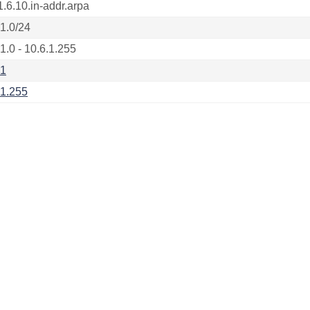
1.6.10.in-addr.arpa
.1.0/24
1.0 - 10.6.1.255
.1
.1.255