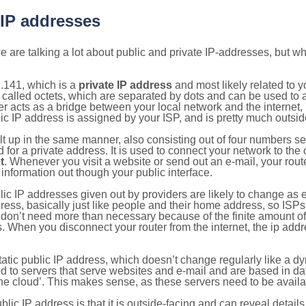
 IP addresses
 are talking a lot about public and private IP-addresses, but wh
.141, which is a
private IP address
and most likely related to 
 called octets, which are separated by dots and can be used to 
 acts as a bridge between your local network and the internet, i
ic IP address is assigned by your ISP, and is pretty much outside
ilt up in the same manner, also consisting out of four numbers s
for a private address. It is used to connect your network to the 
t
. Whenever you visit a website or send out an e-mail, your route
information out though your public interface.
lic IP addresses given out by providers are likely to change as e
ress, basically just like people and their home address, so ISP
don’t need more than necessary because of the finite amount o
s. When you disconnect your router from the internet, the ip add
static public IP address, which doesn’t change regularly like a
bited to servers that serve websites and e-mail and are based in 
‘the cloud’. This makes sense, as these servers need to be availa
ic IP address is that it is outside-facing and can reveal details