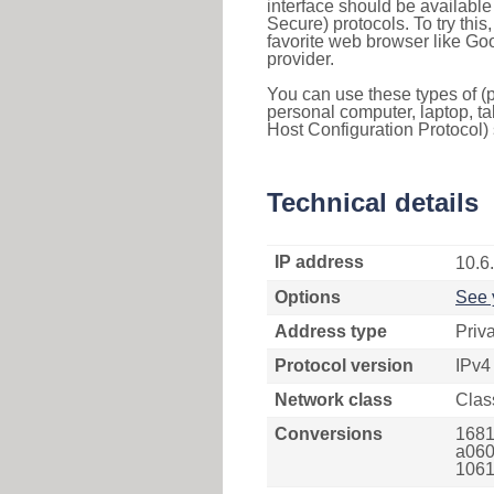
interface should be availabl
Secure) protocols. To try thi
favorite web browser like Go
provider.
You can use these types of (p
personal computer, laptop, ta
Host Configuration Protocol) 
Technical details
IP address
10.6
Options
See 
Address type
Priv
Protocol version
IPv4
Network class
Clas
Conversions
1681
a060
1061