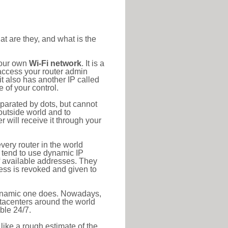
at are they, and what is the
your own
Wi-Fi network
. It is a
access your router admin
t also has another IP called
 of your control.
eparated by dots, but cannot
outside world and to
r will receive it through your
very router in the world
s tend to use dynamic IP
f available addresses. They
ress is revoked and given to
 dynamic one does. Nowadays,
datacenters around the world
ble 24/7.
 like a rough estimate of the