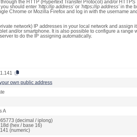
e through the HTTP (Hypertext Transfer Protocol) and/or HTTPS 
s, you should enter
'http://ip address'
or
'https://ip address'
in the b
ogle Chrome or Mozilla Firefox and log in with the username a
rivate network) IP addresses in your local network and assign it
blet and/or smartphone. It is also possible to configure a rang
server to do the IP assigning automatically.
.1.141
your own public address
ate
s A
65773 (decimal / iplong)
18d (hex / base 16)
141 (numeric)