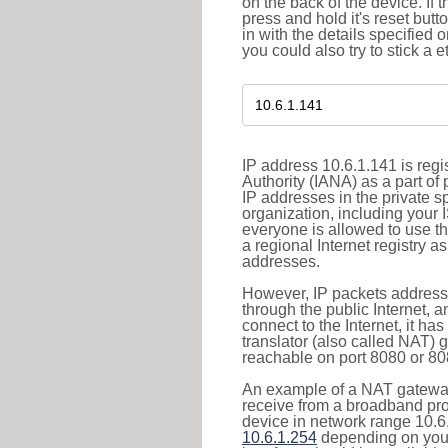
on the back of the device. If 
press and hold it's reset butt
in with the details specified 
you could also try to stick a e
IP address 10.6.1.141 is reg
Authority (IANA) as a part of
IP addresses in the private s
organization, including your 
everyone is allowed to use t
a regional Internet registry 
addresses.
However, IP packets addresse
through the public Internet, a
connect to the Internet, it h
translator (also called NAT) 
reachable on port 8080 or 8081
An example of a NAT gateway
receive from a broadband pro
device in network range 10.6.
10.6.1.254
depending on your