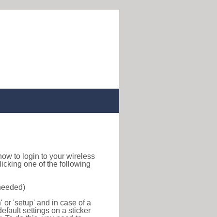
d how to login to your wireless
icking one of the following
 needed)
or 'setup' and in case of a
efault settings on a sticker