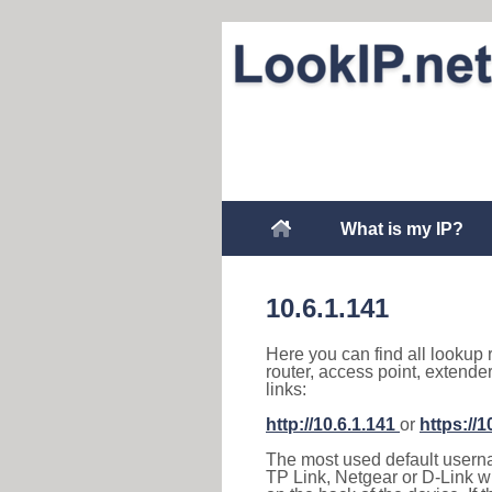
What is my IP?
10.6.1.141
Here you can find all lookup 
router, access point, extende
links:
http://10.6.1.141
or
https://1
The most used default usernam
TP Link, Netgear or D-Link wir