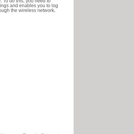
r. To do this, you need to
ttings and enables you to log
hrough the wireless network,