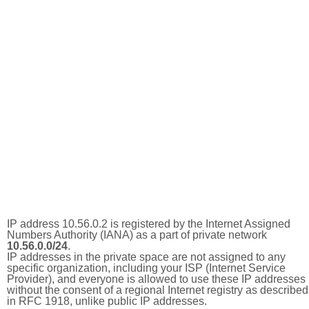
IP address 10.56.0.2 is registered by the Internet Assigned
Numbers Authority (IANA) as a part of private network
10.56.0.0/24
.
IP addresses in the private space are not assigned to any
specific organization, including your ISP (Internet Service
Provider), and everyone is allowed to use these IP addresses
without the consent of a regional Internet registry as described
in RFC 1918, unlike public IP addresses.