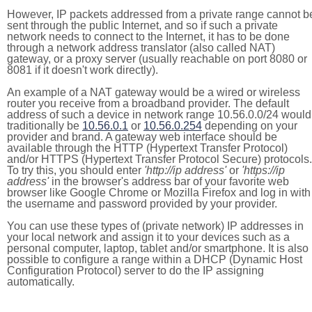
However, IP packets addressed from a private range cannot b
sent through the public Internet, and so if such a private
network needs to connect to the Internet, it has to be done
through a network address translator (also called NAT)
gateway, or a proxy server (usually reachable on port 8080 or
8081 if it doesn't work directly).
An example of a NAT gateway would be a wired or wireless
router you receive from a broadband provider. The default
address of such a device in network range 10.56.0.0/24 would
traditionally be
10.56.0.1
or
10.56.0.254
depending on your
provider and brand. A gateway web interface should be
available through the HTTP (Hypertext Transfer Protocol)
and/or HTTPS (Hypertext Transfer Protocol Secure) protocols.
To try this, you should enter
'http://ip address'
or
'https://ip
address'
in the browser's address bar of your favorite web
browser like Google Chrome or Mozilla Firefox and log in with
the username and password provided by your provider.
You can use these types of (private network) IP addresses in
your local network and assign it to your devices such as a
personal computer, laptop, tablet and/or smartphone. It is also
possible to configure a range within a DHCP (Dynamic Host
Configuration Protocol) server to do the IP assigning
automatically.