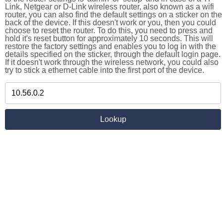
Link, Netgear or D-Link wireless router, also known as a wifi
router, you can also find the default settings on a sticker on the
back of the device. If this doesn't work or you, then you could
choose to reset the router. To do this, you need to press and
hold it's reset button for approximately 10 seconds. This will
restore the factory settings and enables you to log in with the
details specified on the sticker, through the default login page.
If it doesn't work through the wireless network, you could also
try to stick a ethernet cable into the first port of the device.