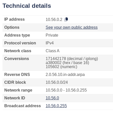
Technical details
IP address
10.56.0.2
Options
See your own public address
Address type
Private
Protocol version
IPv4
Network class
Class A
Conversions
171442178 (decimal / iplong)
a380002 (hex / base 16)
105602 (numeric)
Reverse DNS
2.0.56.10.in-addr.arpa
CIDR block
10.56.0.0/24
Network range
10.56.0.0 - 10.56.0.255
Network ID
10.56.0
Broadcast address
10.56.0.255