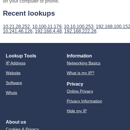
on your computer or phone.
Recent lookups
10.21.28.252
,
10.100.11.179
,
10.10.100.253
,
192.168.100.15
10.241.46.126
,
192.168.4.48
,
192.168.222.28
.
Lookup Tools
Information
IP Address
Networking Basics
Website
What is my IP?
Software
Privacy
Online Privacy
Whois
Privacy Information
Hide my IP
About us
Cookies & Privacy