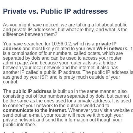
Private vs. Public IP addresses
As you might have noticed, we are talking a lot about public
and private IP-addresses, but what are they, and what is the
difference between them?
You have searched for 10.56.0.2, which is a
private IP
address
and most likely related to your own
Wi-Fi network
. It
is a combination of four numbers, called octets, which are
separated by dots and can be used to access your router
admin page. And because your router acts as a bridge
between your local network and the internet, it also has
another IP called a public IP address. The public IP address i
assigned by your ISP, and is pretty much outside of your
control.
The
public IP address
is built up in the same manner, also
consisting out of four numbers separated by dots, but cannot
be the same as the ones used for a private address. It is used
to connect your network to the outside world and to
communicate to the internet
. Whenever you visit a website o
send out an e-mail, your router will receive it through your
private network and send the information out though your
public interface.