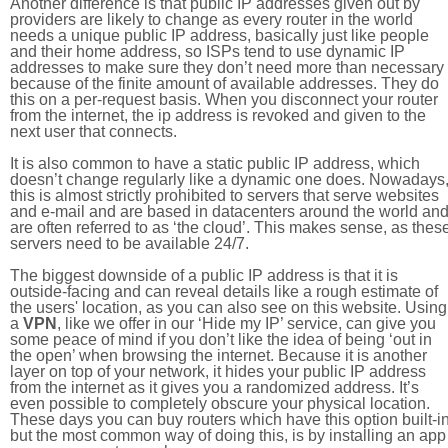
Another difference is that public IP addresses given out by
providers are likely to change as every router in the world
needs a unique public IP address, basically just like people
and their home address, so ISPs tend to use dynamic IP
addresses to make sure they don’t need more than necessary
because of the finite amount of available addresses. They do
this on a per-request basis. When you disconnect your router
from the internet, the ip address is revoked and given to the
next user that connects.
It is also common to have a static public IP address, which
doesn’t change regularly like a dynamic one does. Nowadays
this is almost strictly prohibited to servers that serve websites
and e-mail and are based in datacenters around the world an
are often referred to as ‘the cloud’. This makes sense, as thes
servers need to be available 24/7.
The biggest downside of a public IP address is that it is
outside-facing and can reveal details like a rough estimate of
the users' location, as you can also see on this website. Using
a
VPN
, like we offer in our ‘Hide my IP’ service, can give you
some peace of mind if you don’t like the idea of being ‘out in
the open’ when browsing the internet. Because it is another
layer on top of your network, it hides your public IP address
from the internet as it gives you a randomized address. It’s
even possible to completely obscure your physical location.
These days you can buy routers which have this option built-in
but the most common way of doing this, is by installing an app