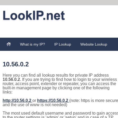
What is my IP?
IP Lookup
Website Lookup
10.56.0.2
Here you can find all lookup results for private IP address
10.56.0.2
. If you are trying to find how to login to your wireless
router, access point, extender or repeater, you can access the
built-in management page by clicking one of the following
links:
http://10.56.0.2
or
https://10.56.0.2
(note: https is more secur
and the use of www is not needed)
The most used default username and password to gain acces
to the router settings is 'admin' or 'setup' and in case of a TP