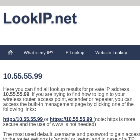
What is my IP?
IP Lookup
Website Lookup
10.55.55.99
Here you can find all lookup results for private IP address
10.55.55.99
. If you are trying to find how to login to your
wireless router, access point, extender or repeater, you can
access the built-in management page by clicking one of the
following links:
http://10.55.55.99
or
https://10.55.55.99
(note: https is more
secure and the use of www is not needed)
The most used default username and password to gain acces
to the router settings is 'admin' or 'setup' and in case of a TP