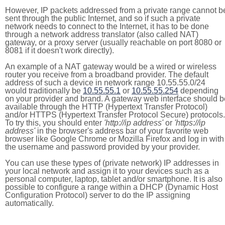
However, IP packets addressed from a private range cannot b
sent through the public Internet, and so if such a private
network needs to connect to the Internet, it has to be done
through a network address translator (also called NAT)
gateway, or a proxy server (usually reachable on port 8080 or
8081 if it doesn't work directly).
An example of a NAT gateway would be a wired or wireless
router you receive from a broadband provider. The default
address of such a device in network range 10.55.55.0/24
would traditionally be
10.55.55.1
or
10.55.55.254
depending
on your provider and brand. A gateway web interface should b
available through the HTTP (Hypertext Transfer Protocol)
and/or HTTPS (Hypertext Transfer Protocol Secure) protocols.
To try this, you should enter
'http://ip address'
or
'https://ip
address'
in the browser's address bar of your favorite web
browser like Google Chrome or Mozilla Firefox and log in with
the username and password provided by your provider.
You can use these types of (private network) IP addresses in
your local network and assign it to your devices such as a
personal computer, laptop, tablet and/or smartphone. It is also
possible to configure a range within a DHCP (Dynamic Host
Configuration Protocol) server to do the IP assigning
automatically.