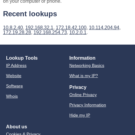
on your computer or phone.
Recent lookups
10.8.2.40
,
192.168.32.1
,
172.18.42.100
,
10.114.204.94
,
172.19.28.28
,
192.168.254.73
,
10.2.0.1
.
Lookup Tools
Information
IP Address
Networking Basics
Website
What is my IP?
Software
Privacy
Online Privacy
Whois
Privacy Information
Hide my IP
About us
Cookies & Privacy