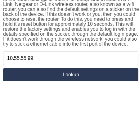
Link, Netgear or D-Link wireless router, also known as a wifi
router, you can also find the default settings on a sticker on the
back of the device. If this doesn't work or you, then you could
choose to reset the router. To do this, you need to press and
hold it's reset button for approximately 10 seconds. This will
restore the factory settings and enables you to log in with the
details specified on the sticker, through the default login page.
If it doesn't work through the wireless network, you could also
try to stick a ethernet cable into the first port of the device.