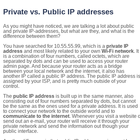
Private vs. Public IP addresses
As you might have noticed, we are talking a lot about public
and private IP-addresses, but what are they, and what is the
difference between them?
You have searched for 10.55.55.99, which is a
private IP
address
and most likely related to your own
Wi-Fi network
. It
is a combination of four numbers, called octets, which are
separated by dots and can be used to access your router
admin page. And because your router acts as a bridge
between your local network and the internet, it also has
another IP called a public IP address. The public IP address i
assigned by your ISP, and is pretty much outside of your
control.
The
public IP address
is built up in the same manner, also
consisting out of four numbers separated by dots, but cannot
be the same as the ones used for a private address. It is used
to connect your network to the outside world and to
communicate to the internet
. Whenever you visit a website o
send out an e-mail, your router will receive it through your
private network and send the information out though your
public interface.