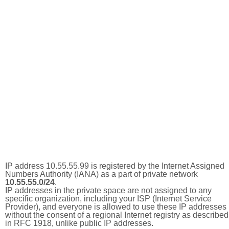
IP address 10.55.55.99 is registered by the Internet Assigned
Numbers Authority (IANA) as a part of private network
10.55.55.0/24
.
IP addresses in the private space are not assigned to any
specific organization, including your ISP (Internet Service
Provider), and everyone is allowed to use these IP addresses
without the consent of a regional Internet registry as described
in RFC 1918, unlike public IP addresses.