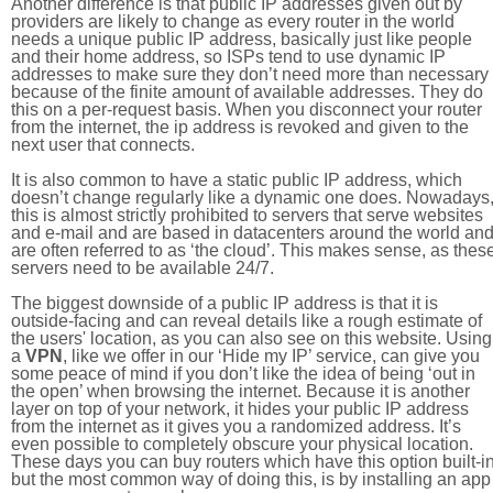
Another difference is that public IP addresses given out by
providers are likely to change as every router in the world
needs a unique public IP address, basically just like people
and their home address, so ISPs tend to use dynamic IP
addresses to make sure they don’t need more than necessary
because of the finite amount of available addresses. They do
this on a per-request basis. When you disconnect your router
from the internet, the ip address is revoked and given to the
next user that connects.
It is also common to have a static public IP address, which
doesn’t change regularly like a dynamic one does. Nowadays
this is almost strictly prohibited to servers that serve websites
and e-mail and are based in datacenters around the world an
are often referred to as ‘the cloud’. This makes sense, as thes
servers need to be available 24/7.
The biggest downside of a public IP address is that it is
outside-facing and can reveal details like a rough estimate of
the users' location, as you can also see on this website. Using
a
VPN
, like we offer in our ‘Hide my IP’ service, can give you
some peace of mind if you don’t like the idea of being ‘out in
the open’ when browsing the internet. Because it is another
layer on top of your network, it hides your public IP address
from the internet as it gives you a randomized address. It’s
even possible to completely obscure your physical location.
These days you can buy routers which have this option built-in
but the most common way of doing this, is by installing an app