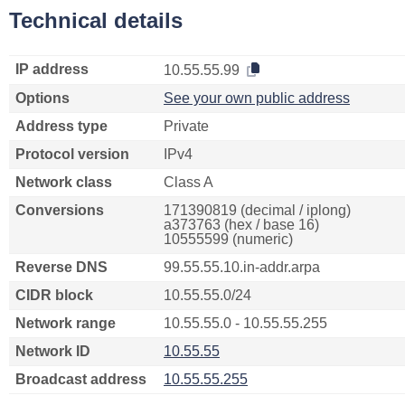
Technical details
IP address
10.55.55.99
Options
See your own public address
Address type
Private
Protocol version
IPv4
Network class
Class A
Conversions
171390819 (decimal / iplong)
a373763 (hex / base 16)
10555599 (numeric)
Reverse DNS
99.55.55.10.in-addr.arpa
CIDR block
10.55.55.0/24
Network range
10.55.55.0 - 10.55.55.255
Network ID
10.55.55
Broadcast address
10.55.55.255