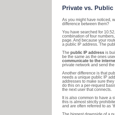
Private vs. Public
As you might have noticed, we
difference between them?
You have searched for 10.52.
combination of four numbers,
page. And because your router
a public IP address. The publ
The
public IP address
is bu
be the same as the ones used 
communicate to the interne
private network and send the 
Another difference is that pub
needs a unique public IP add
addresses to make sure they 
do this on a per-request basi
the next user that connects.
It is also common to have a 
this is almost strictly prohi
and are often referred to as 
The biggest downside of a publ