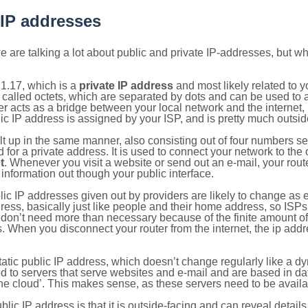
 IP addresses
 are talking a lot about public and private IP-addresses, but wh
1.17, which is a
private IP address
and most likely related to 
 called octets, which are separated by dots and can be used to 
 acts as a bridge between your local network and the internet, i
ic IP address is assigned by your ISP, and is pretty much outside
ilt up in the same manner, also consisting out of four numbers s
for a private address. It is used to connect your network to the 
t
. Whenever you visit a website or send out an e-mail, your route
information out though your public interface.
lic IP addresses given out by providers are likely to change as e
ress, basically just like people and their home address, so ISP
don’t need more than necessary because of the finite amount o
s. When you disconnect your router from the internet, the ip add
static public IP address, which doesn’t change regularly like a
bited to servers that serve websites and e-mail and are based in 
‘the cloud’. This makes sense, as these servers need to be availa
ic IP address is that it is outside-facing and can reveal details