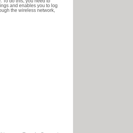
r. To do this, you need to
ttings and enables you to log
hrough the wireless network,