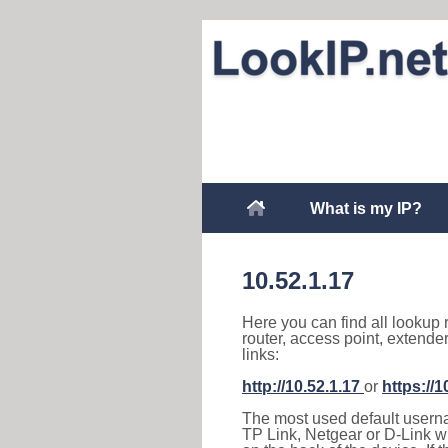
What is my IP?
10.52.1.17
Here you can find all lookup 
router, access point, extende
links:
http://10.52.1.17
or
https://1
The most used default usernam
TP Link, Netgear or D-Link wir