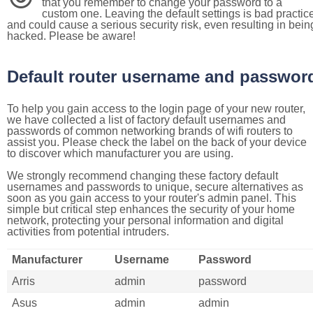
that you remember to change your password to a
custom one. Leaving the default settings is bad practic
and could cause a serious security risk, even resulting in bein
hacked. Please be aware!
Default router username and passwor
To help you gain access to the login page of your new router,
we have collected a list of factory default usernames and
passwords of common networking brands of wifi routers to
assist you. Please check the label on the back of your device
to discover which manufacturer you are using.
We strongly recommend changing these factory default
usernames and passwords to unique, secure alternatives as
soon as you gain access to your router's admin panel. This
simple but critical step enhances the security of your home
network, protecting your personal information and digital
activities from potential intruders.
Manufacturer
Username
Password
Arris
admin
password
Asus
admin
admin