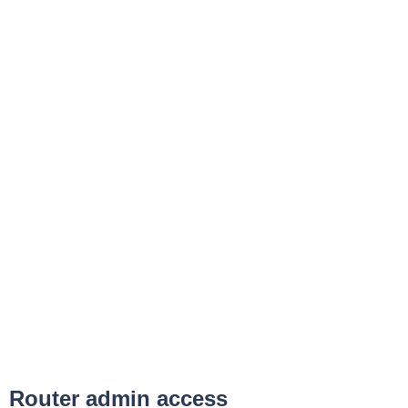
Router admin access