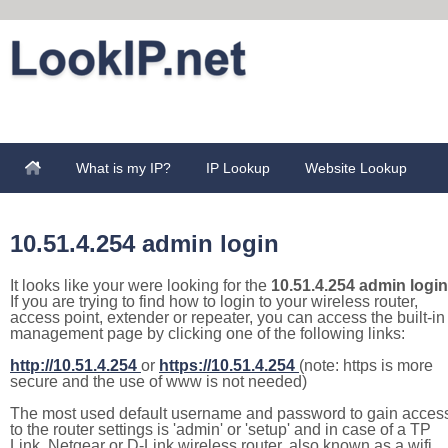
What is my IP?
IP Lookup
Website Lookup
10.51.4.254 admin login
It looks like your were looking for the
10.51.4.254 admin login
If you are trying to find how to login to your wireless router,
access point, extender or repeater, you can access the built-in
management page by clicking one of the following links:
http://10.51.4.254
or
https://10.51.4.254
(note: https is more
secure and the use of www is not needed)
The most used default username and password to gain acces
to the router settings is 'admin' or 'setup' and in case of a TP
Link, Netgear or D-Link wireless router, also known as a wifi