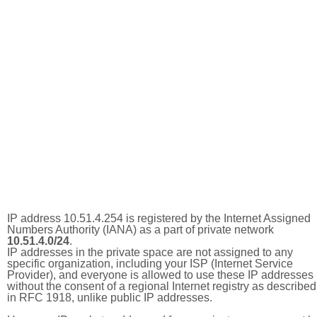
IP address 10.51.4.254 is registered by the Internet Assigned
Numbers Authority (IANA) as a part of private network
10.51.4.0/24
.
IP addresses in the private space are not assigned to any
specific organization, including your ISP (Internet Service
Provider), and everyone is allowed to use these IP addresses
without the consent of a regional Internet registry as described
in RFC 1918, unlike public IP addresses.