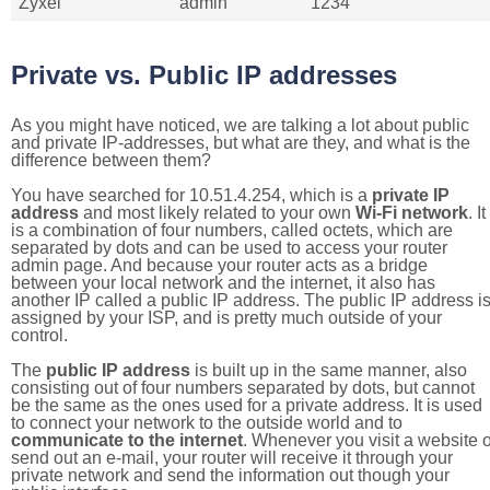
Zyxel
admin
1234
Private vs. Public IP addresses
As you might have noticed, we are talking a lot about public
and private IP-addresses, but what are they, and what is the
difference between them?
You have searched for 10.51.4.254, which is a
private IP
address
and most likely related to your own
Wi-Fi network
. It
is a combination of four numbers, called octets, which are
separated by dots and can be used to access your router
admin page. And because your router acts as a bridge
between your local network and the internet, it also has
another IP called a public IP address. The public IP address i
assigned by your ISP, and is pretty much outside of your
control.
The
public IP address
is built up in the same manner, also
consisting out of four numbers separated by dots, but cannot
be the same as the ones used for a private address. It is used
to connect your network to the outside world and to
communicate to the internet
. Whenever you visit a website o
send out an e-mail, your router will receive it through your
private network and send the information out though your