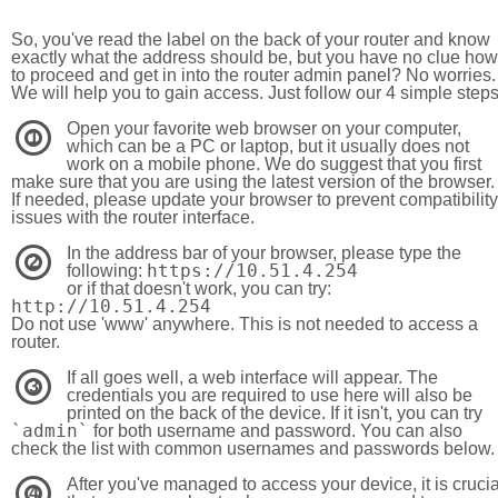
So, you've read the label on the back of your router and know
exactly what the address should be, but you have no clue how
to proceed and get in into the router admin panel? No worries.
We will help you to gain access. Just follow our 4 simple step
Open your favorite web browser on your computer,
1
which can be a PC or laptop, but it usually does not
work on a mobile phone. We do suggest that you first
make sure that you are using the latest version of the browser.
If needed, please update your browser to prevent compatibility
issues with the router interface.
In the address bar of your browser, please type the
2
https://10.51.4.254
following:
or if that doesn't work, you can try:
http://10.51.4.254
Do not use 'www' anywhere. This is not needed to access a
router.
If all goes well, a web interface will appear. The
3
credentials you are required to use here will also be
printed on the back of the device. If it isn't, you can try
`admin`
for both username and password. You can also
check the list with common usernames and passwords below.
After you've managed to access your device, it is crucia
4