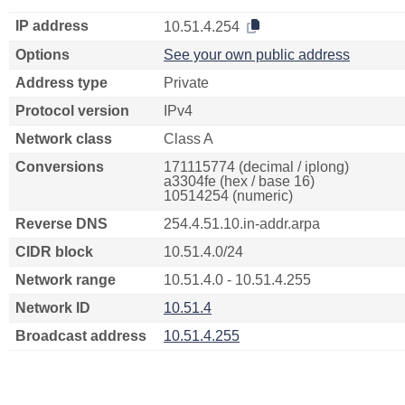
IP address
10.51.4.254
Options
See your own public address
Address type
Private
Protocol version
IPv4
Network class
Class A
Conversions
171115774 (decimal / iplong)
a3304fe (hex / base 16)
10514254 (numeric)
Reverse DNS
254.4.51.10.in-addr.arpa
CIDR block
10.51.4.0/24
Network range
10.51.4.0 - 10.51.4.255
Network ID
10.51.4
Broadcast address
10.51.4.255