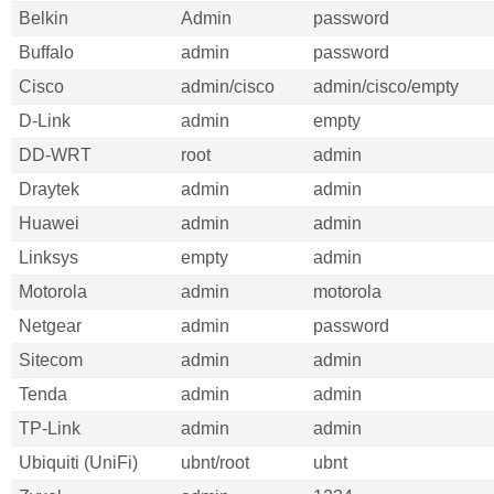
Belkin
Admin
password
Buffalo
admin
password
Cisco
admin/cisco
admin/cisco/empty
D-Link
admin
empty
DD-WRT
root
admin
Draytek
admin
admin
Huawei
admin
admin
Linksys
empty
admin
Motorola
admin
motorola
Netgear
admin
password
Sitecom
admin
admin
Tenda
admin
admin
TP-Link
admin
admin
Ubiquiti (UniFi)
ubnt/root
ubnt