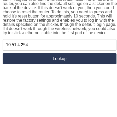
router, you can also find the default settings on a sticker on the
back of the device. If this doesn't work or you, then you could
choose to reset the router. To do this, you need to press and
hold it's reset button for approximately 10 seconds. This will
restore the factory settings and enables you to log in with the
details specified on the sticker, through the default login page.
If it doesn't work through the wireless network, you could also
try to stick a ethernet cable into the first port of the device.