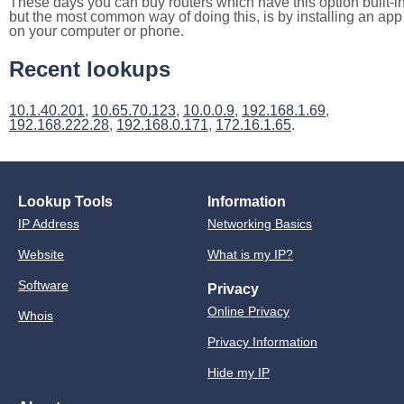
These days you can buy routers which have this option built-in
but the most common way of doing this, is by installing an app
on your computer or phone.
Recent lookups
10.1.40.201
,
10.65.70.123
,
10.0.0.9
,
192.168.1.69
,
192.168.222.28
,
192.168.0.171
,
172.16.1.65
.
Lookup Tools
Information
IP Address
Networking Basics
Website
What is my IP?
Software
Privacy
Online Privacy
Whois
Privacy Information
Hide my IP