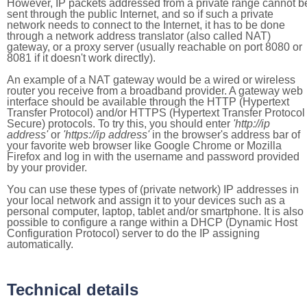
However, IP packets addressed from a private range cannot b
sent through the public Internet, and so if such a private
network needs to connect to the Internet, it has to be done
through a network address translator (also called NAT)
gateway, or a proxy server (usually reachable on port 8080 or
8081 if it doesn't work directly).
An example of a NAT gateway would be a wired or wireless
router you receive from a broadband provider. A gateway web
interface should be available through the HTTP (Hypertext
Transfer Protocol) and/or HTTPS (Hypertext Transfer Protocol
Secure) protocols. To try this, you should enter
'http://ip
address'
or
'https://ip address'
in the browser's address bar of
your favorite web browser like Google Chrome or Mozilla
Firefox and log in with the username and password provided
by your provider.
You can use these types of (private network) IP addresses in
your local network and assign it to your devices such as a
personal computer, laptop, tablet and/or smartphone. It is also
possible to configure a range within a DHCP (Dynamic Host
Configuration Protocol) server to do the IP assigning
automatically.
Technical details