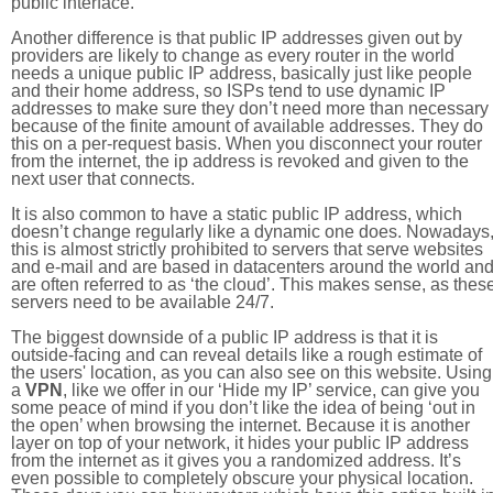
public interface.
Another difference is that public IP addresses given out by
providers are likely to change as every router in the world
needs a unique public IP address, basically just like people
and their home address, so ISPs tend to use dynamic IP
addresses to make sure they don’t need more than necessary
because of the finite amount of available addresses. They do
this on a per-request basis. When you disconnect your router
from the internet, the ip address is revoked and given to the
next user that connects.
It is also common to have a static public IP address, which
doesn’t change regularly like a dynamic one does. Nowadays
this is almost strictly prohibited to servers that serve websites
and e-mail and are based in datacenters around the world an
are often referred to as ‘the cloud’. This makes sense, as thes
servers need to be available 24/7.
The biggest downside of a public IP address is that it is
outside-facing and can reveal details like a rough estimate of
the users' location, as you can also see on this website. Using
a
VPN
, like we offer in our ‘Hide my IP’ service, can give you
some peace of mind if you don’t like the idea of being ‘out in
the open’ when browsing the internet. Because it is another
layer on top of your network, it hides your public IP address
from the internet as it gives you a randomized address. It’s
even possible to completely obscure your physical location.