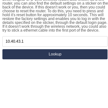
router, you can also find the default settings on a sticker on the
back of the device. If this doesn't work or you, then you could
choose to reset the router. To do this, you need to press and
hold it's reset button for approximately 10 seconds. This will
restore the factory settings and enables you to log in with the
details specified on the sticker, through the default login page.
If it doesn't work through the wireless network, you could also
try to stick a ethernet cable into the first port of the device.