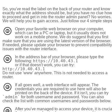
So, you've read the label on the back of your router and know
exactly what the address should be, but you have no clue how
to proceed and get in into the router admin panel? No worries.
We will help you to gain access. Just follow our 4 simple step
Open your favorite web browser on your computer,
1
which can be a PC or laptop, but it usually does not
work on a mobile phone. We do suggest that you first
make sure that you are using the latest version of the browser.
If needed, please update your browser to prevent compatibility
issues with the router interface.
In the address bar of your browser, please type the
2
https://10.40.43.1
following:
or if that doesn't work, you can try:
http://10.40.43.1
Do not use 'www' anywhere. This is not needed to access a
router.
If all goes well, a web interface will appear. The
3
credentials you are required to use here will also be
printed on the back of the device. If it isn't, you can try
`admin`
for both username and password. You can also
check the list with common usernames and passwords below.
After you've managed to access your device, it is crucia
4