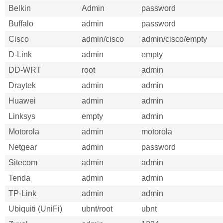
Belkin
Admin
password
Buffalo
admin
password
Cisco
admin/cisco
admin/cisco/empty
D-Link
admin
empty
DD-WRT
root
admin
Draytek
admin
admin
Huawei
admin
admin
Linksys
empty
admin
Motorola
admin
motorola
Netgear
admin
password
Sitecom
admin
admin
Tenda
admin
admin
TP-Link
admin
admin
Ubiquiti (UniFi)
ubnt/root
ubnt