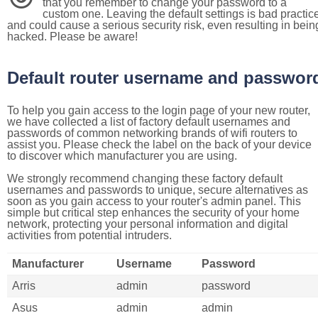
that you remember to change your password to a
custom one. Leaving the default settings is bad practic
and could cause a serious security risk, even resulting in bein
hacked. Please be aware!
Default router username and passwor
To help you gain access to the login page of your new router,
we have collected a list of factory default usernames and
passwords of common networking brands of wifi routers to
assist you. Please check the label on the back of your device
to discover which manufacturer you are using.
We strongly recommend changing these factory default
usernames and passwords to unique, secure alternatives as
soon as you gain access to your router's admin panel. This
simple but critical step enhances the security of your home
network, protecting your personal information and digital
activities from potential intruders.
Manufacturer
Username
Password
Arris
admin
password
Asus
admin
admin