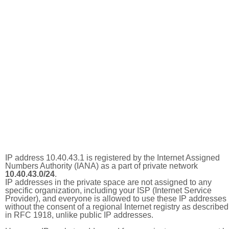
IP address 10.40.43.1 is registered by the Internet Assigned
Numbers Authority (IANA) as a part of private network
10.40.43.0/24
.
IP addresses in the private space are not assigned to any
specific organization, including your ISP (Internet Service
Provider), and everyone is allowed to use these IP addresses
without the consent of a regional Internet registry as described
in RFC 1918, unlike public IP addresses.