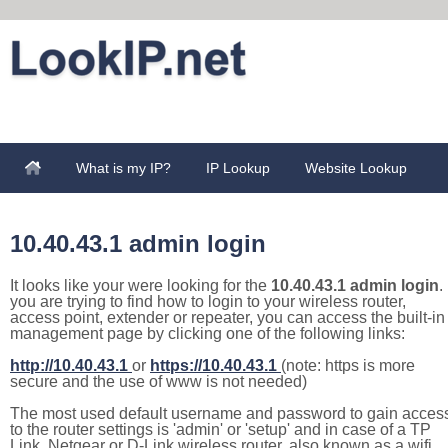
What is my IP?
IP Lookup
Website Lookup
10.40.43.1 admin login
It looks like your were looking for the
10.40.43.1 admin login
. 
you are trying to find how to login to your wireless router,
access point, extender or repeater, you can access the built-in
management page by clicking one of the following links:
http://10.40.43.1
or
https://10.40.43.1
(note: https is more
secure and the use of www is not needed)
The most used default username and password to gain acces
to the router settings is 'admin' or 'setup' and in case of a TP
Link, Netgear or D-Link wireless router, also known as a wifi