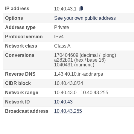
IP address
10.40.43.1
Options
See your own public address
Address type
Private
Protocol version
IPv4
Network class
Class A
Conversions
170404609 (decimal / iplong)
a282b01 (hex / base 16)
1040431 (numeric)
Reverse DNS
1.43.40.10.in-addr.arpa
CIDR block
10.40.43.0/24
Network range
10.40.43.0 - 10.40.43.255
Network ID
10.40.43
Broadcast address
10.40.43.255