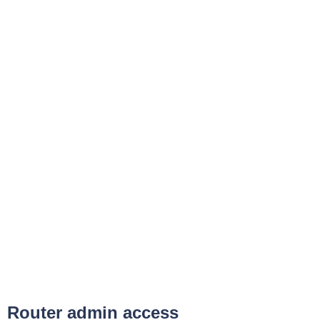
Router admin access