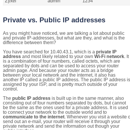
Zyxel
admin
1234
Private vs. Public IP addresses
As you might have noticed, we are talking a lot about public
and private IP-addresses, but what are they, and what is the
difference between them?
You have searched for 10.40.43.1, which is a
private IP
address
and most likely related to your own
Wi-Fi network
. It
is a combination of four numbers, called octets, which are
separated by dots and can be used to access your router
admin page. And because your router acts as a bridge
between your local network and the internet, it also has
another IP called a public IP address. The public IP address i
assigned by your ISP, and is pretty much outside of your
control.
The
public IP address
is built up in the same manner, also
consisting out of four numbers separated by dots, but cannot
be the same as the ones used for a private address. It is used
to connect your network to the outside world and to
communicate to the internet
. Whenever you visit a website o
send out an e-mail, your router will receive it through your
private network and send the information out though your