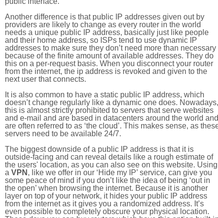
public interface.
Another difference is that public IP addresses given out by
providers are likely to change as every router in the world
needs a unique public IP address, basically just like people
and their home address, so ISPs tend to use dynamic IP
addresses to make sure they don’t need more than necessary
because of the finite amount of available addresses. They do
this on a per-request basis. When you disconnect your router
from the internet, the ip address is revoked and given to the
next user that connects.
It is also common to have a static public IP address, which
doesn’t change regularly like a dynamic one does. Nowadays
this is almost strictly prohibited to servers that serve websites
and e-mail and are based in datacenters around the world an
are often referred to as ‘the cloud’. This makes sense, as thes
servers need to be available 24/7.
The biggest downside of a public IP address is that it is
outside-facing and can reveal details like a rough estimate of
the users' location, as you can also see on this website. Using
a
VPN
, like we offer in our ‘Hide my IP’ service, can give you
some peace of mind if you don’t like the idea of being ‘out in
the open’ when browsing the internet. Because it is another
layer on top of your network, it hides your public IP address
from the internet as it gives you a randomized address. It’s
even possible to completely obscure your physical location.