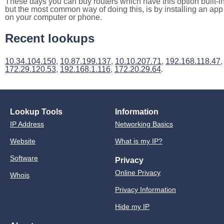
These days you can buy routers which have this option built-in
but the most common way of doing this, is by installing an app
on your computer or phone.
Recent lookups
10.34.104.150
,
10.87.199.137
,
10.10.207.71
,
192.168.118.47
,
172.29.120.53
,
192.168.1.116
,
172.20.29.64
.
Lookup Tools
Information
IP Address
Networking Basics
Website
What is my IP?
Software
Privacy
Online Privacy
Whois
Privacy Information
Hide my IP