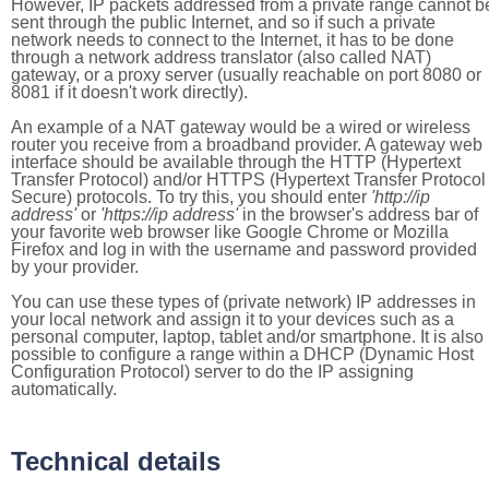
However, IP packets addressed from a private range cannot b
sent through the public Internet, and so if such a private
network needs to connect to the Internet, it has to be done
through a network address translator (also called NAT)
gateway, or a proxy server (usually reachable on port 8080 or
8081 if it doesn't work directly).
An example of a NAT gateway would be a wired or wireless
router you receive from a broadband provider. A gateway web
interface should be available through the HTTP (Hypertext
Transfer Protocol) and/or HTTPS (Hypertext Transfer Protocol
Secure) protocols. To try this, you should enter
'http://ip
address'
or
'https://ip address'
in the browser's address bar of
your favorite web browser like Google Chrome or Mozilla
Firefox and log in with the username and password provided
by your provider.
You can use these types of (private network) IP addresses in
your local network and assign it to your devices such as a
personal computer, laptop, tablet and/or smartphone. It is also
possible to configure a range within a DHCP (Dynamic Host
Configuration Protocol) server to do the IP assigning
automatically.
Technical details