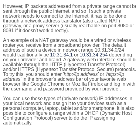
However, IP packets addressed from a private range cannot b
sent through the public Internet, and so if such a private
network needs to connect to the Internet, it has to be done
through a network address translator (also called NAT)
gateway, or a proxy server (usually reachable on port 8080 or
8081 if it doesn't work directly).
An example of a NAT gateway would be a wired or wireless
router you receive from a broadband provider. The default
address of such a device in network range 10.31.34.0/24
would traditionally be
10.31.34.1
or
10.31.34.254
depending
on your provider and brand. A gateway web interface should b
available through the HTTP (Hypertext Transfer Protocol)
and/or HTTPS (Hypertext Transfer Protocol Secure) protocols.
To try this, you should enter
'http://ip address'
or
'https://ip
address'
in the browser's address bar of your favorite web
browser like Google Chrome or Mozilla Firefox and log in with
the username and password provided by your provider.
You can use these types of (private network) IP addresses in
your local network and assign it to your devices such as a
personal computer, laptop, tablet and/or smartphone. It is also
possible to configure a range within a DHCP (Dynamic Host
Configuration Protocol) server to do the IP assigning
automatically.