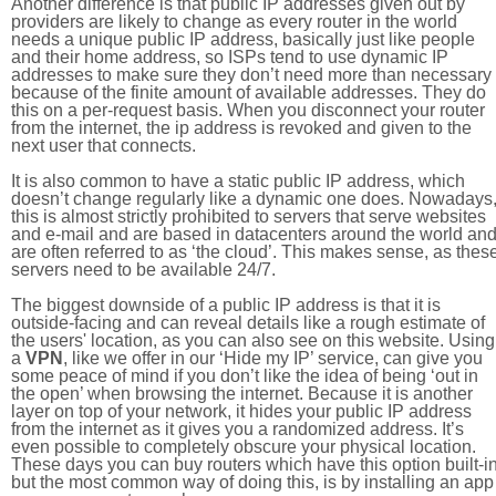
Another difference is that public IP addresses given out by
providers are likely to change as every router in the world
needs a unique public IP address, basically just like people
and their home address, so ISPs tend to use dynamic IP
addresses to make sure they don’t need more than necessary
because of the finite amount of available addresses. They do
this on a per-request basis. When you disconnect your router
from the internet, the ip address is revoked and given to the
next user that connects.
It is also common to have a static public IP address, which
doesn’t change regularly like a dynamic one does. Nowadays
this is almost strictly prohibited to servers that serve websites
and e-mail and are based in datacenters around the world an
are often referred to as ‘the cloud’. This makes sense, as thes
servers need to be available 24/7.
The biggest downside of a public IP address is that it is
outside-facing and can reveal details like a rough estimate of
the users' location, as you can also see on this website. Using
a
VPN
, like we offer in our ‘Hide my IP’ service, can give you
some peace of mind if you don’t like the idea of being ‘out in
the open’ when browsing the internet. Because it is another
layer on top of your network, it hides your public IP address
from the internet as it gives you a randomized address. It’s
even possible to completely obscure your physical location.
These days you can buy routers which have this option built-in
but the most common way of doing this, is by installing an app