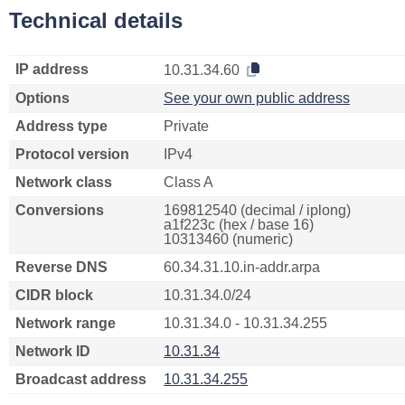
Technical details
IP address
10.31.34.60
Options
See your own public address
Address type
Private
Protocol version
IPv4
Network class
Class A
Conversions
169812540 (decimal / iplong)
a1f223c (hex / base 16)
10313460 (numeric)
Reverse DNS
60.34.31.10.in-addr.arpa
CIDR block
10.31.34.0/24
Network range
10.31.34.0 - 10.31.34.255
Network ID
10.31.34
Broadcast address
10.31.34.255