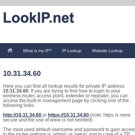
What is my IP?
IP Lookup
Website Lookup
10.31.34.60
Here you can find all lookup results for private IP address
10.31.34.60
. If you are trying to find how to login to your
wireless router, access point, extender or repeater, you can
access the built-in management page by clicking one of the
following links:
http://10.31.34.60
or
https://10.31.34.60
(note: https is more
secure and the use of www is not needed)
The most used default username and password to gain acces
to the router settings is 'admin' or 'setup' and in case of a TP