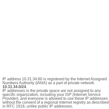
IP address 10.31.34.60 is registered by the Internet Assigned
Numbers Authority (IANA) as a part of private network
10.31.34.0/24
.
IP addresses in the private space are not assigned to any
specific organization, including your ISP (Internet Service
Provider), and everyone is allowed to use these IP addresses
without the consent of a regional Internet registry as described
in RFC 1918, unlike public IP addresses.