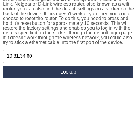
Link, Netgear or D-Link wireless router, also known as a wifi
router, you can also find the default settings on a sticker on the
back of the device. If this doesn't work or you, then you could
choose to reset the router. To do this, you need to press and
hold it's reset button for approximately 10 seconds. This will
restore the factory settings and enables you to log in with the
details specified on the sticker, through the default login page.
If it doesn't work through the wireless network, you could also
try to stick a ethernet cable into the first port of the device.