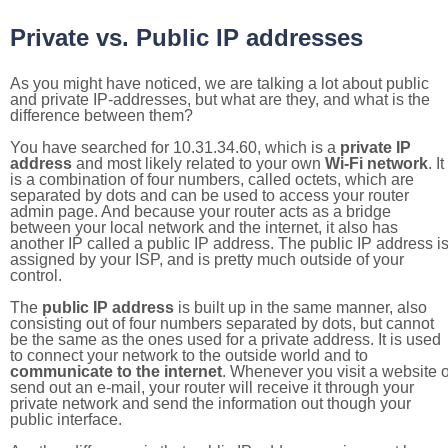
Private vs. Public IP addresses
As you might have noticed, we are talking a lot about public
and private IP-addresses, but what are they, and what is the
difference between them?
You have searched for 10.31.34.60, which is a
private IP
address
and most likely related to your own
Wi-Fi network
. It
is a combination of four numbers, called octets, which are
separated by dots and can be used to access your router
admin page. And because your router acts as a bridge
between your local network and the internet, it also has
another IP called a public IP address. The public IP address i
assigned by your ISP, and is pretty much outside of your
control.
The
public IP address
is built up in the same manner, also
consisting out of four numbers separated by dots, but cannot
be the same as the ones used for a private address. It is used
to connect your network to the outside world and to
communicate to the internet
. Whenever you visit a website o
send out an e-mail, your router will receive it through your
private network and send the information out though your
public interface.