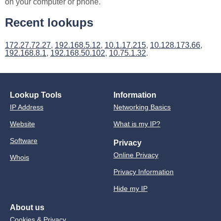
on your computer or phone.
Recent lookups
172.27.72.27
,
192.168.5.12
,
10.1.17.215
,
10.128.173.66
,
192.168.8.1
,
192.168.50.102
,
10.75.1.32
.
Lookup Tools
Information
IP Address
Networking Basics
Website
What is my IP?
Software
Privacy
Online Privacy
Whois
Privacy Information
Hide my IP
About us
Cookies & Privacy