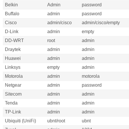
Belkin
Admin
password
Buffalo
admin
password
Cisco
admin/cisco
admin/cisco/empty
D-Link
admin
empty
DD-WRT
root
admin
Draytek
admin
admin
Huawei
admin
admin
Linksys
empty
admin
Motorola
admin
motorola
Netgear
admin
password
Sitecom
admin
admin
Tenda
admin
admin
TP-Link
admin
admin
Ubiquiti (UniFi)
ubnt/root
ubnt