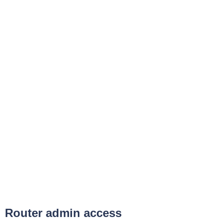
Router admin access