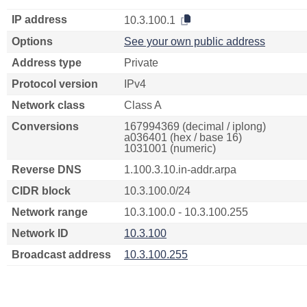
IP address
10.3.100.1
Options
See your own public address
Address type
Private
Protocol version
IPv4
Network class
Class A
Conversions
167994369 (decimal / iplong)
a036401 (hex / base 16)
1031001 (numeric)
Reverse DNS
1.100.3.10.in-addr.arpa
CIDR block
10.3.100.0/24
Network range
10.3.100.0 - 10.3.100.255
Network ID
10.3.100
Broadcast address
10.3.100.255