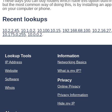
These days you can buy routers which have this option built-in
but the most common way of doing this, is by installing an app
on your computer or phone.
Recent lookups
10.2.2.45
,
10.1.0.2
,
10.100.10.15
,
192.168.68.100
,
10.2.16.27
,
10.175.0.255
,
10.0.0.2
.
Lookup Tools
Information
IP Address
Networking Basics
Website
What is my IP?
Software
Privacy
Online Privacy
Whois
Privacy Information
Hide my IP