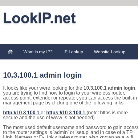
What is my IP?
IP Lookup
Website Lookup
10.3.100.1 admin login
It looks like your were looking for the
10.3.100.1 admin login
. 
you are trying to find how to login to your wireless router,
access point, extender or repeater, you can access the built-in
management page by clicking one of the following links:
http://10.3.100.1
or
https://10.3.100.1
(note: https is more
secure and the use of www is not needed)
The most used default username and password to gain acces
to the router settings is 'admin' or 'setup' and in case of a TP
Link, Netgear or D-Link wireless router, also known as a wifi