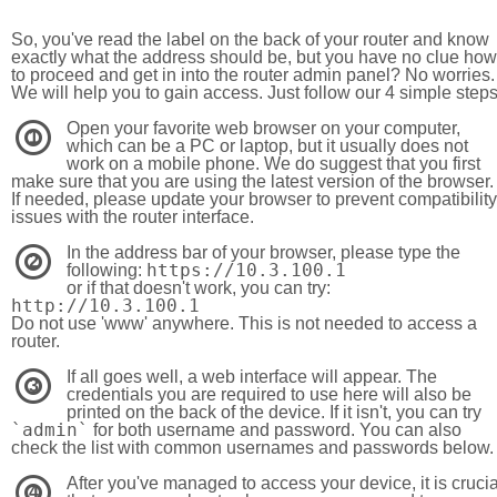
So, you've read the label on the back of your router and know
exactly what the address should be, but you have no clue how
to proceed and get in into the router admin panel? No worries.
We will help you to gain access. Just follow our 4 simple step
Open your favorite web browser on your computer,
1
which can be a PC or laptop, but it usually does not
work on a mobile phone. We do suggest that you first
make sure that you are using the latest version of the browser.
If needed, please update your browser to prevent compatibility
issues with the router interface.
In the address bar of your browser, please type the
2
https://10.3.100.1
following:
or if that doesn't work, you can try:
http://10.3.100.1
Do not use 'www' anywhere. This is not needed to access a
router.
If all goes well, a web interface will appear. The
3
credentials you are required to use here will also be
printed on the back of the device. If it isn't, you can try
`admin`
for both username and password. You can also
check the list with common usernames and passwords below.
After you've managed to access your device, it is crucia
4