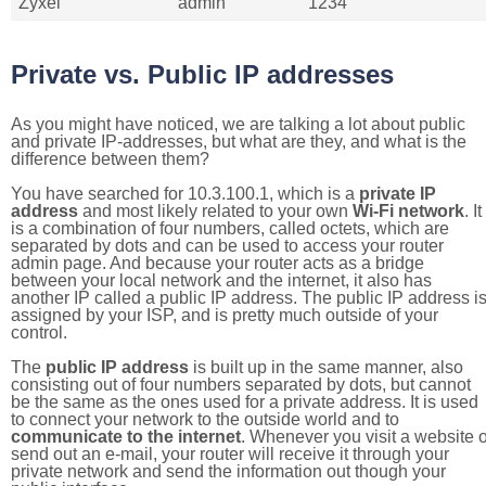
Zyxel
admin
1234
Private vs. Public IP addresses
As you might have noticed, we are talking a lot about public
and private IP-addresses, but what are they, and what is the
difference between them?
You have searched for 10.3.100.1, which is a
private IP
address
and most likely related to your own
Wi-Fi network
. It
is a combination of four numbers, called octets, which are
separated by dots and can be used to access your router
admin page. And because your router acts as a bridge
between your local network and the internet, it also has
another IP called a public IP address. The public IP address i
assigned by your ISP, and is pretty much outside of your
control.
The
public IP address
is built up in the same manner, also
consisting out of four numbers separated by dots, but cannot
be the same as the ones used for a private address. It is used
to connect your network to the outside world and to
communicate to the internet
. Whenever you visit a website o
send out an e-mail, your router will receive it through your
private network and send the information out though your