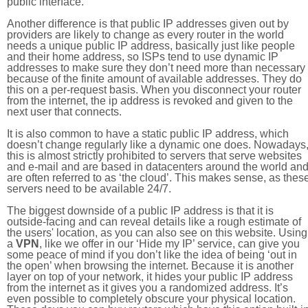
public interface.
Another difference is that public IP addresses given out by
providers are likely to change as every router in the world
needs a unique public IP address, basically just like people
and their home address, so ISPs tend to use dynamic IP
addresses to make sure they don’t need more than necessary
because of the finite amount of available addresses. They do
this on a per-request basis. When you disconnect your router
from the internet, the ip address is revoked and given to the
next user that connects.
It is also common to have a static public IP address, which
doesn’t change regularly like a dynamic one does. Nowadays
this is almost strictly prohibited to servers that serve websites
and e-mail and are based in datacenters around the world an
are often referred to as ‘the cloud’. This makes sense, as thes
servers need to be available 24/7.
The biggest downside of a public IP address is that it is
outside-facing and can reveal details like a rough estimate of
the users' location, as you can also see on this website. Using
a
VPN
, like we offer in our ‘Hide my IP’ service, can give you
some peace of mind if you don’t like the idea of being ‘out in
the open’ when browsing the internet. Because it is another
layer on top of your network, it hides your public IP address
from the internet as it gives you a randomized address. It’s
even possible to completely obscure your physical location.