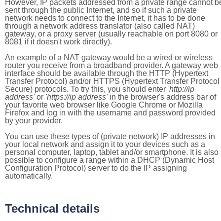
However, IP packets addressed from a private range cannot b
sent through the public Internet, and so if such a private
network needs to connect to the Internet, it has to be done
through a network address translator (also called NAT)
gateway, or a proxy server (usually reachable on port 8080 or
8081 if it doesn't work directly).
An example of a NAT gateway would be a wired or wireless
router you receive from a broadband provider. A gateway web
interface should be available through the HTTP (Hypertext
Transfer Protocol) and/or HTTPS (Hypertext Transfer Protocol
Secure) protocols. To try this, you should enter
'http://ip
address'
or
'https://ip address'
in the browser's address bar of
your favorite web browser like Google Chrome or Mozilla
Firefox and log in with the username and password provided
by your provider.
You can use these types of (private network) IP addresses in
your local network and assign it to your devices such as a
personal computer, laptop, tablet and/or smartphone. It is also
possible to configure a range within a DHCP (Dynamic Host
Configuration Protocol) server to do the IP assigning
automatically.
Technical details