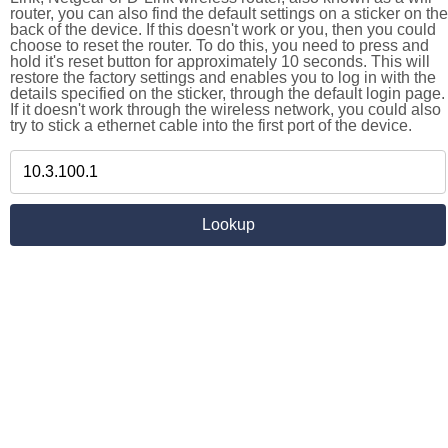
router, you can also find the default settings on a sticker on the
back of the device. If this doesn't work or you, then you could
choose to reset the router. To do this, you need to press and
hold it's reset button for approximately 10 seconds. This will
restore the factory settings and enables you to log in with the
details specified on the sticker, through the default login page.
If it doesn't work through the wireless network, you could also
try to stick a ethernet cable into the first port of the device.