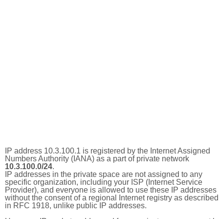
IP address 10.3.100.1 is registered by the Internet Assigned
Numbers Authority (IANA) as a part of private network
10.3.100.0/24
.
IP addresses in the private space are not assigned to any
specific organization, including your ISP (Internet Service
Provider), and everyone is allowed to use these IP addresses
without the consent of a regional Internet registry as described
in RFC 1918, unlike public IP addresses.