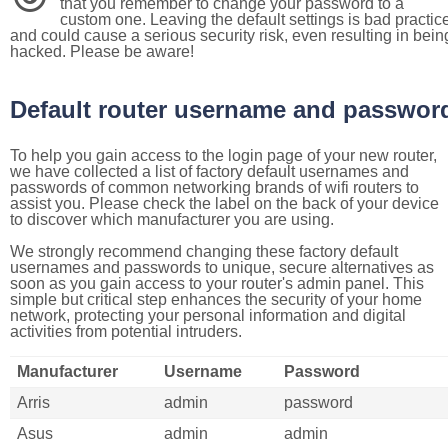
that you remember to change your password to a
custom one. Leaving the default settings is bad practic
and could cause a serious security risk, even resulting in bein
hacked. Please be aware!
Default router username and passwor
To help you gain access to the login page of your new router,
we have collected a list of factory default usernames and
passwords of common networking brands of wifi routers to
assist you. Please check the label on the back of your device
to discover which manufacturer you are using.
We strongly recommend changing these factory default
usernames and passwords to unique, secure alternatives as
soon as you gain access to your router's admin panel. This
simple but critical step enhances the security of your home
network, protecting your personal information and digital
activities from potential intruders.
Manufacturer
Username
Password
Arris
admin
password
Asus
admin
admin