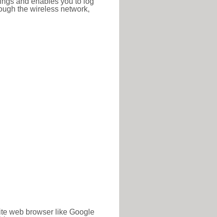
ttings and enables you to log
hrough the wireless network,
rite web browser like Google