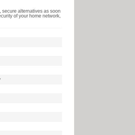
 secure alternatives as soon
ecurity of your home network,
y