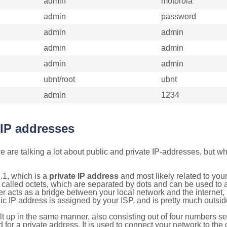
admin
motorola
admin
password
admin
admin
admin
admin
admin
admin
ubnt/root
ubnt
admin
1234
 IP addresses
 are talking a lot about public and private IP-addresses, but wh
.1, which is a
private IP address
and most likely related to yo
 called octets, which are separated by dots and can be used to 
 acts as a bridge between your local network and the internet, i
ic IP address is assigned by your ISP, and is pretty much outside
ilt up in the same manner, also consisting out of four numbers s
for a private address. It is used to connect your network to the 