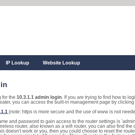
IP Lookup
Website Lookup
gin
g for the
10.3.1.1 admin login
. If you are trying to find how to lo
eater, you can access the built-in management page by clicking o
.1.1
(note: https is more secure and the use of www is not need
e and password to gain access to the router settings is 'admin' 
eless router, also known as a wifi router, you can also find the d
this doesn't work or you, then you could choose to reset the route