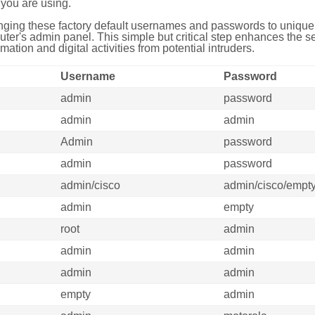
you are using.
ing these factory default usernames and passwords to unique,
uter's admin panel. This simple but critical step enhances the s
mation and digital activities from potential intruders.
Username
Password
admin
password
admin
admin
Admin
password
admin
password
admin/cisco
admin/cisco/empt
admin
empty
root
admin
admin
admin
admin
admin
empty
admin