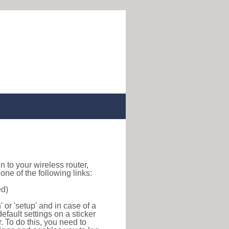
gin to your wireless router,
ne of the following links:
ed)
or 'setup' and in case of a
efault settings on a sticker
r. To do this, you need to