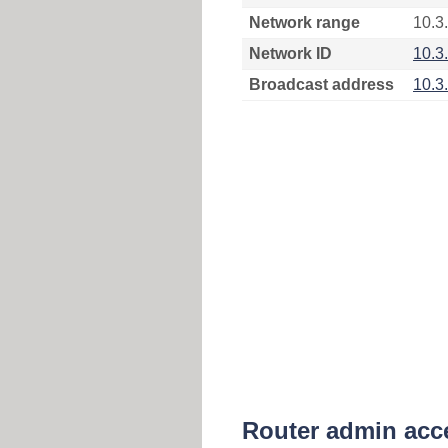
Network range
10.3.
Network ID
10.3
Broadcast address
10.3
Router admin acc