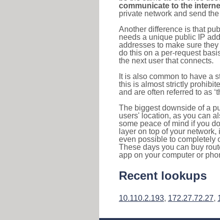
communicate to the interne
private network and send the 
Another difference is that pub
needs a unique public IP add
addresses to make sure they 
do this on a per-request basi
the next user that connects.
It is also common to have a 
this is almost strictly prohi
and are often referred to as 
The biggest downside of a publ
users' location, as you can a
some peace of mind if you don
layer on top of your network, 
even possible to completely 
These days you can buy router
app on your computer or pho
Recent lookups
10.110.2.193
,
172.27.72.27
,