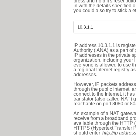
press and hold it's reset butt
in with the details specified 
you could also try to stick a e
IP address 10.3.1.1 is regis
Authority (IANA) as a part of
IP addresses in the private s
organization, including your 
everyone is allowed to use t
a regional Internet registry 
addresses.
However, IP packets addresse
through the public Internet, a
connect to the Internet, it h
translator (also called NAT) 
reachable on port 8080 or 8081
An example of a NAT gateway
receive from a broadband pro
available through the HTTP (
HTTPS (Hypertext Transfer Pro
should enter
'http://ip address