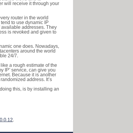
r will receive it through your
very router in the world
s tend to use dynamic IP
f available addresses. They
ress is revoked and given to
 dynamic one does. Nowadays,
datacenters around the world
ble 24/7.
 like a rough estimate of the
 my IP’ service, can give you
ernet. Because it is another
a randomized address. It’s
ing this, is by installing an
0.0.12
.