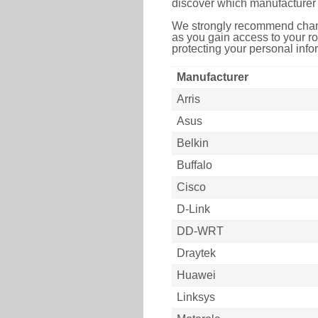
discover which manufacturer 
We strongly recommend chang
as you gain access to your ro
protecting your personal infor
Manufacturer
Arris
Asus
Belkin
Buffalo
Cisco
D-Link
DD-WRT
Draytek
Huawei
Linksys