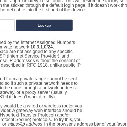
on for approximately 10 seconds. This will restore the factory se
on the sticker, through the default login page. If it doesn't work t
thernet cable into the first port of the device.
tered by the Internet Assigned Numbers
 private network
10.3.1.0/24
.
pace are not assigned to any specific
ISP (Internet Service Provider), and
hese IP addresses without the consent of
as described in RFC 1918, unlike public IP
d from a private range cannot be sent
nd so if such a private network needs to
as to be done through a network address
gateway, or a proxy server (usually
 if it doesn't work directly).
 would be a wired or wireless router you
vider. A gateway web interface should be
Hypertext Transfer Protocol) and/or
tocol Secure) protocols. To try this, you
'
or
'https://ip address'
in the browser's address bar of your favo