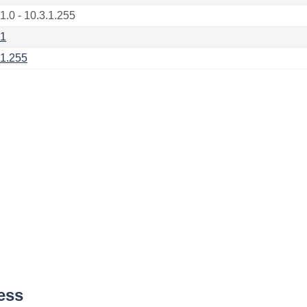
1.0 - 10.3.1.255
.1
.1.255
ess