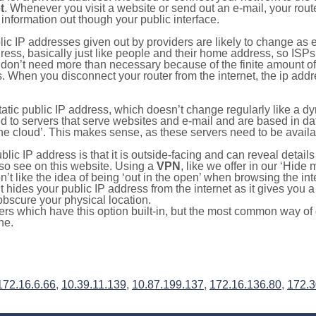
t
. Whenever you visit a website or send out an e-mail, your route
information out though your public interface.
lic IP addresses given out by providers are likely to change as e
ress, basically just like people and their home address, so ISP
don’t need more than necessary because of the finite amount o
s. When you disconnect your router from the internet, the ip add
static public IP address, which doesn’t change regularly like a
bited to servers that serve websites and e-mail and are based in 
‘the cloud’. This makes sense, as these servers need to be availa
ic IP address is that it is outside-facing and can reveal details
lso see on this website. Using a
VPN
, like we offer in our ‘Hide
’t like the idea of being ‘out in the open’ when browsing the int
it hides your public IP address from the internet as it gives you 
obscure your physical location.
s which have this option built-in, but the most common way of do
ne.
172.16.6.66
,
10.39.11.139
,
10.87.199.137
,
172.16.136.80
,
172.3