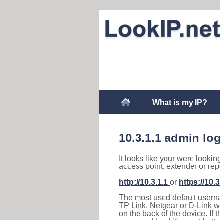
What is my IP?
10.3.1.1 admin lo
It looks like your were lookin
access point, extender or rep
http://10.3.1.1
or
https://10.3
The most used default usernam
TP Link, Netgear or D-Link wir
on the back of the device. If 