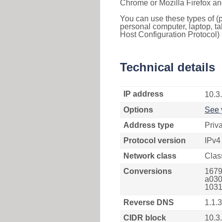
Chrome or Mozilla Firefox an
You can use these types of (p
personal computer, laptop, ta
Host Configuration Protocol) 
Technical details
IP address
10.3
Options
See 
Address type
Priv
Protocol version
IPv4
Network class
Clas
Conversions
1679
a030
1031
Reverse DNS
1.1.3
CIDR block
10.3