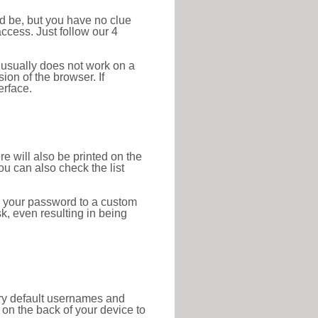
ld be, but you have no clue
ccess. Just follow our 4
 usually does not work on a
ion of the browser. If
erface.
re will also be printed on the
 can also check the list
e your password to a custom
sk, even resulting in being
tory default usernames and
on the back of your device to