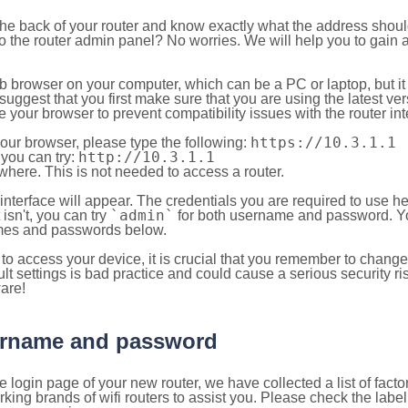
 the back of your router and know exactly what the address shou
o the router admin panel? No worries. We will help you to gain a
b browser on your computer, which can be a PC or laptop, but it
ggest that you first make sure that you are using the latest vers
your browser to prevent compatibility issues with the router int
https://10.3.1.1
your browser, please type the following:
http://10.3.1.1
, you can try:
here. This is not needed to access a router.
 interface will appear. The credentials you are required to use he
`admin`
t isn't, you can try
for both username and password. You
es and passwords below.
to access your device, it is crucial that you remember to chang
lt settings is bad practice and could cause a serious security ri
are!
sername and password
e login page of your new router, we have collected a list of fac
g brands of wifi routers to assist you. Please check the label 