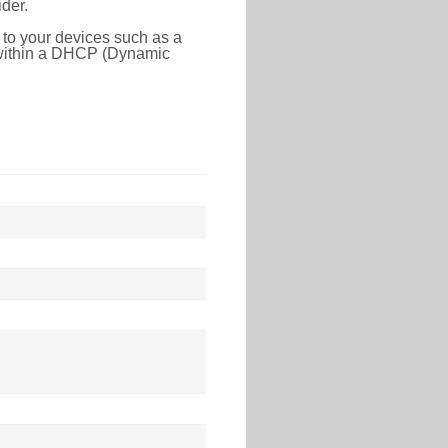
der.
 to your devices such as a
e within a DHCP (Dynamic