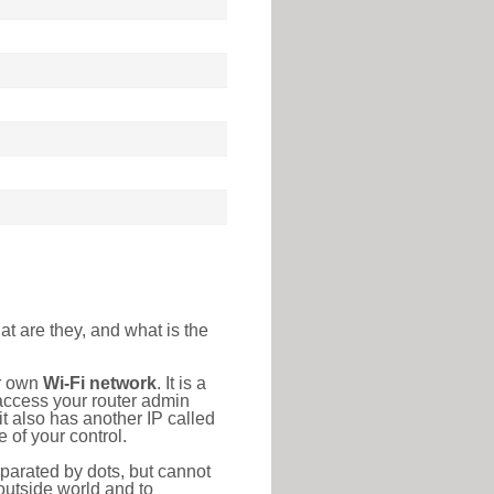
at are they, and what is the
ur own
Wi-Fi network
. It is a
access your router admin
t also has another IP called
 of your control.
eparated by dots, but cannot
outside world and to