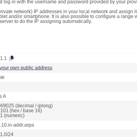
d log in with the username and password provided by your provi
rivate network) IP addresses in your local network and assign it
blet and/or smartphone. It is also possible to configure a rang
server to do the IP assigning automatically.
.1.1
your own public address
ate
s A
69025 (decimal / iplong)
101 (hex / base 16)
1 (numeric)
.10.in-addr.arpa
.1.0/24