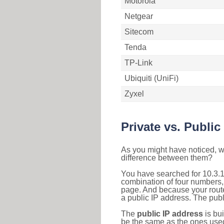
Motorola
Netgear
Sitecom
Tenda
TP-Link
Ubiquiti (UniFi)
Zyxel
Private vs. Public
As you might have noticed, we
difference between them?
You have searched for 10.3.1
combination of four numbers,
page. And because your router
a public IP address. The publ
The
public IP address
is bu
be the same as the ones used 