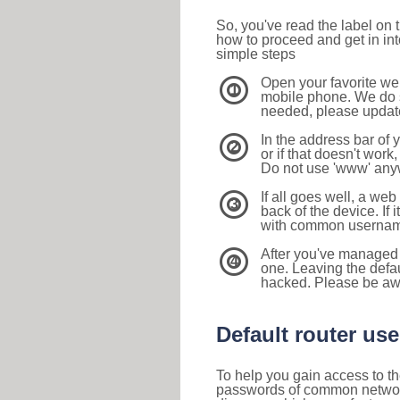
So, you've read the label on
how to proceed and get in int
simple steps
Open your favorite we
1
mobile phone. We do su
needed, please update 
In the address bar of 
2
or if that doesn't work
Do not use 'www' anyw
If all goes well, a web
3
back of the device. If i
with common usernam
After you've managed 
4
one. Leaving the defau
hacked. Please be aw
Default router u
To help you gain access to th
passwords of common networkin