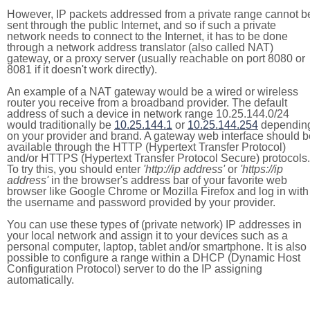
However, IP packets addressed from a private range cannot b
sent through the public Internet, and so if such a private
network needs to connect to the Internet, it has to be done
through a network address translator (also called NAT)
gateway, or a proxy server (usually reachable on port 8080 or
8081 if it doesn't work directly).
An example of a NAT gateway would be a wired or wireless
router you receive from a broadband provider. The default
address of such a device in network range 10.25.144.0/24
would traditionally be
10.25.144.1
or
10.25.144.254
dependin
on your provider and brand. A gateway web interface should b
available through the HTTP (Hypertext Transfer Protocol)
and/or HTTPS (Hypertext Transfer Protocol Secure) protocols.
To try this, you should enter
'http://ip address'
or
'https://ip
address'
in the browser's address bar of your favorite web
browser like Google Chrome or Mozilla Firefox and log in with
the username and password provided by your provider.
You can use these types of (private network) IP addresses in
your local network and assign it to your devices such as a
personal computer, laptop, tablet and/or smartphone. It is also
possible to configure a range within a DHCP (Dynamic Host
Configuration Protocol) server to do the IP assigning
automatically.