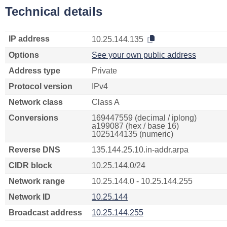
Technical details
IP address
10.25.144.135
Options
See your own public address
Address type
Private
Protocol version
IPv4
Network class
Class A
Conversions
169447559 (decimal / iplong)
a199087 (hex / base 16)
1025144135 (numeric)
Reverse DNS
135.144.25.10.in-addr.arpa
CIDR block
10.25.144.0/24
Network range
10.25.144.0 - 10.25.144.255
Network ID
10.25.144
Broadcast address
10.25.144.255