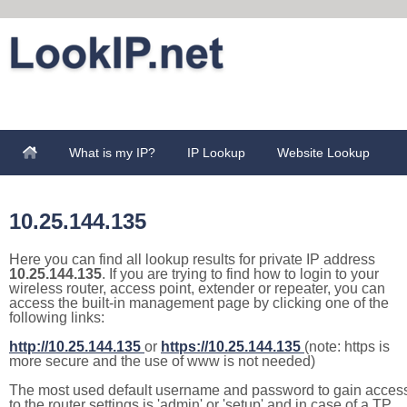
What is my IP?
IP Lookup
Website Lookup
10.25.144.135
Here you can find all lookup results for private IP address
10.25.144.135
. If you are trying to find how to login to your
wireless router, access point, extender or repeater, you can
access the built-in management page by clicking one of the
following links:
http://10.25.144.135
or
https://10.25.144.135
(note: https is
more secure and the use of www is not needed)
The most used default username and password to gain acces
to the router settings is 'admin' or 'setup' and in case of a TP