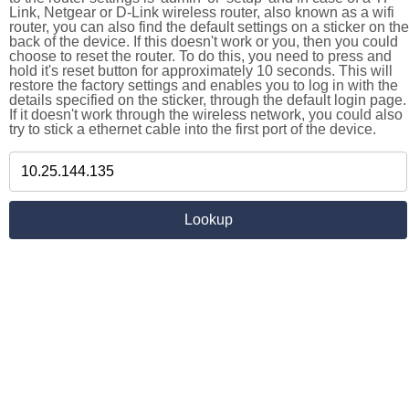
Link, Netgear or D-Link wireless router, also known as a wifi
router, you can also find the default settings on a sticker on the
back of the device. If this doesn't work or you, then you could
choose to reset the router. To do this, you need to press and
hold it's reset button for approximately 10 seconds. This will
restore the factory settings and enables you to log in with the
details specified on the sticker, through the default login page.
If it doesn't work through the wireless network, you could also
try to stick a ethernet cable into the first port of the device.