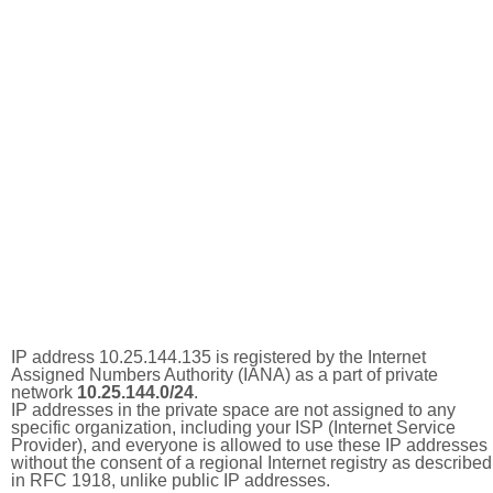
IP address 10.25.144.135 is registered by the Internet
Assigned Numbers Authority (IANA) as a part of private
network
10.25.144.0/24
.
IP addresses in the private space are not assigned to any
specific organization, including your ISP (Internet Service
Provider), and everyone is allowed to use these IP addresses
without the consent of a regional Internet registry as described
in RFC 1918, unlike public IP addresses.