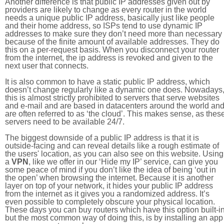
Another difference is that public IP addresses given out by
providers are likely to change as every router in the world
needs a unique public IP address, basically just like people
and their home address, so ISPs tend to use dynamic IP
addresses to make sure they don’t need more than necessary
because of the finite amount of available addresses. They do
this on a per-request basis. When you disconnect your router
from the internet, the ip address is revoked and given to the
next user that connects.
It is also common to have a static public IP address, which
doesn’t change regularly like a dynamic one does. Nowadays
this is almost strictly prohibited to servers that serve websites
and e-mail and are based in datacenters around the world an
are often referred to as ‘the cloud’. This makes sense, as thes
servers need to be available 24/7.
The biggest downside of a public IP address is that it is
outside-facing and can reveal details like a rough estimate of
the users' location, as you can also see on this website. Using
a
VPN
, like we offer in our ‘Hide my IP’ service, can give you
some peace of mind if you don’t like the idea of being ‘out in
the open’ when browsing the internet. Because it is another
layer on top of your network, it hides your public IP address
from the internet as it gives you a randomized address. It’s
even possible to completely obscure your physical location.
These days you can buy routers which have this option built-in
but the most common way of doing this, is by installing an app