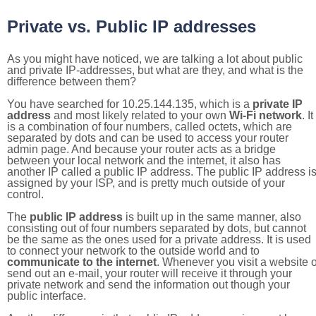
Private vs. Public IP addresses
As you might have noticed, we are talking a lot about public
and private IP-addresses, but what are they, and what is the
difference between them?
You have searched for 10.25.144.135, which is a
private IP
address
and most likely related to your own
Wi-Fi network
. It
is a combination of four numbers, called octets, which are
separated by dots and can be used to access your router
admin page. And because your router acts as a bridge
between your local network and the internet, it also has
another IP called a public IP address. The public IP address i
assigned by your ISP, and is pretty much outside of your
control.
The
public IP address
is built up in the same manner, also
consisting out of four numbers separated by dots, but cannot
be the same as the ones used for a private address. It is used
to connect your network to the outside world and to
communicate to the internet
. Whenever you visit a website o
send out an e-mail, your router will receive it through your
private network and send the information out though your
public interface.