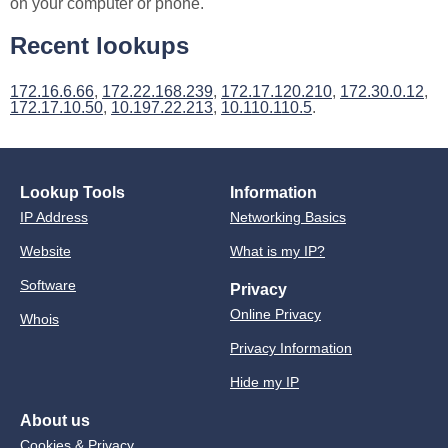
on your computer or phone.
Recent lookups
172.16.6.66
,
172.22.168.239
,
172.17.120.210
,
172.30.0.12
,
172.17.10.50
,
10.197.22.213
,
10.110.110.5
.
Lookup Tools
Information
IP Address
Networking Basics
Website
What is my IP?
Software
Privacy
Online Privacy
Whois
Privacy Information
Hide my IP
About us
Cookies & Privacy