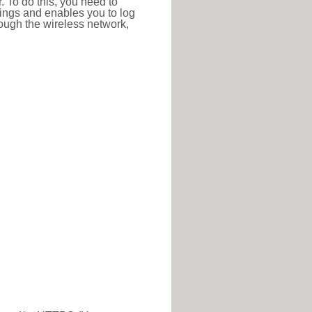
r. To do this, you need to
ttings and enables you to log
hrough the wireless network,