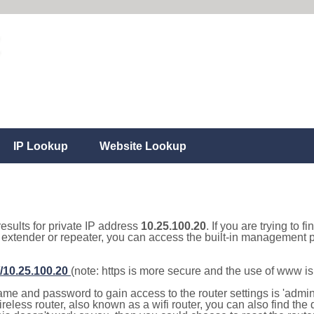
IP Lookup
Website Lookup
results for private IP address
10.25.100.20
. If you are trying to f
, extender or repeater, you can access the built-in management p
//10.25.100.20
(note: https is more secure and the use of www i
e and password to gain access to the router settings is 'admin' 
eless router, also known as a wifi router, you can also find the d