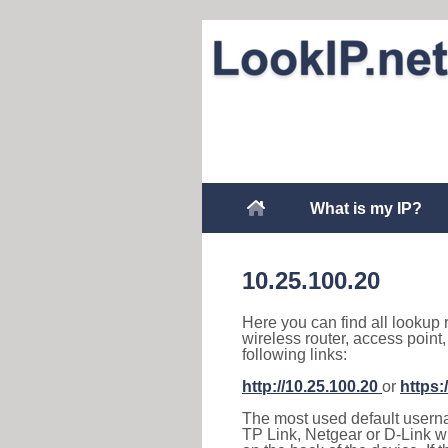
What is my IP?
10.25.100.20
Here you can find all lookup 
wireless router, access point
following links:
http://10.25.100.20
or
https:
The most used default usernam
TP Link, Netgear or D-Link wir