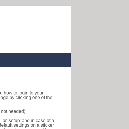
ind how to login to your
age by clicking one of the
s not needed)
or 'setup' and in case of a
efault settings on a sticker