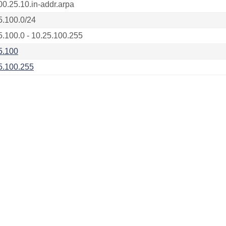
00.25.10.in-addr.arpa
5.100.0/24
5.100.0 - 10.25.100.255
5.100
5.100.255