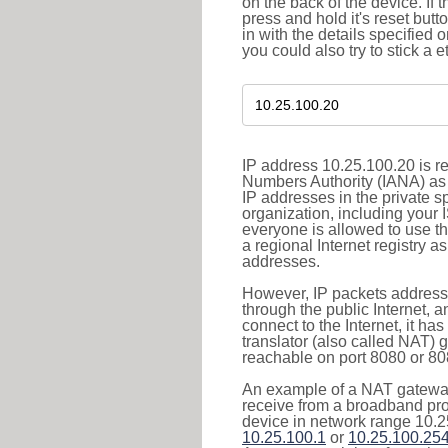
on the back of the device. If 
press and hold it's reset butt
in with the details specified 
you could also try to stick a e
IP address 10.25.100.20 is re
Numbers Authority (IANA) as 
IP addresses in the private s
organization, including your 
everyone is allowed to use t
a regional Internet registry 
addresses.
However, IP packets addresse
through the public Internet, a
connect to the Internet, it h
translator (also called NAT) 
reachable on port 8080 or 8081
An example of a NAT gateway
receive from a broadband pro
device in network range 10.2
10.25.100.1
or
10.25.100.25