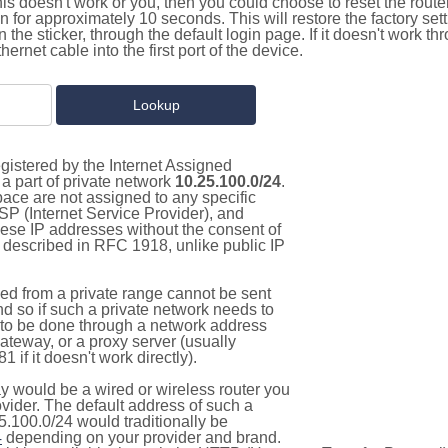
this doesn't work or you, then you could choose to reset the route
on for approximately 10 seconds. This will restore the factory se
on the sticker, through the default login page. If it doesn't work t
thernet cable into the first port of the device.
gistered by the Internet Assigned
a part of private network
10.25.100.0/24
.
pace are not assigned to any specific
ISP (Internet Service Provider), and
hese IP addresses without the consent of
as described in RFC 1918, unlike public IP
d from a private range cannot be sent
nd so if such a private network needs to
as to be done through a network address
gateway, or a proxy server (usually
 if it doesn't work directly).
 would be a wired or wireless router you
vider. The default address of such a
5.100.0/24 would traditionally be
4
depending on your provider and brand.