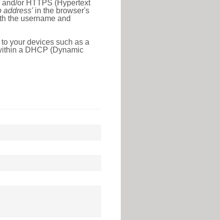
l) and/or HTTPS (Hypertext
ip address'
in the browser's
with the username and
 to your devices such as a
e within a DHCP (Dynamic