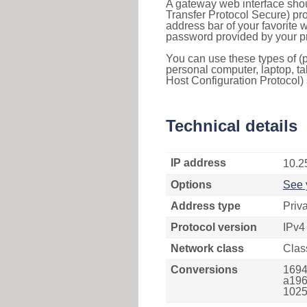
A gateway web interface shou
Transfer Protocol Secure) pro
address bar of your favorite
password provided by your pr
You can use these types of (p
personal computer, laptop, ta
Host Configuration Protocol) 
Technical details
IP address
10.2
Options
See 
Address type
Priv
Protocol version
IPv4
Network class
Clas
Conversions
1694
a196
1025