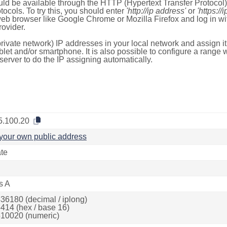
ld be available through the HTTP (Hypertext Transfer Protoco
tocols. To try this, you should enter
'http://ip address'
or
'https://
 web browser like Google Chrome or Mozilla Firefox and log in 
ovider.
rivate network) IP addresses in your local network and assign it
blet and/or smartphone. It is also possible to configure a rang
server to do the IP assigning automatically.
5.100.20
your own public address
ate
s A
36180 (decimal / iplong)
414 (hex / base 16)
10020 (numeric)