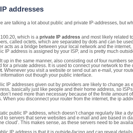
 IP addresses
 are talking a lot about public and private IP-addresses, but wh
.100.20, which is a
private IP address
and most likely related 
bers, called octets, which are separated by dots and can be use
 acts as a bridge between your local network and the internet, i
ic IP address is assigned by your ISP, and is pretty much outside
ilt up in the same manner, also consisting out of four numbers s
for a private address. It is used to connect your network to the 
t
. Whenever you visit a website or send out an e-mail, your route
information out though your public interface.
lic IP addresses given out by providers are likely to change as e
ress, basically just like people and their home address, so ISP
don’t need more than necessary because of the finite amount o
s. When you disconnect your router from the internet, the ip add
static public IP address, which doesn’t change regularly like a
bited to servers that serve websites and e-mail and are based in 
‘the cloud’. This makes sense, as these servers need to be availa
ic IP address is that it is outside-facing and can reveal details