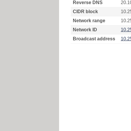
Reverse DNS
20.1
CIDR block
10.2
Network range
10.2
Network ID
10.2
Broadcast address
10.2