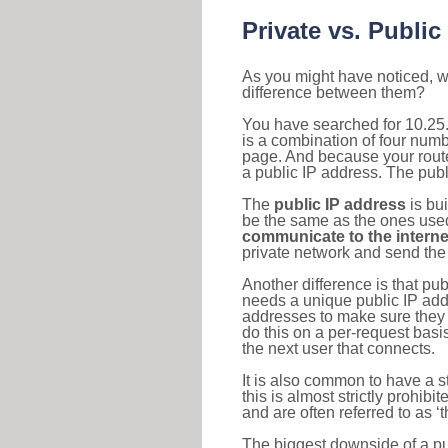
Private vs. Public
As you might have noticed, we
difference between them?
You have searched for 10.25
is a combination of four num
page. And because your router
a public IP address. The publ
The
public IP address
is bu
be the same as the ones used 
communicate to the interne
private network and send the 
Another difference is that pub
needs a unique public IP add
addresses to make sure they 
do this on a per-request basi
the next user that connects.
It is also common to have a 
this is almost strictly prohi
and are often referred to as 
The biggest downside of a publ