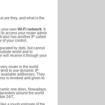
at are they, and what is the
to your own
Wi-Fi network
. It
d to access your router admin
t also has another IP called
 of your control.
eparated by dots, but cannot
outside world and to
r will receive it through your
very router in the world
s tend to use dynamic IP
f available addresses. They
ress is revoked and given to
 dynamic one does. Nowadays,
datacenters around the world
ble 24/7.
 like a rough estimate of the