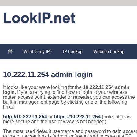
What is my IP?
IP Lookup
Website Lookup
10.222.11.254 admin login
It looks like your were looking for the
10.222.11.254 admin
login
. If you are trying to find how to login to your wireless
router, access point, extender or repeater, you can access the
built-in management page by clicking one of the following
links:
http://10.222.11.254
or
https://10.222.11.254
(note: https is
more secure and the use of www is not needed)
The most used default username and password to gain acces
to the router settings is 'admin' or 'setup' and in case of a TP