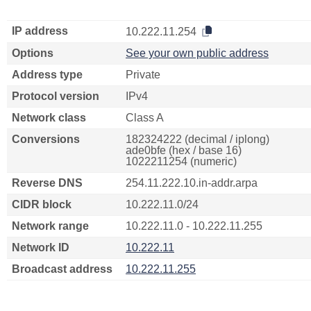
IP address
10.222.11.254
Options
See your own public address
Address type
Private
Protocol version
IPv4
Network class
Class A
Conversions
182324222 (decimal / iplong)
ade0bfe (hex / base 16)
1022211254 (numeric)
Reverse DNS
254.11.222.10.in-addr.arpa
CIDR block
10.222.11.0/24
Network range
10.222.11.0 - 10.222.11.255
Network ID
10.222.11
Broadcast address
10.222.11.255