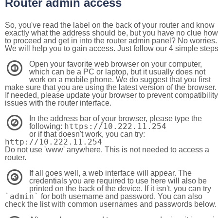
Router admin access
So, you've read the label on the back of your router and know
exactly what the address should be, but you have no clue how
to proceed and get in into the router admin panel? No worries.
We will help you to gain access. Just follow our 4 simple step
Open your favorite web browser on your computer,
1
which can be a PC or laptop, but it usually does not
work on a mobile phone. We do suggest that you first
make sure that you are using the latest version of the browser.
If needed, please update your browser to prevent compatibility
issues with the router interface.
In the address bar of your browser, please type the
2
https://10.222.11.254
following:
or if that doesn't work, you can try:
http://10.222.11.254
Do not use 'www' anywhere. This is not needed to access a
router.
If all goes well, a web interface will appear. The
3
credentials you are required to use here will also be
printed on the back of the device. If it isn't, you can try
`admin`
for both username and password. You can also
check the list with common usernames and passwords below.