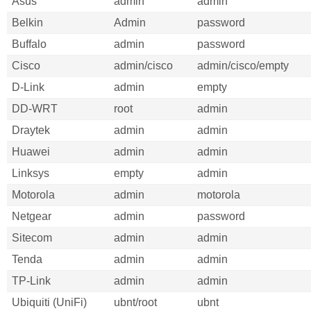
Asus
admin
admin
Belkin
Admin
password
Buffalo
admin
password
Cisco
admin/cisco
admin/cisco/empty
D-Link
admin
empty
DD-WRT
root
admin
Draytek
admin
admin
Huawei
admin
admin
Linksys
empty
admin
Motorola
admin
motorola
Netgear
admin
password
Sitecom
admin
admin
Tenda
admin
admin
TP-Link
admin
admin
Ubiquiti (UniFi)
ubnt/root
ubnt