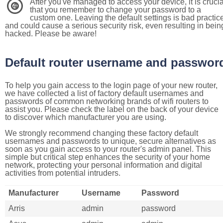
After you've managed to access your device, it is crucia
4
that you remember to change your password to a
custom one. Leaving the default settings is bad practic
and could cause a serious security risk, even resulting in bein
hacked. Please be aware!
Default router username and passwor
To help you gain access to the login page of your new router,
we have collected a list of factory default usernames and
passwords of common networking brands of wifi routers to
assist you. Please check the label on the back of your device
to discover which manufacturer you are using.
We strongly recommend changing these factory default
usernames and passwords to unique, secure alternatives as
soon as you gain access to your router's admin panel. This
simple but critical step enhances the security of your home
network, protecting your personal information and digital
activities from potential intruders.
Manufacturer
Username
Password
Arris
admin
password