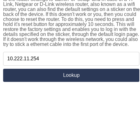
Link, Netgear or D-Link wireless router, also known as a wifi
router, you can also find the default settings on a sticker on the
back of the device. If this doesn't work or you, then you could
choose to reset the router. To do this, you need to press and
hold it's reset button for approximately 10 seconds. This will
restore the factory settings and enables you to log in with the
details specified on the sticker, through the default login page.
If it doesn't work through the wireless network, you could also
try to stick a ethernet cable into the first port of the device.