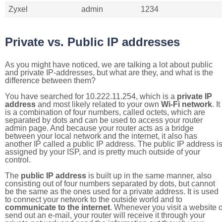
Zyxel
admin
1234
Private vs. Public IP addresses
As you might have noticed, we are talking a lot about public
and private IP-addresses, but what are they, and what is the
difference between them?
You have searched for 10.222.11.254, which is a
private IP
address
and most likely related to your own
Wi-Fi network
. It
is a combination of four numbers, called octets, which are
separated by dots and can be used to access your router
admin page. And because your router acts as a bridge
between your local network and the internet, it also has
another IP called a public IP address. The public IP address i
assigned by your ISP, and is pretty much outside of your
control.
The
public IP address
is built up in the same manner, also
consisting out of four numbers separated by dots, but cannot
be the same as the ones used for a private address. It is used
to connect your network to the outside world and to
communicate to the internet
. Whenever you visit a website o
send out an e-mail, your router will receive it through your