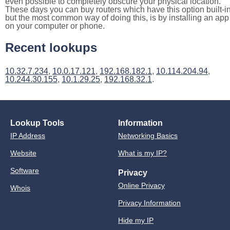
even possible to completely obscure your physical location.
These days you can buy routers which have this option built-in
but the most common way of doing this, is by installing an app
on your computer or phone.
Recent lookups
10.32.7.234
,
10.0.17.121
,
192.168.182.1
,
10.114.204.94
,
10.244.30.155
,
10.1.29.25
,
192.168.32.1
.
Lookup Tools
Information
IP Address
Networking Basics
Website
What is my IP?
Software
Privacy
Online Privacy
Whois
Privacy Information
Hide my IP