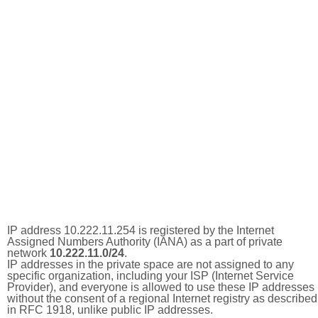
IP address 10.222.11.254 is registered by the Internet
Assigned Numbers Authority (IANA) as a part of private
network
10.222.11.0/24
.
IP addresses in the private space are not assigned to any
specific organization, including your ISP (Internet Service
Provider), and everyone is allowed to use these IP addresses
without the consent of a regional Internet registry as described
in RFC 1918, unlike public IP addresses.