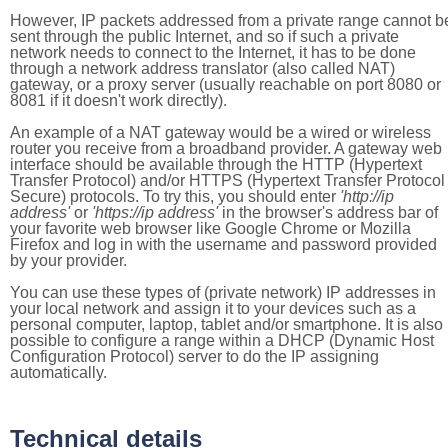
However, IP packets addressed from a private range cannot b
sent through the public Internet, and so if such a private
network needs to connect to the Internet, it has to be done
through a network address translator (also called NAT)
gateway, or a proxy server (usually reachable on port 8080 or
8081 if it doesn't work directly).
An example of a NAT gateway would be a wired or wireless
router you receive from a broadband provider. A gateway web
interface should be available through the HTTP (Hypertext
Transfer Protocol) and/or HTTPS (Hypertext Transfer Protocol
Secure) protocols. To try this, you should enter
'http://ip
address'
or
'https://ip address'
in the browser's address bar of
your favorite web browser like Google Chrome or Mozilla
Firefox and log in with the username and password provided
by your provider.
You can use these types of (private network) IP addresses in
your local network and assign it to your devices such as a
personal computer, laptop, tablet and/or smartphone. It is also
possible to configure a range within a DHCP (Dynamic Host
Configuration Protocol) server to do the IP assigning
automatically.
Technical details