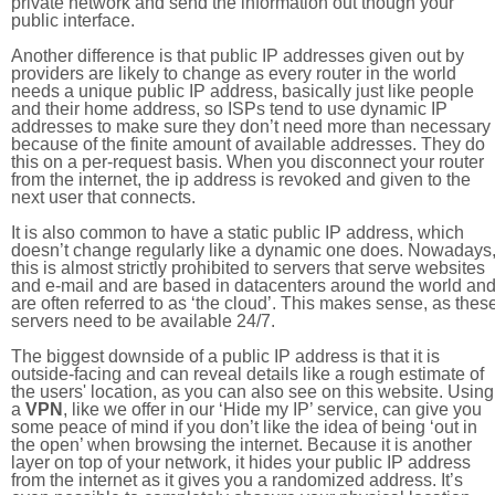
private network and send the information out though your
public interface.
Another difference is that public IP addresses given out by
providers are likely to change as every router in the world
needs a unique public IP address, basically just like people
and their home address, so ISPs tend to use dynamic IP
addresses to make sure they don’t need more than necessary
because of the finite amount of available addresses. They do
this on a per-request basis. When you disconnect your router
from the internet, the ip address is revoked and given to the
next user that connects.
It is also common to have a static public IP address, which
doesn’t change regularly like a dynamic one does. Nowadays
this is almost strictly prohibited to servers that serve websites
and e-mail and are based in datacenters around the world an
are often referred to as ‘the cloud’. This makes sense, as thes
servers need to be available 24/7.
The biggest downside of a public IP address is that it is
outside-facing and can reveal details like a rough estimate of
the users' location, as you can also see on this website. Using
a
VPN
, like we offer in our ‘Hide my IP’ service, can give you
some peace of mind if you don’t like the idea of being ‘out in
the open’ when browsing the internet. Because it is another
layer on top of your network, it hides your public IP address
from the internet as it gives you a randomized address. It’s