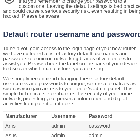
that you remember to change your password to a
custom one. Leaving the default settings is bad practic
and could cause a serious security risk, even resulting in bein
hacked. Please be aware!
Default router username and passwor
To help you gain access to the login page of your new router,
we have collected a list of factory default usernames and
passwords of common networking brands of wifi routers to
assist you. Please check the label on the back of your device
to discover which manufacturer you are using.
We strongly recommend changing these factory default
usernames and passwords to unique, secure alternatives as
soon as you gain access to your router's admin panel. This
simple but critical step enhances the security of your home
network, protecting your personal information and digital
activities from potential intruders.
Manufacturer
Username
Password
Arris
admin
password
Asus
admin
admin