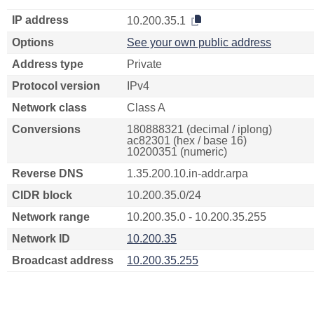
IP address
10.200.35.1
Options
See your own public address
Address type
Private
Protocol version
IPv4
Network class
Class A
Conversions
180888321 (decimal / iplong)
ac82301 (hex / base 16)
10200351 (numeric)
Reverse DNS
1.35.200.10.in-addr.arpa
CIDR block
10.200.35.0/24
Network range
10.200.35.0 - 10.200.35.255
Network ID
10.200.35
Broadcast address
10.200.35.255