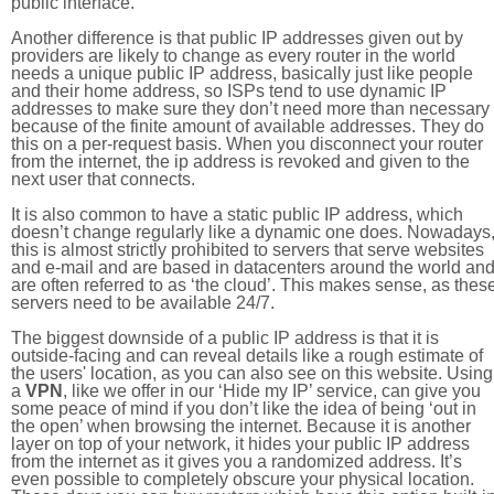
public interface.
Another difference is that public IP addresses given out by
providers are likely to change as every router in the world
needs a unique public IP address, basically just like people
and their home address, so ISPs tend to use dynamic IP
addresses to make sure they don’t need more than necessary
because of the finite amount of available addresses. They do
this on a per-request basis. When you disconnect your router
from the internet, the ip address is revoked and given to the
next user that connects.
It is also common to have a static public IP address, which
doesn’t change regularly like a dynamic one does. Nowadays
this is almost strictly prohibited to servers that serve websites
and e-mail and are based in datacenters around the world an
are often referred to as ‘the cloud’. This makes sense, as thes
servers need to be available 24/7.
The biggest downside of a public IP address is that it is
outside-facing and can reveal details like a rough estimate of
the users' location, as you can also see on this website. Using
a
VPN
, like we offer in our ‘Hide my IP’ service, can give you
some peace of mind if you don’t like the idea of being ‘out in
the open’ when browsing the internet. Because it is another
layer on top of your network, it hides your public IP address
from the internet as it gives you a randomized address. It’s
even possible to completely obscure your physical location.