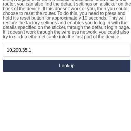
router, you can also find the default settings on a sticker on the
back of the device. If this doesn't work or you, then you could
choose to reset the router. To do this, you need to press and
hold it's reset button for approximately 10 seconds. This will
restore the factory settings and enables you to log in with the
details specified on the sticker, through the default login page.
If it doesn't work through the wireless network, you could also
try to stick a ethernet cable into the first port of the device.