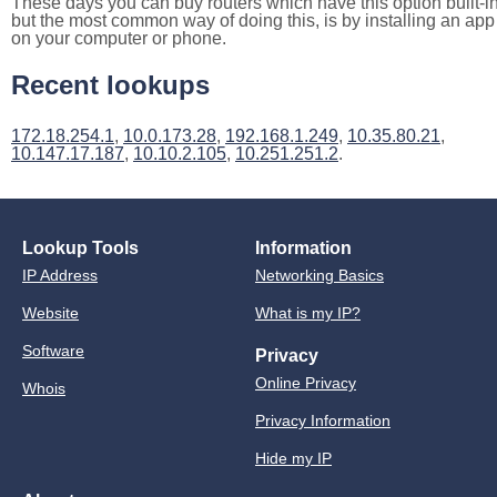
These days you can buy routers which have this option built-in
but the most common way of doing this, is by installing an app
on your computer or phone.
Recent lookups
172.18.254.1
,
10.0.173.28
,
192.168.1.249
,
10.35.80.21
,
10.147.17.187
,
10.10.2.105
,
10.251.251.2
.
Lookup Tools
Information
IP Address
Networking Basics
Website
What is my IP?
Software
Privacy
Online Privacy
Whois
Privacy Information
Hide my IP