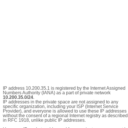
IP address 10.200.35.1 is registered by the Internet Assigned
Numbers Authority (IANA) as a part of private network
10.200.35.0/24
.
IP addresses in the private space are not assigned to any
specific organization, including your ISP (Internet Service
Provider), and everyone is allowed to use these IP addresses
without the consent of a regional Internet registry as described
in RFC 1918, unlike public IP addresses.