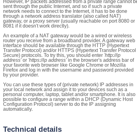
However, IP packets addressed from a private range cannot b
sent through the public Internet, and so if such a private
network needs to connect to the Internet, it has to be done
through a network address translator (also called NAT)
gateway, or a proxy server (usually reachable on port 8080 or
8081 if it doesn't work directly).
An example of a NAT gateway would be a wired or wireless
router you receive from a broadband provider. A gateway web
interface should be available through the HTTP (Hypertext
Transfer Protocol) and/or HTTPS (Hypertext Transfer Protocol
Secure) protocols. To try this, you should enter
'http://ip
address'
or
'https://ip address'
in the browser's address bar of
your favorite web browser like Google Chrome or Mozilla
Firefox and log in with the username and password provided
by your provider.
You can use these types of (private network) IP addresses in
your local network and assign it to your devices such as a
personal computer, laptop, tablet and/or smartphone. It is also
possible to configure a range within a DHCP (Dynamic Host
Configuration Protocol) server to do the IP assigning
automatically.
Technical details