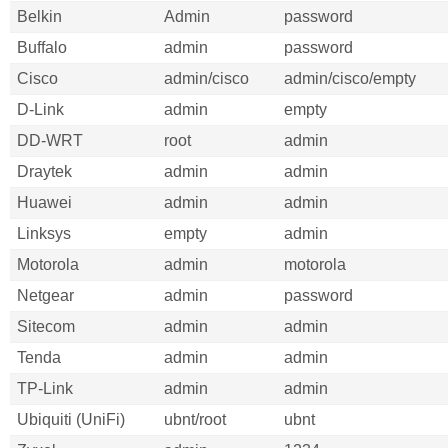
Belkin
Admin
password
Buffalo
admin
password
Cisco
admin/cisco
admin/cisco/empty
D-Link
admin
empty
DD-WRT
root
admin
Draytek
admin
admin
Huawei
admin
admin
Linksys
empty
admin
Motorola
admin
motorola
Netgear
admin
password
Sitecom
admin
admin
Tenda
admin
admin
TP-Link
admin
admin
Ubiquiti (UniFi)
ubnt/root
ubnt