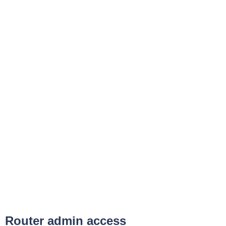
Router admin access