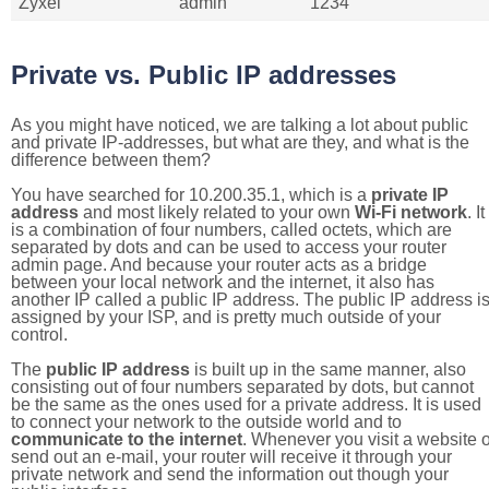
Zyxel
admin
1234
Private vs. Public IP addresses
As you might have noticed, we are talking a lot about public
and private IP-addresses, but what are they, and what is the
difference between them?
You have searched for 10.200.35.1, which is a
private IP
address
and most likely related to your own
Wi-Fi network
. It
is a combination of four numbers, called octets, which are
separated by dots and can be used to access your router
admin page. And because your router acts as a bridge
between your local network and the internet, it also has
another IP called a public IP address. The public IP address i
assigned by your ISP, and is pretty much outside of your
control.
The
public IP address
is built up in the same manner, also
consisting out of four numbers separated by dots, but cannot
be the same as the ones used for a private address. It is used
to connect your network to the outside world and to
communicate to the internet
. Whenever you visit a website o
send out an e-mail, your router will receive it through your
private network and send the information out though your