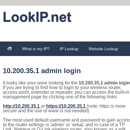
What is my IP?
IP Lookup
Website Lookup
10.200.35.1 admin login
It looks like your were looking for the
10.200.35.1 admin login
If you are trying to find how to login to your wireless router,
access point, extender or repeater, you can access the built-in
management page by clicking one of the following links:
http://10.200.35.1
or
https://10.200.35.1
(note: https is more
secure and the use of www is not needed)
The most used default username and password to gain acces
to the router settings is 'admin' or 'setup' and in case of a TP
Link, Netgear or D-Link wireless router, also known as a wifi