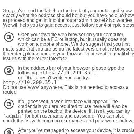
So, you've read the label on the back of your router and know
exactly what the address should be, but you have no clue how
to proceed and get in into the router admin panel? No worries.
We will help you to gain access. Just follow our 4 simple step
Open your favorite web browser on your computer,
1
which can be a PC or laptop, but it usually does not
work on a mobile phone. We do suggest that you first
make sure that you are using the latest version of the browser.
If needed, please update your browser to prevent compatibility
issues with the router interface.
In the address bar of your browser, please type the
2
https://10.200.35.1
following:
or if that doesn't work, you can try:
http://10.200.35.1
Do not use 'www' anywhere. This is not needed to access a
router.
If all goes well, a web interface will appear. The
3
credentials you are required to use here will also be
printed on the back of the device. If it isn't, you can try
`admin`
for both username and password. You can also
check the list with common usernames and passwords below.
After you've managed to access your device, it is crucia
4