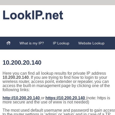
What is my IP?
IP Lookup
Website Lookup
10.200.20.140
Here you can find all lookup results for private IP address
10.200.20.140
. If you are trying to find how to login to your
wireless router, access point, extender or repeater, you can
access the built-in management page by clicking one of the
following links:
http://10.200.20.140
or
https://10.200.20.140
(note: https is
more secure and the use of www is not needed)
The most used default username and password to gain acces
to the router settings is 'admin' or 'setup' and in case of a TP