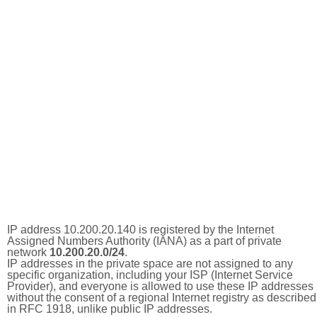
IP address 10.200.20.140 is registered by the Internet
Assigned Numbers Authority (IANA) as a part of private
network
10.200.20.0/24
.
IP addresses in the private space are not assigned to any
specific organization, including your ISP (Internet Service
Provider), and everyone is allowed to use these IP addresses
without the consent of a regional Internet registry as described
in RFC 1918, unlike public IP addresses.