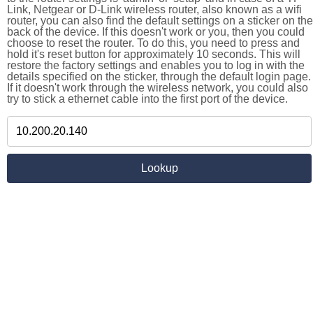
Link, Netgear or D-Link wireless router, also known as a wifi
router, you can also find the default settings on a sticker on the
back of the device. If this doesn't work or you, then you could
choose to reset the router. To do this, you need to press and
hold it's reset button for approximately 10 seconds. This will
restore the factory settings and enables you to log in with the
details specified on the sticker, through the default login page.
If it doesn't work through the wireless network, you could also
try to stick a ethernet cable into the first port of the device.