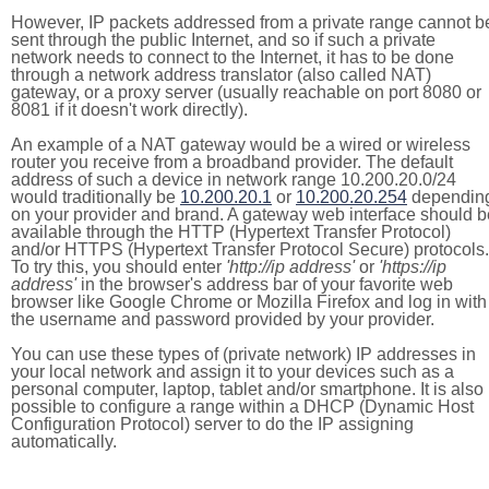
However, IP packets addressed from a private range cannot b
sent through the public Internet, and so if such a private
network needs to connect to the Internet, it has to be done
through a network address translator (also called NAT)
gateway, or a proxy server (usually reachable on port 8080 or
8081 if it doesn't work directly).
An example of a NAT gateway would be a wired or wireless
router you receive from a broadband provider. The default
address of such a device in network range 10.200.20.0/24
would traditionally be
10.200.20.1
or
10.200.20.254
dependin
on your provider and brand. A gateway web interface should b
available through the HTTP (Hypertext Transfer Protocol)
and/or HTTPS (Hypertext Transfer Protocol Secure) protocols.
To try this, you should enter
'http://ip address'
or
'https://ip
address'
in the browser's address bar of your favorite web
browser like Google Chrome or Mozilla Firefox and log in with
the username and password provided by your provider.
You can use these types of (private network) IP addresses in
your local network and assign it to your devices such as a
personal computer, laptop, tablet and/or smartphone. It is also
possible to configure a range within a DHCP (Dynamic Host
Configuration Protocol) server to do the IP assigning
automatically.