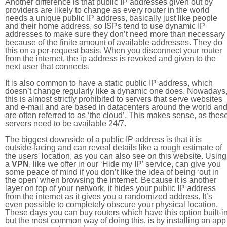
Another difference is that public IP addresses given out by
providers are likely to change as every router in the world
needs a unique public IP address, basically just like people
and their home address, so ISPs tend to use dynamic IP
addresses to make sure they don’t need more than necessary
because of the finite amount of available addresses. They do
this on a per-request basis. When you disconnect your router
from the internet, the ip address is revoked and given to the
next user that connects.
It is also common to have a static public IP address, which
doesn’t change regularly like a dynamic one does. Nowadays
this is almost strictly prohibited to servers that serve websites
and e-mail and are based in datacenters around the world an
are often referred to as ‘the cloud’. This makes sense, as thes
servers need to be available 24/7.
The biggest downside of a public IP address is that it is
outside-facing and can reveal details like a rough estimate of
the users' location, as you can also see on this website. Using
a
VPN
, like we offer in our ‘Hide my IP’ service, can give you
some peace of mind if you don’t like the idea of being ‘out in
the open’ when browsing the internet. Because it is another
layer on top of your network, it hides your public IP address
from the internet as it gives you a randomized address. It’s
even possible to completely obscure your physical location.
These days you can buy routers which have this option built-in
but the most common way of doing this, is by installing an app