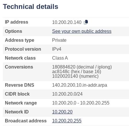
Technical details
IP address
10.200.20.140
Options
See your own public address
Address type
Private
Protocol version
IPv4
Network class
Class A
Conversions
180884620 (decimal / iplong)
ac8148c (hex / base 16)
1020020140 (numeric)
Reverse DNS
140.20.200.10.in-addr.arpa
CIDR block
10.200.20.0/24
Network range
10.200.20.0 - 10.200.20.255
Network ID
10.200.20
Broadcast address
10.200.20.255