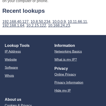
on your computer or phone.
Recent lookups
192.168.40.127
,
10.8.50.234
,
10.0.0.9
,
10.11.66.11
,
192.168.1.64
,
10.2.15.122
,
10.168.24.23
.
Lookup Tools
Information
IP Address
Networking Basics
Website
What is my IP?
Software
Privacy
Online Privacy
Whois
Privacy Information
Hide my IP
About us
Cookies & Privacy