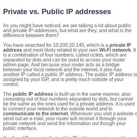
Private vs. Public IP addresses
As you might have noticed, we are talking a lot about public
and private IP-addresses, but what are they, and what is the
difference between them?
You have searched for 10.200.20.140, which is a
private IP
address
and most likely related to your own
Wi-Fi network
. It
is a combination of four numbers, called octets, which are
separated by dots and can be used to access your router
admin page. And because your router acts as a bridge
between your local network and the internet, it also has
another IP called a public IP address. The public IP address i
assigned by your ISP, and is pretty much outside of your
control.
The
public IP address
is built up in the same manner, also
consisting out of four numbers separated by dots, but cannot
be the same as the ones used for a private address. It is used
to connect your network to the outside world and to
communicate to the internet
. Whenever you visit a website o
send out an e-mail, your router will receive it through your
private network and send the information out though your
public interface.