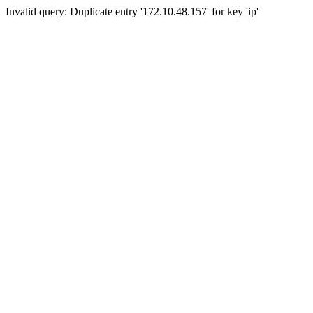
Invalid query: Duplicate entry '172.10.48.157' for key 'ip'