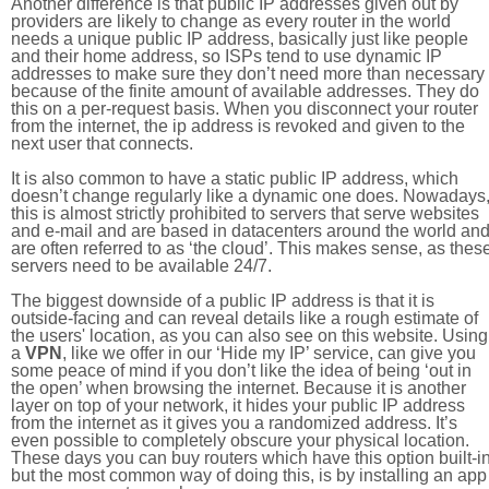
Another difference is that public IP addresses given out by
providers are likely to change as every router in the world
needs a unique public IP address, basically just like people
and their home address, so ISPs tend to use dynamic IP
addresses to make sure they don’t need more than necessary
because of the finite amount of available addresses. They do
this on a per-request basis. When you disconnect your router
from the internet, the ip address is revoked and given to the
next user that connects.
It is also common to have a static public IP address, which
doesn’t change regularly like a dynamic one does. Nowadays
this is almost strictly prohibited to servers that serve websites
and e-mail and are based in datacenters around the world an
are often referred to as ‘the cloud’. This makes sense, as thes
servers need to be available 24/7.
The biggest downside of a public IP address is that it is
outside-facing and can reveal details like a rough estimate of
the users' location, as you can also see on this website. Using
a
VPN
, like we offer in our ‘Hide my IP’ service, can give you
some peace of mind if you don’t like the idea of being ‘out in
the open’ when browsing the internet. Because it is another
layer on top of your network, it hides your public IP address
from the internet as it gives you a randomized address. It’s
even possible to completely obscure your physical location.
These days you can buy routers which have this option built-in
but the most common way of doing this, is by installing an app