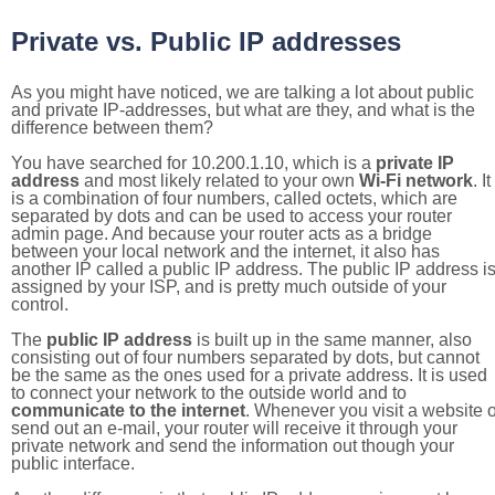
Private vs. Public IP addresses
As you might have noticed, we are talking a lot about public
and private IP-addresses, but what are they, and what is the
difference between them?
You have searched for 10.200.1.10, which is a
private IP
address
and most likely related to your own
Wi-Fi network
. It
is a combination of four numbers, called octets, which are
separated by dots and can be used to access your router
admin page. And because your router acts as a bridge
between your local network and the internet, it also has
another IP called a public IP address. The public IP address i
assigned by your ISP, and is pretty much outside of your
control.
The
public IP address
is built up in the same manner, also
consisting out of four numbers separated by dots, but cannot
be the same as the ones used for a private address. It is used
to connect your network to the outside world and to
communicate to the internet
. Whenever you visit a website o
send out an e-mail, your router will receive it through your
private network and send the information out though your
public interface.