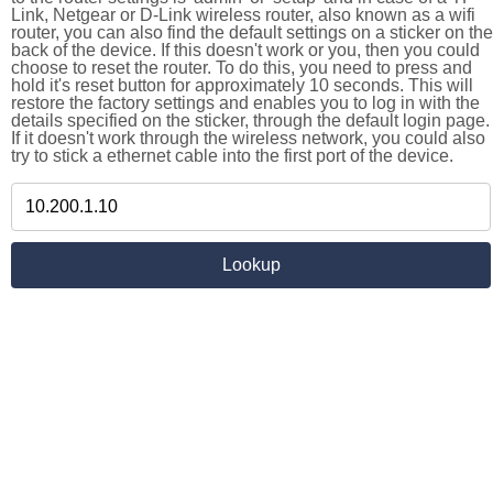
Link, Netgear or D-Link wireless router, also known as a wifi
router, you can also find the default settings on a sticker on the
back of the device. If this doesn't work or you, then you could
choose to reset the router. To do this, you need to press and
hold it's reset button for approximately 10 seconds. This will
restore the factory settings and enables you to log in with the
details specified on the sticker, through the default login page.
If it doesn't work through the wireless network, you could also
try to stick a ethernet cable into the first port of the device.