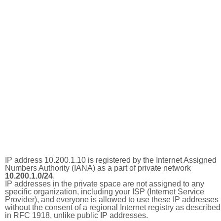
IP address 10.200.1.10 is registered by the Internet Assigned
Numbers Authority (IANA) as a part of private network
10.200.1.0/24
.
IP addresses in the private space are not assigned to any
specific organization, including your ISP (Internet Service
Provider), and everyone is allowed to use these IP addresses
without the consent of a regional Internet registry as described
in RFC 1918, unlike public IP addresses.