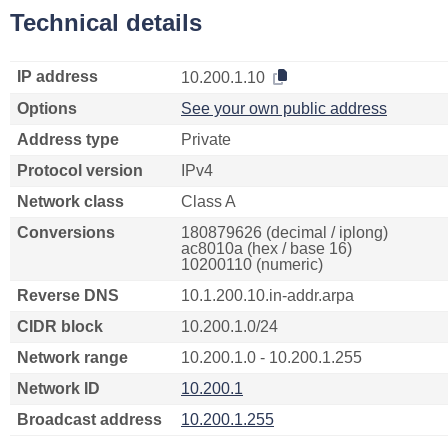
Technical details
IP address
10.200.1.10
Options
See your own public address
Address type
Private
Protocol version
IPv4
Network class
Class A
Conversions
180879626 (decimal / iplong)
ac8010a (hex / base 16)
10200110 (numeric)
Reverse DNS
10.1.200.10.in-addr.arpa
CIDR block
10.200.1.0/24
Network range
10.200.1.0 - 10.200.1.255
Network ID
10.200.1
Broadcast address
10.200.1.255