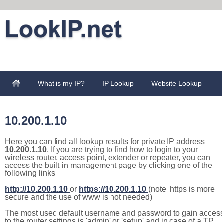
What is my IP?
IP Lookup
Website Lookup
10.200.1.10
Here you can find all lookup results for private IP address
10.200.1.10
. If you are trying to find how to login to your
wireless router, access point, extender or repeater, you can
access the built-in management page by clicking one of the
following links:
http://10.200.1.10
or
https://10.200.1.10
(note: https is more
secure and the use of www is not needed)
The most used default username and password to gain acces
to the router settings is 'admin' or 'setup' and in case of a TP