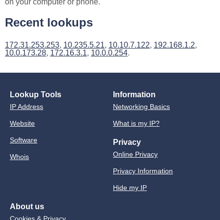
on your computer or phone.
Recent lookups
172.31.253.253
,
10.235.5.21
,
10.10.7.122
,
192.168.1.2
,
10.0.173.28
,
172.16.3.1
,
10.0.0.254
.
Lookup Tools
Information
IP Address
Networking Basics
Website
What is my IP?
Software
Privacy
Online Privacy
Whois
Privacy Information
Hide my IP
About us
Cookies & Privacy