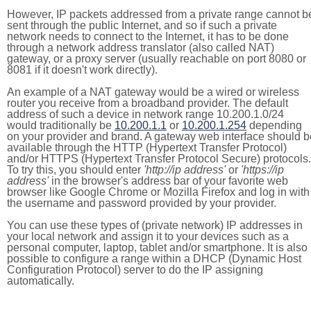
However, IP packets addressed from a private range cannot b
sent through the public Internet, and so if such a private
network needs to connect to the Internet, it has to be done
through a network address translator (also called NAT)
gateway, or a proxy server (usually reachable on port 8080 or
8081 if it doesn't work directly).
An example of a NAT gateway would be a wired or wireless
router you receive from a broadband provider. The default
address of such a device in network range 10.200.1.0/24
would traditionally be
10.200.1.1
or
10.200.1.254
depending
on your provider and brand. A gateway web interface should b
available through the HTTP (Hypertext Transfer Protocol)
and/or HTTPS (Hypertext Transfer Protocol Secure) protocols.
To try this, you should enter
'http://ip address'
or
'https://ip
address'
in the browser's address bar of your favorite web
browser like Google Chrome or Mozilla Firefox and log in with
the username and password provided by your provider.
You can use these types of (private network) IP addresses in
your local network and assign it to your devices such as a
personal computer, laptop, tablet and/or smartphone. It is also
possible to configure a range within a DHCP (Dynamic Host
Configuration Protocol) server to do the IP assigning
automatically.