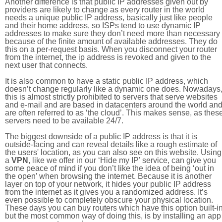
Another difference is that public IP addresses given out by
providers are likely to change as every router in the world
needs a unique public IP address, basically just like people
and their home address, so ISPs tend to use dynamic IP
addresses to make sure they don’t need more than necessary
because of the finite amount of available addresses. They do
this on a per-request basis. When you disconnect your router
from the internet, the ip address is revoked and given to the
next user that connects.
It is also common to have a static public IP address, which
doesn’t change regularly like a dynamic one does. Nowadays
this is almost strictly prohibited to servers that serve websites
and e-mail and are based in datacenters around the world an
are often referred to as ‘the cloud’. This makes sense, as thes
servers need to be available 24/7.
The biggest downside of a public IP address is that it is
outside-facing and can reveal details like a rough estimate of
the users' location, as you can also see on this website. Using
a
VPN
, like we offer in our ‘Hide my IP’ service, can give you
some peace of mind if you don’t like the idea of being ‘out in
the open’ when browsing the internet. Because it is another
layer on top of your network, it hides your public IP address
from the internet as it gives you a randomized address. It’s
even possible to completely obscure your physical location.
These days you can buy routers which have this option built-in
but the most common way of doing this, is by installing an app