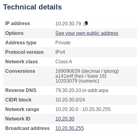
Technical details
IP address
10.20.30.79
Options
See your own public address
Address type
Private
Protocol version
IPv4
Network class
Class A
Conversions
169090639 (decimal / iplong)
a141e4f (hex / base 16)
10203079 (numeric)
Reverse DNS
79.30.20.10.in-addr.arpa
CIDR block
10.20.30.0/24
Network range
10.20.30.0 - 10.20.30.255
Network ID
10.20.30
Broadcast address
10.20.30.255