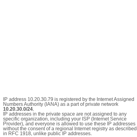
IP address 10.20.30.79 is registered by the Internet Assigned
Numbers Authority (IANA) as a part of private network
10.20.30.0/24
.
IP addresses in the private space are not assigned to any
specific organization, including your ISP (Internet Service
Provider), and everyone is allowed to use these IP addresses
without the consent of a regional Internet registry as described
in RFC 1918, unlike public IP addresses.