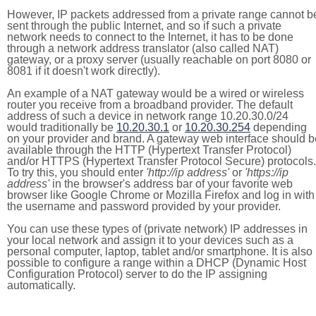
However, IP packets addressed from a private range cannot b
sent through the public Internet, and so if such a private
network needs to connect to the Internet, it has to be done
through a network address translator (also called NAT)
gateway, or a proxy server (usually reachable on port 8080 or
8081 if it doesn't work directly).
An example of a NAT gateway would be a wired or wireless
router you receive from a broadband provider. The default
address of such a device in network range 10.20.30.0/24
would traditionally be
10.20.30.1
or
10.20.30.254
depending
on your provider and brand. A gateway web interface should b
available through the HTTP (Hypertext Transfer Protocol)
and/or HTTPS (Hypertext Transfer Protocol Secure) protocols.
To try this, you should enter
'http://ip address'
or
'https://ip
address'
in the browser's address bar of your favorite web
browser like Google Chrome or Mozilla Firefox and log in with
the username and password provided by your provider.
You can use these types of (private network) IP addresses in
your local network and assign it to your devices such as a
personal computer, laptop, tablet and/or smartphone. It is also
possible to configure a range within a DHCP (Dynamic Host
Configuration Protocol) server to do the IP assigning
automatically.