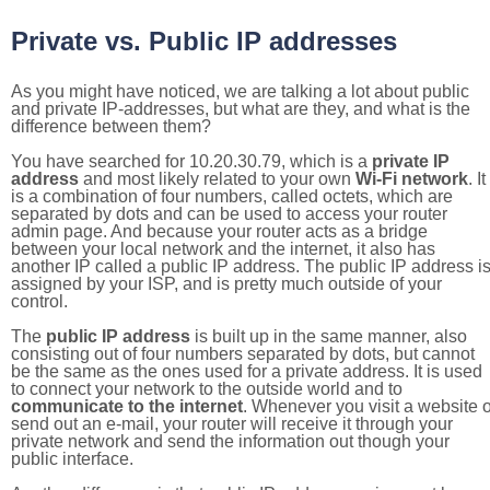
Private vs. Public IP addresses
As you might have noticed, we are talking a lot about public
and private IP-addresses, but what are they, and what is the
difference between them?
You have searched for 10.20.30.79, which is a
private IP
address
and most likely related to your own
Wi-Fi network
. It
is a combination of four numbers, called octets, which are
separated by dots and can be used to access your router
admin page. And because your router acts as a bridge
between your local network and the internet, it also has
another IP called a public IP address. The public IP address i
assigned by your ISP, and is pretty much outside of your
control.
The
public IP address
is built up in the same manner, also
consisting out of four numbers separated by dots, but cannot
be the same as the ones used for a private address. It is used
to connect your network to the outside world and to
communicate to the internet
. Whenever you visit a website o
send out an e-mail, your router will receive it through your
private network and send the information out though your
public interface.