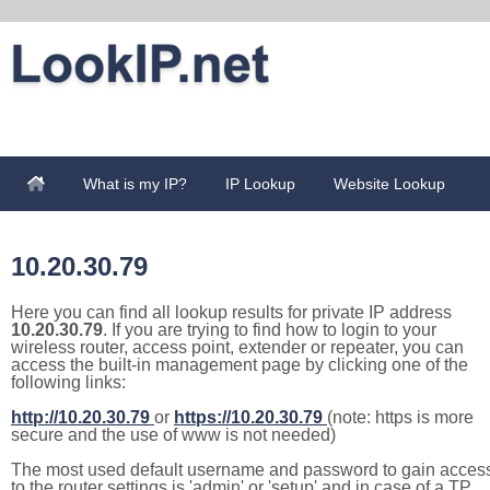
What is my IP?
IP Lookup
Website Lookup
10.20.30.79
Here you can find all lookup results for private IP address
10.20.30.79
. If you are trying to find how to login to your
wireless router, access point, extender or repeater, you can
access the built-in management page by clicking one of the
following links:
http://10.20.30.79
or
https://10.20.30.79
(note: https is more
secure and the use of www is not needed)
The most used default username and password to gain acces
to the router settings is 'admin' or 'setup' and in case of a TP