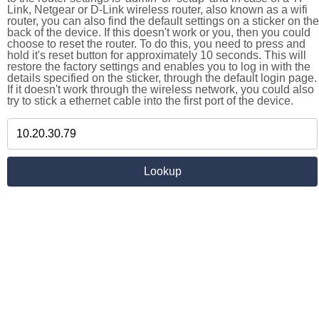
Link, Netgear or D-Link wireless router, also known as a wifi
router, you can also find the default settings on a sticker on the
back of the device. If this doesn't work or you, then you could
choose to reset the router. To do this, you need to press and
hold it's reset button for approximately 10 seconds. This will
restore the factory settings and enables you to log in with the
details specified on the sticker, through the default login page.
If it doesn't work through the wireless network, you could also
try to stick a ethernet cable into the first port of the device.