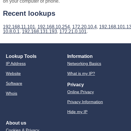
on your computer or phone.
Recent lookups
192.168.11.101
,
192.168.10.254
,
172.20.10.4
,
192.168.101.1
10.8.0.1
,
192.168.131.193
,
172.21.0.101
.
Lookup Tools
Information
IP Address
Networking Basics
Website
What is my IP?
Software
Privacy
Online Privacy
Whois
Privacy Information
Hide my IP
About us
Cookies & Privacy