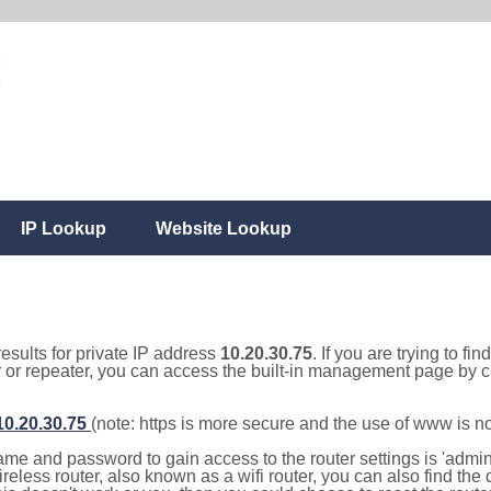
IP Lookup
Website Lookup
results for private IP address
10.20.30.75
. If you are trying to fi
r or repeater, you can access the built-in management page by cl
/10.20.30.75
(note: https is more secure and the use of www is n
e and password to gain access to the router settings is 'admin' 
eless router, also known as a wifi router, you can also find the d