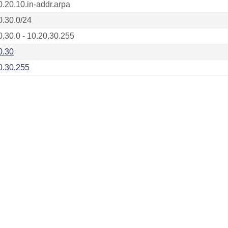
0.20.10.in-addr.arpa
0.30.0/24
0.30.0 - 10.20.30.255
0.30
0.30.255