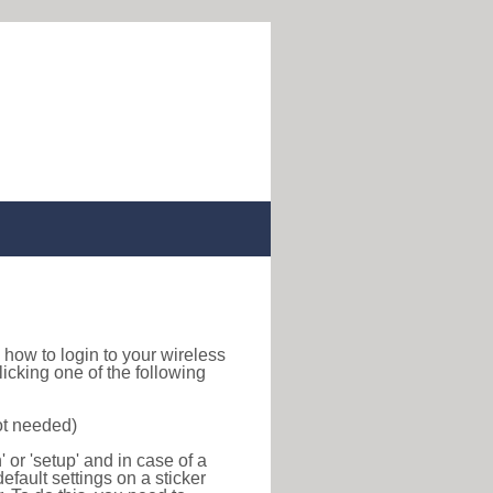
nd how to login to your wireless
icking one of the following
ot needed)
or 'setup' and in case of a
efault settings on a sticker