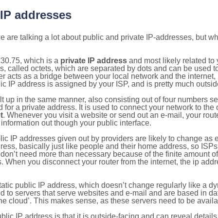
 IP addresses
 are talking a lot about public and private IP-addresses, but wh
30.75, which is a
private IP address
and most likely related t
s, called octets, which are separated by dots and can be used t
 acts as a bridge between your local network and the internet, i
ic IP address is assigned by your ISP, and is pretty much outside
ilt up in the same manner, also consisting out of four numbers s
for a private address. It is used to connect your network to the 
t
. Whenever you visit a website or send out an e-mail, your route
information out though your public interface.
lic IP addresses given out by providers are likely to change as e
ress, basically just like people and their home address, so ISP
don’t need more than necessary because of the finite amount o
s. When you disconnect your router from the internet, the ip add
static public IP address, which doesn’t change regularly like a
bited to servers that serve websites and e-mail and are based in 
‘the cloud’. This makes sense, as these servers need to be availa
ic IP address is that it is outside-facing and can reveal details