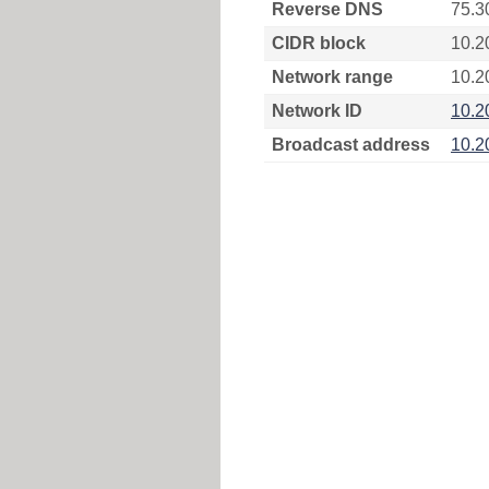
Reverse DNS
75.3
CIDR block
10.2
Network range
10.2
Network ID
10.2
Broadcast address
10.2