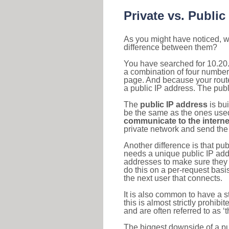
Private vs. Public
As you might have noticed, we
difference between them?
You have searched for 10.20.
a combination of four number
page. And because your router
a public IP address. The publ
The
public IP address
is bu
be the same as the ones used 
communicate to the interne
private network and send the 
Another difference is that pub
needs a unique public IP add
addresses to make sure they 
do this on a per-request basi
the next user that connects.
It is also common to have a 
this is almost strictly prohi
and are often referred to as 
The biggest downside of a publ