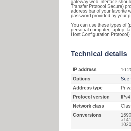
gateway web interface should
Transfer Protocol Secure) pro
address bar of your favorite
password provided by your pr
You can use these types of (p
personal computer, laptop, ta
Host Configuration Protocol) 
Technical details
IP address
10.2
Options
See 
Address type
Priv
Protocol version
IPv4
Network class
Clas
Conversions
1690
a141
1020