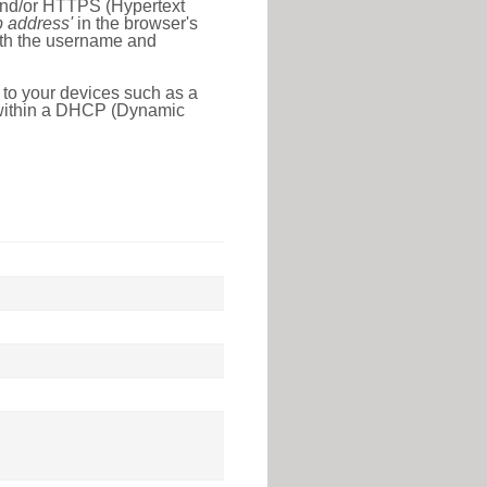
 and/or HTTPS (Hypertext
ip address'
in the browser's
with the username and
 to your devices such as a
e within a DHCP (Dynamic