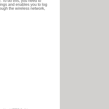
r. To do this, you need to
ttings and enables you to log
hrough the wireless network,