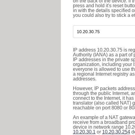
on the back of the device. If 
press and hold it's reset butt
in with the details specified 
you could also try to stick a e
IP address 10.20.30.75 is re
Authority (IANA) as a part of
IP addresses in the private s
organization, including your 
everyone is allowed to use t
a regional Internet registry 
addresses.
However, IP packets addresse
through the public Internet, a
connect to the Internet, it h
translator (also called NAT) 
reachable on port 8080 or 8081
An example of a NAT gateway
receive from a broadband pro
device in network range 10.20
10.20.30.1
or
10.20.30.254
de