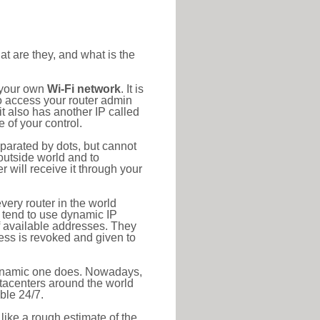
at are they, and what is the
o your own
Wi-Fi network
. It is
o access your router admin
t also has another IP called
 of your control.
eparated by dots, but cannot
outside world and to
r will receive it through your
very router in the world
s tend to use dynamic IP
f available addresses. They
ress is revoked and given to
 dynamic one does. Nowadays,
datacenters around the world
ble 24/7.
 like a rough estimate of the