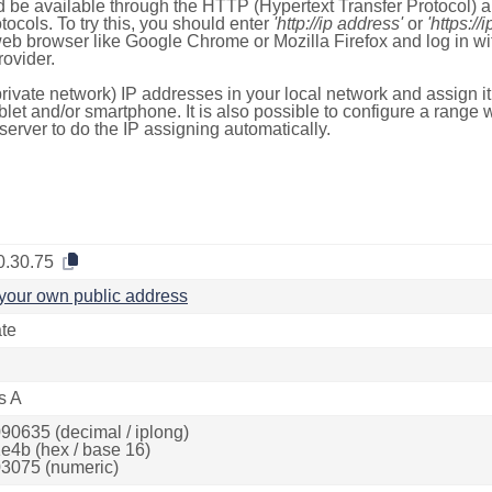
 be available through the HTTP (Hypertext Transfer Protocol)
tocols. To try this, you should enter
'http://ip address'
or
'https://
 web browser like Google Chrome or Mozilla Firefox and log in 
ovider.
rivate network) IP addresses in your local network and assign it
blet and/or smartphone. It is also possible to configure a rang
server to do the IP assigning automatically.
0.30.75
your own public address
ate
s A
90635 (decimal / iplong)
e4b (hex / base 16)
3075 (numeric)