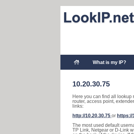
What is my IP?
10.20.30.75
Here you can find all lookup 
router, access point, extende
links:
http://10.20.30.75
or
https:/
The most used default usernam
TP Link, Netgear or D-Link wir