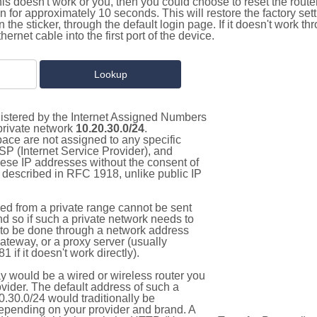
this doesn't work or you, then you could choose to reset the route
on for approximately 10 seconds. This will restore the factory se
on the sticker, through the default login page. If it doesn't work t
thernet cable into the first port of the device.
gistered by the Internet Assigned Numbers
 private network
10.20.30.0/24
.
pace are not assigned to any specific
ISP (Internet Service Provider), and
hese IP addresses without the consent of
as described in RFC 1918, unlike public IP
d from a private range cannot be sent
nd so if such a private network needs to
as to be done through a network address
gateway, or a proxy server (usually
 if it doesn't work directly).
 would be a wired or wireless router you
vider. The default address of such a
.30.0/24 would traditionally be
pending on your provider and brand. A